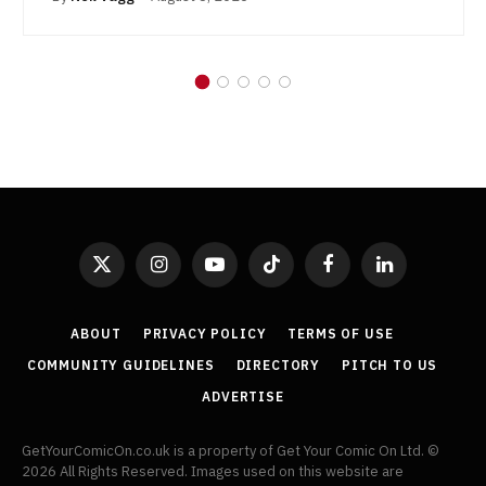
X
Instagram
YouTube
TikTok
Facebook
LinkedIn
(Twitter)
ABOUT
PRIVACY POLICY
TERMS OF USE
COMMUNITY GUIDELINES
DIRECTORY
PITCH TO US
ADVERTISE
GetYourComicOn.co.uk is a property of Get Your Comic On Ltd. ©
2026 All Rights Reserved. Images used on this website are