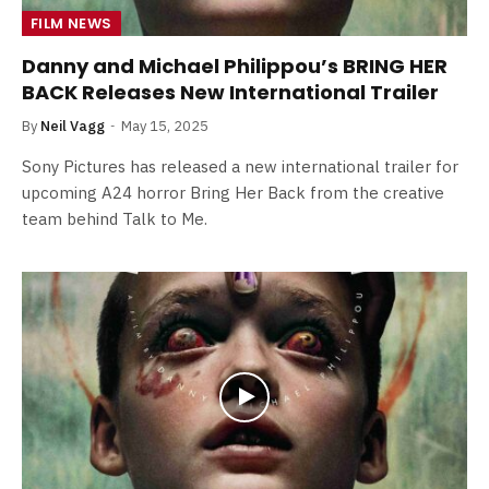
FILM NEWS
Danny and Michael Philippou’s BRING HER
BACK Releases New International Trailer
By
Neil Vagg
May 15, 2025
Sony Pictures has released a new international trailer for
upcoming A24 horror Bring Her Back from the creative
team behind Talk to Me.