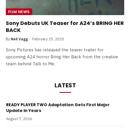
FILM NEWS
Sony Debuts UK Teaser for A24’s BRING HER
BACK
By
Neil Vagg
February 25, 2025
Sony Pictures has released the teaser trailer for
upcoming A24 horror Bring Her Back from the creative
team behind Talk to Me.
LATEST
READY PLAYER TWO Adaptation Gets First Major
Update In Years
August 7, 2026