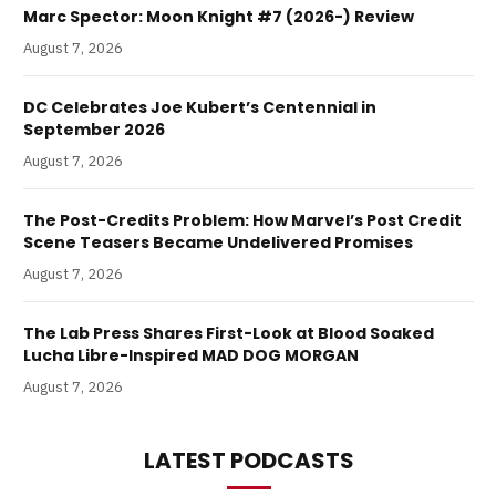
Marc Spector: Moon Knight #7 (2026-) Review
August 7, 2026
DC Celebrates Joe Kubert’s Centennial in
September 2026
August 7, 2026
The Post-Credits Problem: How Marvel’s Post Credit
Scene Teasers Became Undelivered Promises
August 7, 2026
The Lab Press Shares First-Look at Blood Soaked
Lucha Libre-Inspired MAD DOG MORGAN
August 7, 2026
LATEST PODCASTS