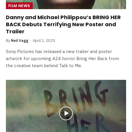
FILM NEWS
Danny and Michael Philippou’s BRING HER
BACK Debuts Terrifying New Poster and
Trailer
By
Neil Vagg
April 1, 2025
Sony Pictures has released a new trailer and poster
artwork for upcoming A24 horror Bring Her Back from
the creative team behind Talk to Me.