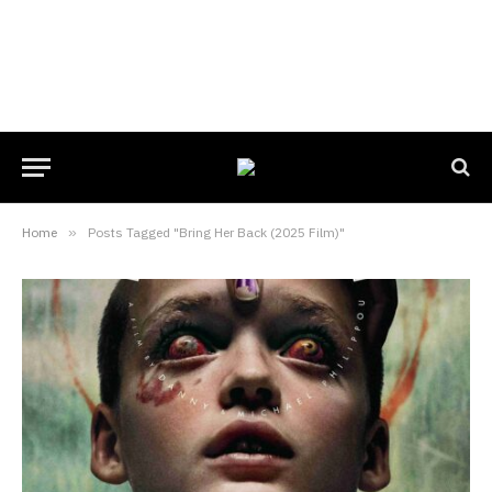
Home
»
Posts Tagged "Bring Her Back (2025 Film)"