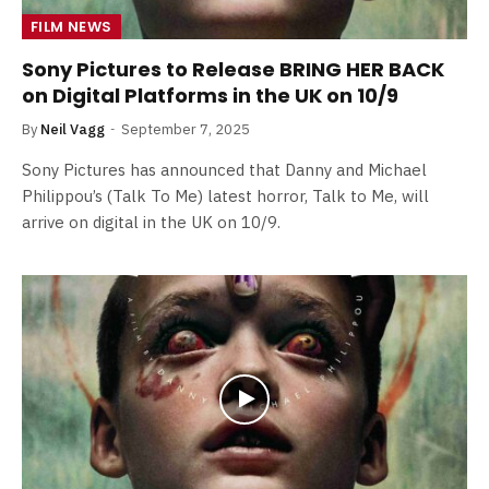
FILM NEWS
Sony Pictures to Release BRING HER BACK
on Digital Platforms in the UK on 10/9
By
Neil Vagg
September 7, 2025
Sony Pictures has announced that Danny and Michael
Philippou’s (Talk To Me) latest horror, Talk to Me, will
arrive on digital in the UK on 10/9.