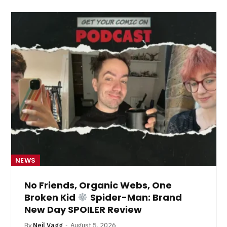
NEWS
No Friends, Organic Webs, One
Broken Kid
Spider-Man: Brand
New Day SPOILER Review
By
Neil Vagg
August 5, 2026