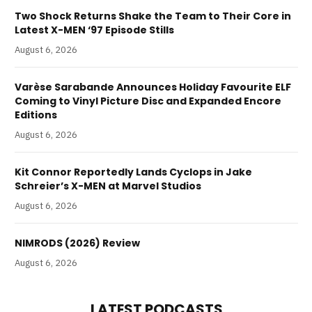
Two Shock Returns Shake the Team to Their Core in
Latest X-MEN ‘97 Episode Stills
August 6, 2026
Varèse Sarabande Announces Holiday Favourite ELF
Coming to Vinyl Picture Disc and Expanded Encore
Editions
August 6, 2026
Kit Connor Reportedly Lands Cyclops in Jake
Schreier’s X-MEN at Marvel Studios
August 6, 2026
NIMRODS (2026) Review
August 6, 2026
LATEST PODCASTS