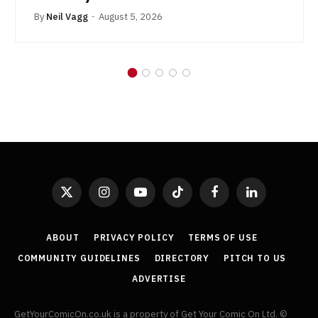
By
Neil Vagg
August 5, 2026
X
Instagram
YouTube
TikTok
Facebook
LinkedIn
(Twitter)
ABOUT
PRIVACY POLICY
TERMS OF USE
COMMUNITY GUIDELINES
DIRECTORY
PITCH TO US
ADVERTISE
GetYourComicOn.co.uk is a property of Get Your Comic On Ltd. ©