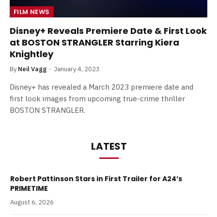
FILM NEWS
Disney+ Reveals Premiere Date & First Look
at BOSTON STRANGLER Starring Kiera
Knightley
By
Neil Vagg
January 4, 2023
Disney+ has revealed a March 2023 premiere date and
first look images from upcoming true-crime thriller
BOSTON STRANGLER.
LATEST
Robert Pattinson Stars in First Trailer for A24’s
PRIMETIME
August 6, 2026