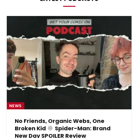
NEWS
No Friends, Organic Webs, One
Broken Kid
Spider-Man: Brand
New Day SPOILER Review