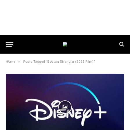
Home
»
Posts Tagged "Boston Strangler (2023 Film)"