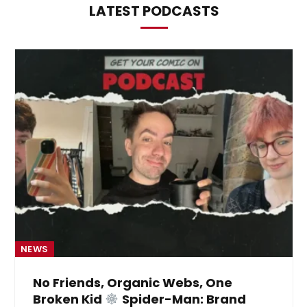
LATEST PODCASTS
NEWS
No Friends, Organic Webs, One
Broken Kid
Spider-Man: Brand