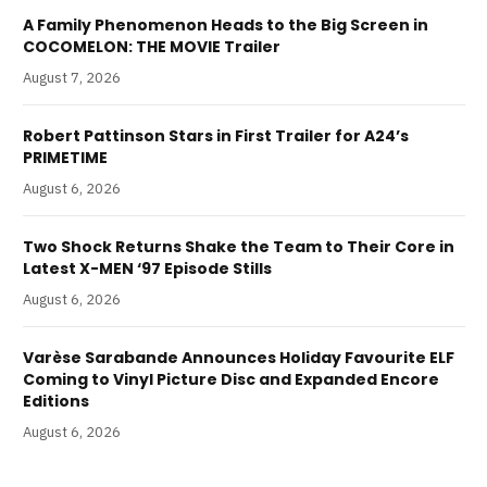
A Family Phenomenon Heads to the Big Screen in
COCOMELON: THE MOVIE Trailer
August 7, 2026
Robert Pattinson Stars in First Trailer for A24’s
PRIMETIME
August 6, 2026
Two Shock Returns Shake the Team to Their Core in
Latest X-MEN ‘97 Episode Stills
August 6, 2026
Varèse Sarabande Announces Holiday Favourite ELF
Coming to Vinyl Picture Disc and Expanded Encore
Editions
August 6, 2026