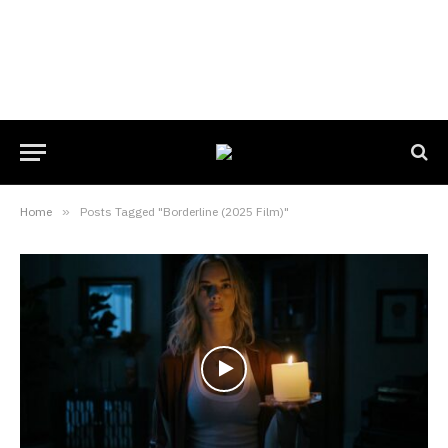
Home
»
Posts Tagged "Borderline (2025 Film)"