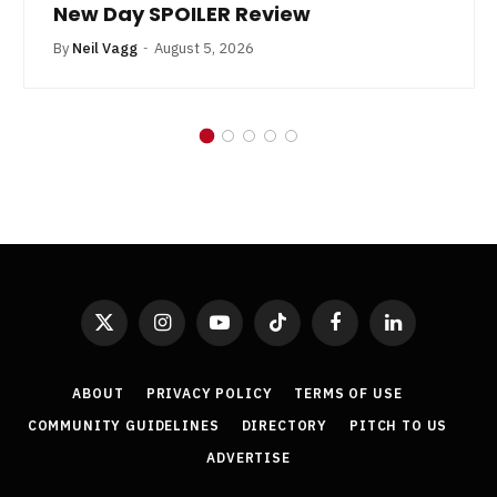
New Day SPOILER Review
By
Neil Vagg
August 5, 2026
X
Instagram
YouTube
TikTok
Facebook
LinkedIn
(Twitter)
ABOUT
PRIVACY POLICY
TERMS OF USE
COMMUNITY GUIDELINES
DIRECTORY
PITCH TO US
ADVERTISE