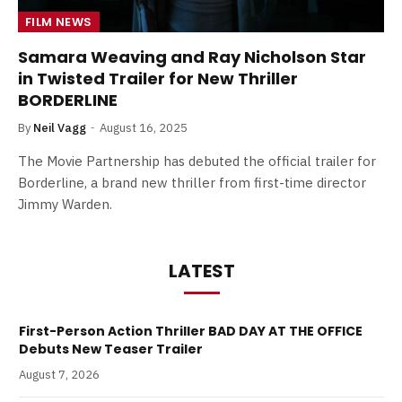
FILM NEWS
Samara Weaving and Ray Nicholson Star
in Twisted Trailer for New Thriller
BORDERLINE
By
Neil Vagg
August 16, 2025
The Movie Partnership has debuted the official trailer for
Borderline, a brand new thriller from first-time director
Jimmy Warden.
LATEST
First-Person Action Thriller BAD DAY AT THE OFFICE
Debuts New Teaser Trailer
August 7, 2026