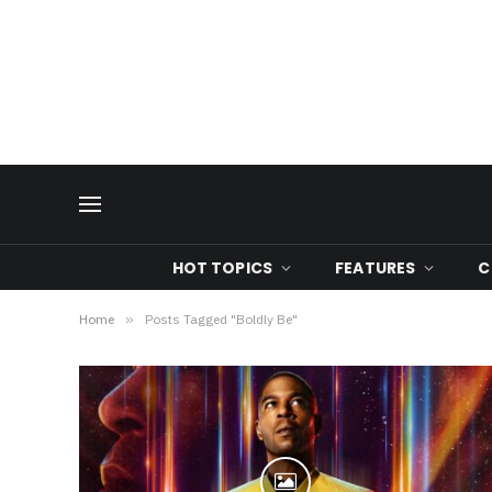
HOT TOPICS
FEATURES
C
Home
»
Posts Tagged "Boldly Be"