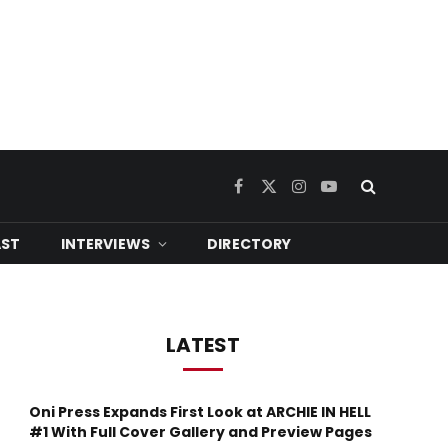
Facebook
X
Instagram
YouTube
(Twitter)
ST
INTERVIEWS
DIRECTORY
LATEST
Oni Press Expands First Look at ARCHIE IN HELL
#1 With Full Cover Gallery and Preview Pages