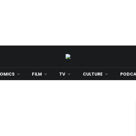
OMICS
FILM
TV
CULTURE
PODCA