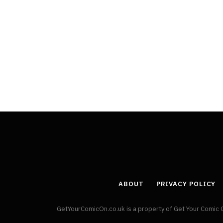
ABOUT
PRIVACY POLICY
GetYourComicOn.co.uk is a property of Get Your Comic 