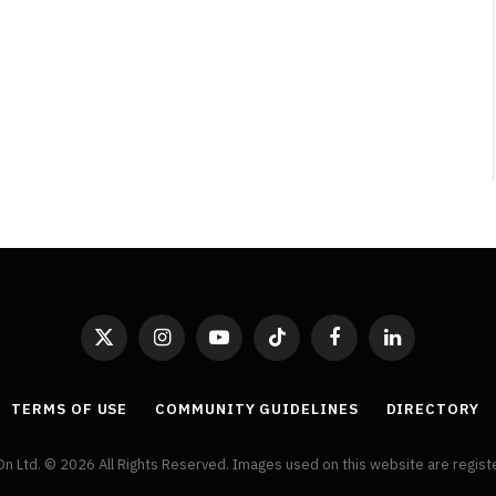
By
Neil Vagg
April 1, 2026
X
Instagram
YouTube
TikTok
Facebook
LinkedIn
(Twitter)
TERMS OF USE
COMMUNITY GUIDELINES
DIRECTORY
On Ltd. © 2026 All Rights Reserved. Images used on this website are regis