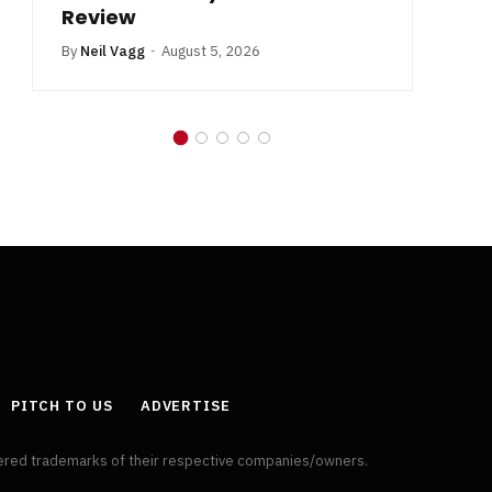
Review
By
Neil Vagg
August 5, 2026
PITCH TO US
ADVERTISE
tered trademarks of their respective companies/owners.