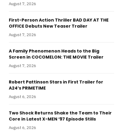
August 7, 2026
First-Person Action Thriller BAD DAY AT THE
OFFICE Debuts New Teaser Trailer
August 7, 2026
A Family Phenomenon Heads to the Big
Screen in COCOMELON: THE MOVIE Trailer
August 7, 2026
Robert Pattinson Stars in First Trailer for
A24’s PRIMETIME
August 6, 2026
Two Shock Returns Shake the Team to Their
Core in Latest X-MEN ‘97 Episode Stills
August 6, 2026