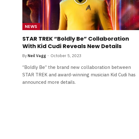
NEWS
STAR TREK “Boldly Be” Collaboration
With Kid Cudi Reveals New Details
By
Neil Vagg
October 5, 2023
“Boldly Be” the brand new collaboration between
STAR TREK and award-winning musician Kid Cudi has
announced more details.