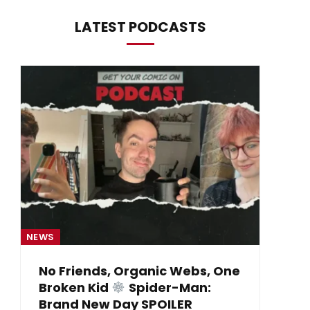
LATEST PODCASTS
NEWS
NE
No Friends, Organic Webs, One
Broken Kid
Spider-Man:
B
Brand New Day SPOILER