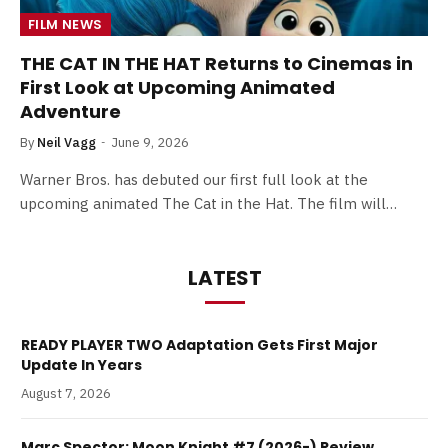
FILM NEWS
THE CAT IN THE HAT Returns to Cinemas in
First Look at Upcoming Animated
Adventure
By
Neil Vagg
June 9, 2026
Warner Bros. has debuted our first full look at the
upcoming animated The Cat in the Hat. The film will…
LATEST
READY PLAYER TWO Adaptation Gets First Major
Update In Years
August 7, 2026
Marc Spector: Moon Knight #7 (2026-) Review