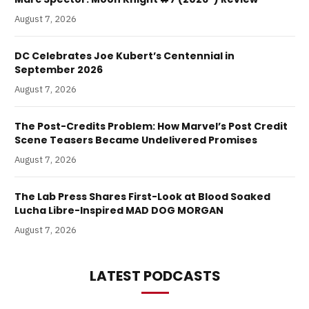
August 7, 2026
DC Celebrates Joe Kubert’s Centennial in
September 2026
August 7, 2026
The Post-Credits Problem: How Marvel’s Post Credit
Scene Teasers Became Undelivered Promises
August 7, 2026
The Lab Press Shares First-Look at Blood Soaked
Lucha Libre-Inspired MAD DOG MORGAN
August 7, 2026
LATEST PODCASTS