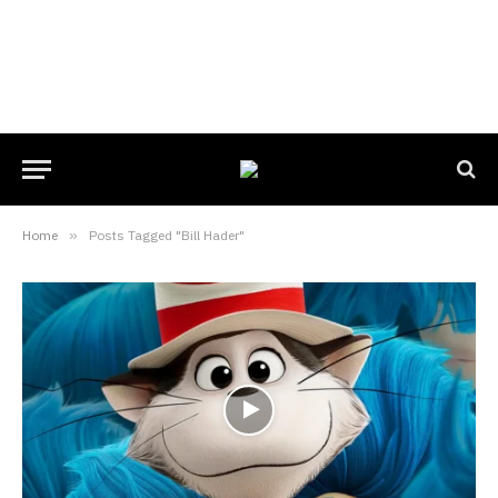
Home
»
Posts Tagged "Bill Hader"