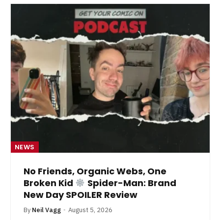
NEWS
No Friends, Organic Webs, One
Broken Kid
Spider-Man: Brand
New Day SPOILER Review
By
Neil Vagg
August 5, 2026