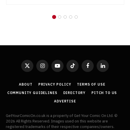
X
Instagram
YouTube
TikTok
Facebook
LinkedIn
(Twitter)
ABOUT
PRIVACY POLICY
TERMS OF USE
COMMUNITY GUIDELINES
DIRECTORY
PITCH TO US
ADVERTISE
GetYourComicOn.co.uk is a property of Get Your Comic On Ltd. ©
2026 All Rights Reserved. Images used on this website are
registered trademarks of their respective companies/owners.