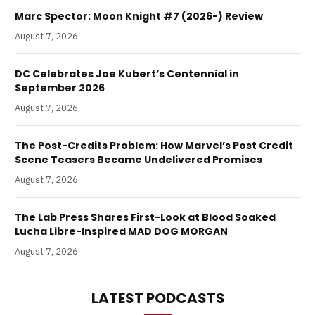
Marc Spector: Moon Knight #7 (2026-) Review
August 7, 2026
DC Celebrates Joe Kubert’s Centennial in
September 2026
August 7, 2026
The Post-Credits Problem: How Marvel’s Post Credit
Scene Teasers Became Undelivered Promises
August 7, 2026
The Lab Press Shares First-Look at Blood Soaked
Lucha Libre-Inspired MAD DOG MORGAN
August 7, 2026
LATEST PODCASTS