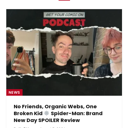
NEWS
No Friends, Organic Webs, One
Broken Kid
Spider-Man: Brand
New Day SPOILER Review