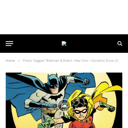
Home
»
Posts Tagged "Batman & Robin: Year One – Dynamic Duos (Comic Book)"