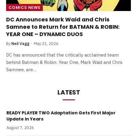
COMICS NEWS
DC Announces Mark Waid and Chris
Samnee to Return for BATMAN & ROBIN:
YEAR ONE – DYNAMIC DUOS
By
Neil Vagg
May 21, 2026
DC has announced that the critically acclaimed team
behind Batman & Robin: Year One, Mark Waid and Chris
Samnee, are…
LATEST
READY PLAYER TWO Adaptation Gets First Major
Update In Years
August 7, 2026