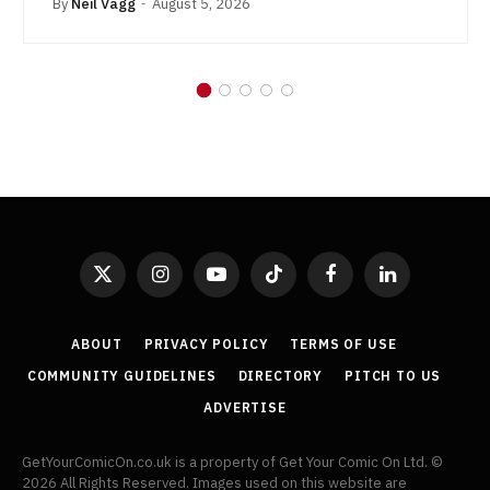
By
Neil Vagg
August 5, 2026
X
Instagram
YouTube
TikTok
Facebook
LinkedIn
(Twitter)
ABOUT
PRIVACY POLICY
TERMS OF USE
COMMUNITY GUIDELINES
DIRECTORY
PITCH TO US
ADVERTISE
GetYourComicOn.co.uk is a property of Get Your Comic On Ltd. ©
2026 All Rights Reserved. Images used on this website are