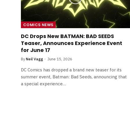
COMICS NEWS
DC Drops New BATMAN: BAD SEEDS
Teaser, Announces Experience Event
for June 17
By
Neil Vagg
June 15, 2026
DC Comics has dropped a brand new teaser for its
summer event, Batman: Bad Seeds, announcing that
a special experience…