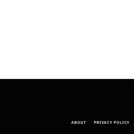
ABOUT
PRIVACY POLICY