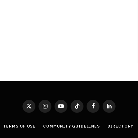
Least Favourite Game
Adaptations
By
Neil Vagg
April 1, 2026
X
Instagram
YouTube
TikTok
Facebook
LinkedIn
(Twitter)
TERMS OF USE
COMMUNITY GUIDELINES
DIRECTORY