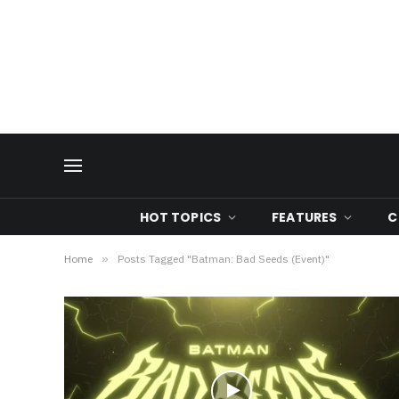
HOT TOPICS
FEATURES
C
Home
»
Posts Tagged "Batman: Bad Seeds (Event)"