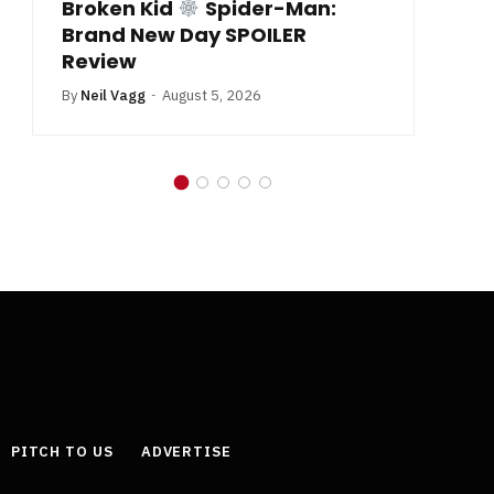
Broken Kid
Spider-Man:
B
Brand New Day SPOILER
Review
By
Neil Vagg
August 5, 2026
PITCH TO US
ADVERTISE