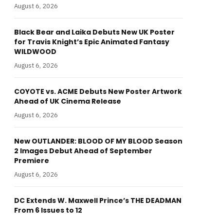
August 6, 2026
Black Bear and Laika Debuts New UK Poster
for Travis Knight’s Epic Animated Fantasy
WILDWOOD
August 6, 2026
COYOTE vs. ACME Debuts New Poster Artwork
Ahead of UK Cinema Release
August 6, 2026
New OUTLANDER: BLOOD OF MY BLOOD Season
2 Images Debut Ahead of September
Premiere
August 6, 2026
DC Extends W. Maxwell Prince’s THE DEADMAN
From 6 Issues to 12