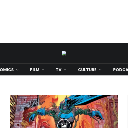
OMICS
FILM
TV
CULTURE
PODCA