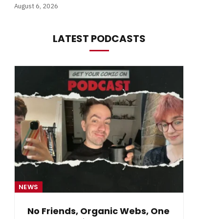
August 6, 2026
LATEST PODCASTS
NEWS
NE
No Friends, Organic Webs, One