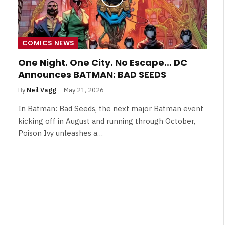
COMICS NEWS
One Night. One City. No Escape… DC
Announces BATMAN: BAD SEEDS
By
Neil Vagg
May 21, 2026
In Batman: Bad Seeds, the next major Batman event
kicking off in August and running through October,
Poison Ivy unleashes a…