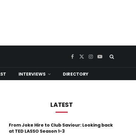
Facebook
X
Instagram
YouTube
(Twitter)
ST
INTERVIEWS
DIRECTORY
LATEST
From Joke Hire to Club Saviour: Looking back
at TED LASSO Season 1-3