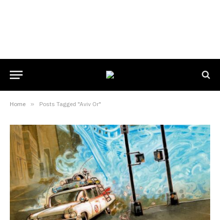
Home
»
Posts Tagged "Aviv Or"