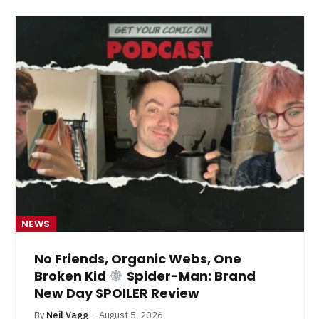
NEWS
No Friends, Organic Webs, One
Broken Kid
Spider-Man: Brand
New Day SPOILER Review
By
Neil Vagg
August 5, 2026