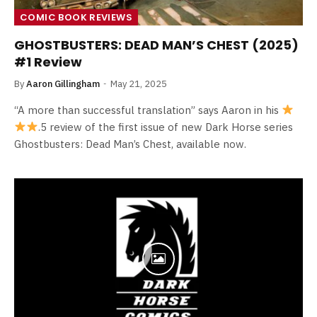
COMIC BOOK REVIEWS
GHOSTBUSTERS: DEAD MAN’S CHEST (2025)
#1 Review
By
Aaron Gillingham
May 21, 2025
“A more than successful translation” says Aaron in his
.5 review of the first issue of new Dark Horse series
Ghostbusters: Dead Man’s Chest, available now.