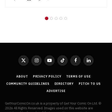
X
Instagram
YouTube
TikTok
Facebook
LinkedIn
(Twitter)
ABOUT
PRIVACY POLICY
TERMS OF USE
COMMUNITY GUIDELINES
DIRECTORY
PITCH TO US
ADVERTISE
GetYourComicOn.co.uk is a property of Get Your Comic On Ltd. ©
2026 All Rights Reserved. Images used on this website are