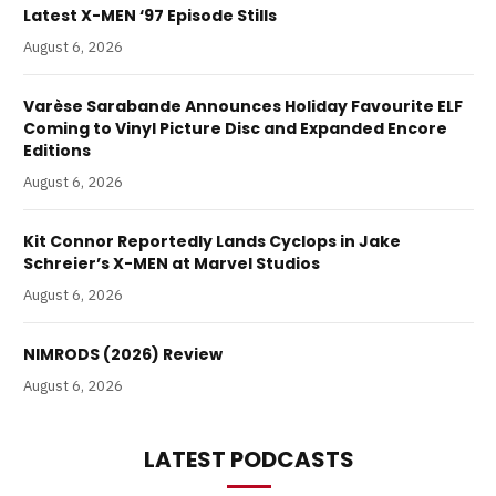
Latest X-MEN ‘97 Episode Stills
August 6, 2026
Varèse Sarabande Announces Holiday Favourite ELF
Coming to Vinyl Picture Disc and Expanded Encore
Editions
August 6, 2026
Kit Connor Reportedly Lands Cyclops in Jake
Schreier’s X-MEN at Marvel Studios
August 6, 2026
NIMRODS (2026) Review
August 6, 2026
LATEST PODCASTS