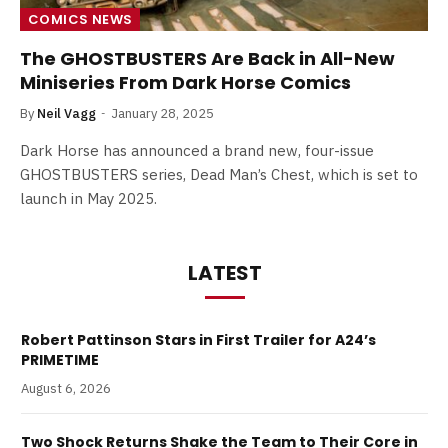
COMICS NEWS
The GHOSTBUSTERS Are Back in All-New
Miniseries From Dark Horse Comics
By
Neil Vagg
January 28, 2025
Dark Horse has announced a brand new, four-issue
GHOSTBUSTERS series, Dead Man’s Chest, which is set to
launch in May 2025.
LATEST
Robert Pattinson Stars in First Trailer for A24’s
PRIMETIME
August 6, 2026
Two Shock Returns Shake the Team to Their Core in