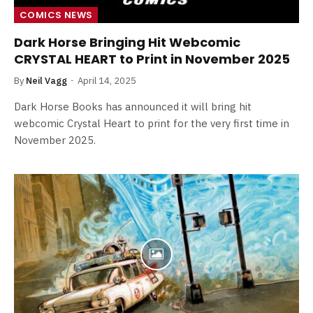
COMICS NEWS
Dark Horse Bringing Hit Webcomic
CRYSTAL HEART to Print in November 2025
By
Neil Vagg
April 14, 2025
Dark Horse Books has announced it will bring hit
webcomic Crystal Heart to print for the very first time in
November 2025.