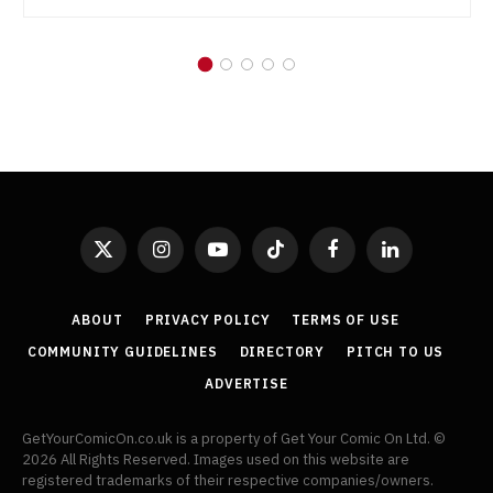
X
Instagram
YouTube
TikTok
Facebook
LinkedIn
(Twitter)
ABOUT
PRIVACY POLICY
TERMS OF USE
COMMUNITY GUIDELINES
DIRECTORY
PITCH TO US
ADVERTISE
GetYourComicOn.co.uk is a property of Get Your Comic On Ltd. ©
2026 All Rights Reserved. Images used on this website are
registered trademarks of their respective companies/owners.