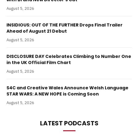
August 5, 2026
INSIDIOUS: OUT OF THE FURTHER Drops Final Trailer
Ahead of August 21 Debut
August 5, 2026
DISCLOSURE DAY Celebrates Climbing to Number One
in the UK Official Film Chart
August 5, 2026
S4C and Creative Wales Announce Welsh Language
STAR WARS: A NEW HOPE is Coming Soon
August 5, 2026
LATEST PODCASTS