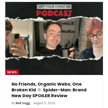
NEWS
No Friends, Organic Webs, One
Broken Kid
Spider-Man: Brand
New Day SPOILER Review
By
Neil Vagg
August 5, 2026