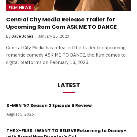
FILM NEWS
Central City Media Release Trailer for
Upcoming Rom Com ASK ME TO DANCE
By
Dave Jones
January 25, 2023
Central City Media has released the trailer for upcoming
romantic comedy ASK ME TO DANCE, the film comes to
digital platforms on February 13, 2023.
LATEST
X-MEN ’97 Season 2 Episode 8 Review
August 5, 2026
THE X-FILES: I WANT TO BELIEVE Returning to Disney+
with Brand New Director’s Cut