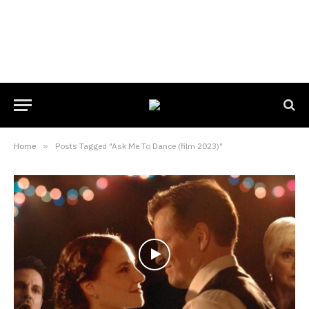
Home
»
Posts Tagged "Ask Me To Dance (film 2023)"