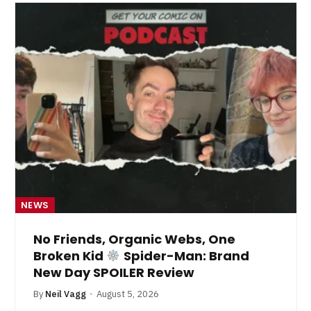
NEWS
No Friends, Organic Webs, One
Broken Kid
Spider-Man: Brand
New Day SPOILER Review
By
Neil Vagg
August 5, 2026