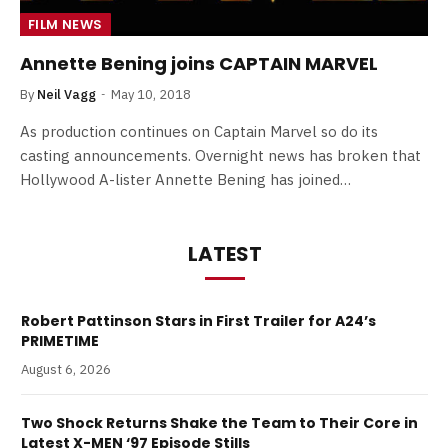
FILM NEWS
Annette Bening joins CAPTAIN MARVEL
By
Neil Vagg
May 10, 2018
As production continues on Captain Marvel so do its
casting announcements. Overnight news has broken that
Hollywood A-lister Annette Bening has joined…
LATEST
Robert Pattinson Stars in First Trailer for A24’s
PRIMETIME
August 6, 2026
Two Shock Returns Shake the Team to Their Core in
Latest X-MEN ‘97 Episode Stills