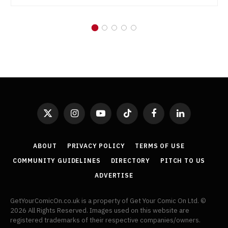
X
Instagram
YouTube
TikTok
Facebook
LinkedIn
(Twitter)
ABOUT
PRIVACY POLICY
TERMS OF USE
COMMUNITY GUIDELINES
DIRECTORY
PITCH TO US
ADVERTISE
GetYourComicOn.co.uk is a property of Get Your Comic On Ltd. ©
2026 All Rights Reserved. Images used on this website are
registered trademarks of their respective companies/owners.