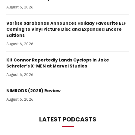
August 6, 2026
Varèse Sarabande Announces Holiday Favourite ELF
Coming to Vinyl Picture Disc and Expanded Encore
Editions
August 6, 2026
Kit Connor Reportedly Lands Cyclops in Jake
Schreier’s X-MEN at Marvel Studios
August 6, 2026
NIMRODS (2026) Review
August 6, 2026
LATEST PODCASTS