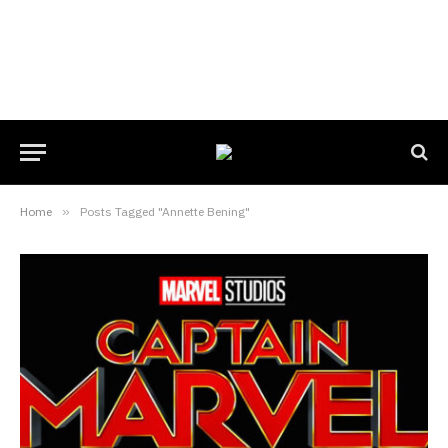
Home
»
Posts Tagged "Annette Bening"