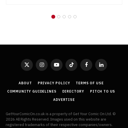
X
Instagram
YouTube
TikTok
Facebook
LinkedIn
(Twitter)
ABOUT
PRIVACY POLICY
TERMS OF USE
COMMUNITY GUIDELINES
DIRECTORY
PITCH TO US
ADVERTISE
GetYourComicOn.co.uk is a property of Get Your Comic On Ltd. ©
2026 All Rights Reserved. Images used on this website are
registered trademarks of their respective companies/owners.