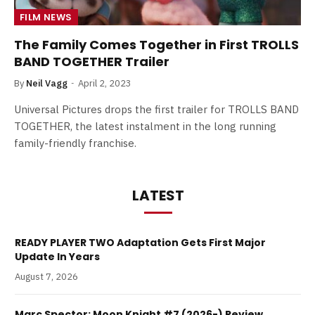
FILM NEWS
The Family Comes Together in First TROLLS
BAND TOGETHER Trailer
By
Neil Vagg
April 2, 2023
Universal Pictures drops the first trailer for TROLLS BAND
TOGETHER, the latest instalment in the long running
family-friendly franchise.
LATEST
READY PLAYER TWO Adaptation Gets First Major
Update In Years
August 7, 2026
Marc Spector: Moon Knight #7 (2026-) Review