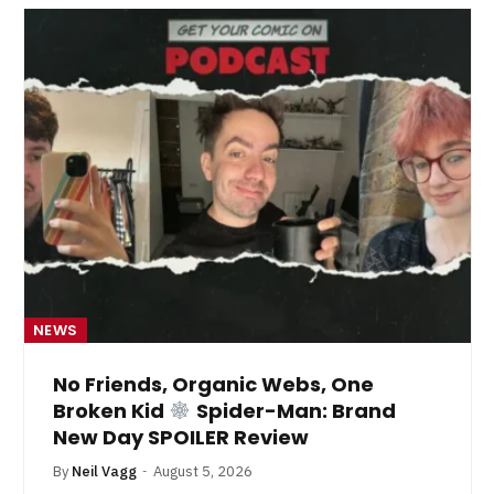
NEWS
No Friends, Organic Webs, One
Broken Kid
Spider-Man: Brand
New Day SPOILER Review
By
Neil Vagg
August 5, 2026