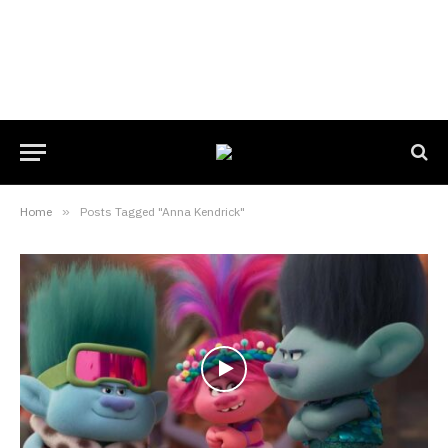
Home
»
Posts Tagged "Anna Kendrick"