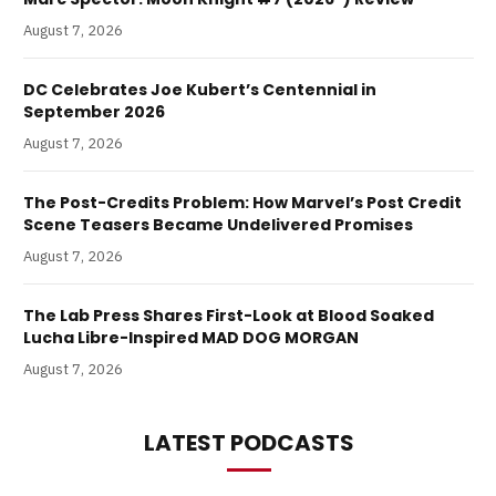
August 7, 2026
DC Celebrates Joe Kubert’s Centennial in
September 2026
August 7, 2026
The Post-Credits Problem: How Marvel’s Post Credit
Scene Teasers Became Undelivered Promises
August 7, 2026
The Lab Press Shares First-Look at Blood Soaked
Lucha Libre-Inspired MAD DOG MORGAN
August 7, 2026
LATEST PODCASTS