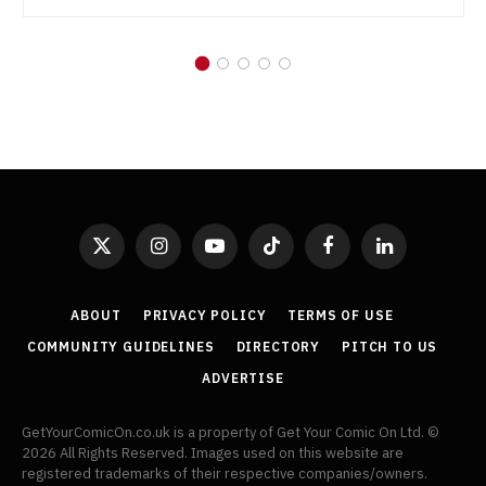
X
Instagram
YouTube
TikTok
Facebook
LinkedIn
(Twitter)
ABOUT
PRIVACY POLICY
TERMS OF USE
COMMUNITY GUIDELINES
DIRECTORY
PITCH TO US
ADVERTISE
GetYourComicOn.co.uk is a property of Get Your Comic On Ltd. ©
2026 All Rights Reserved. Images used on this website are
registered trademarks of their respective companies/owners.