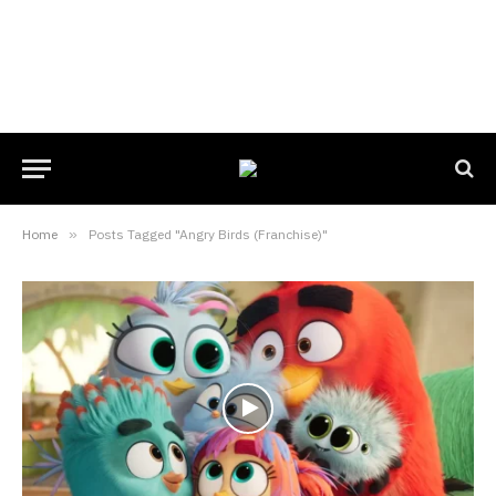
Home
»
Posts Tagged "Angry Birds (Franchise)"