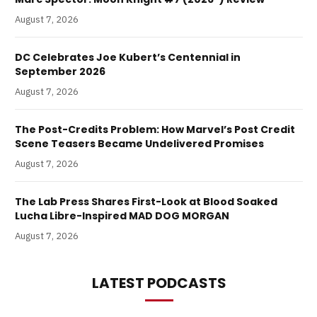
August 7, 2026
DC Celebrates Joe Kubert’s Centennial in
September 2026
August 7, 2026
The Post-Credits Problem: How Marvel’s Post Credit
Scene Teasers Became Undelivered Promises
August 7, 2026
The Lab Press Shares First-Look at Blood Soaked
Lucha Libre-Inspired MAD DOG MORGAN
August 7, 2026
LATEST PODCASTS