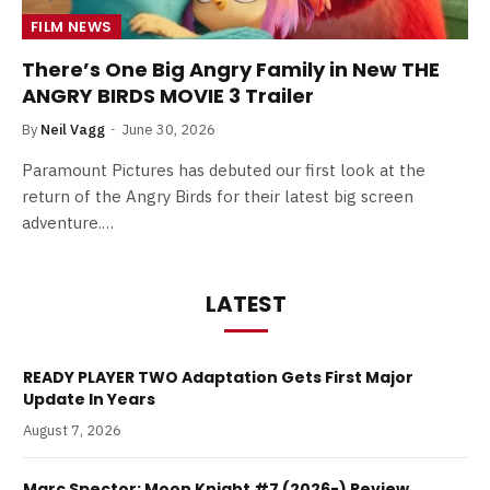
FILM NEWS
There’s One Big Angry Family in New THE
ANGRY BIRDS MOVIE 3 Trailer
By
Neil Vagg
June 30, 2026
Paramount Pictures has debuted our first look at the
return of the Angry Birds for their latest big screen
adventure.…
LATEST
READY PLAYER TWO Adaptation Gets First Major
Update In Years
August 7, 2026
Marc Spector: Moon Knight #7 (2026-) Review