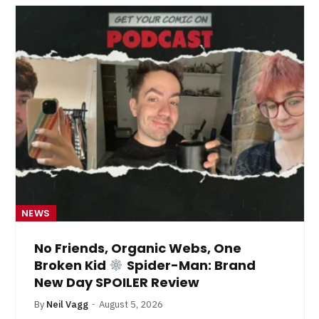
NEWS
No Friends, Organic Webs, One
Broken Kid
Spider-Man: Brand
New Day SPOILER Review
By
Neil Vagg
August 5, 2026