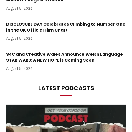
August 5, 2026
DISCLOSURE DAY Celebrates Climbing to Number One
in the UK Official Film Chart
August 5, 2026
S4C and Creative Wales Announce Welsh Language
STAR WARS: A NEW HOPE is Coming Soon
August 5, 2026
LATEST PODCASTS