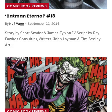
COMIC BOOK REVIEWS
‘Batman Eternal’ #18
By
Neil Vagg
September 11, 2014
Story by Scott Snyder & James Tynion IV Script by Ray
Fawkes Consulting Writers: John Layman & Tim Seeley
Art…
COMIC BOOK REVIEWS