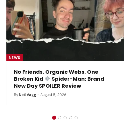
NEWS
No Friends, Organic Webs, One
Broken Kid
Spider-Man: Brand
New Day SPOILER Review
By
Neil Vagg
August 5, 2026