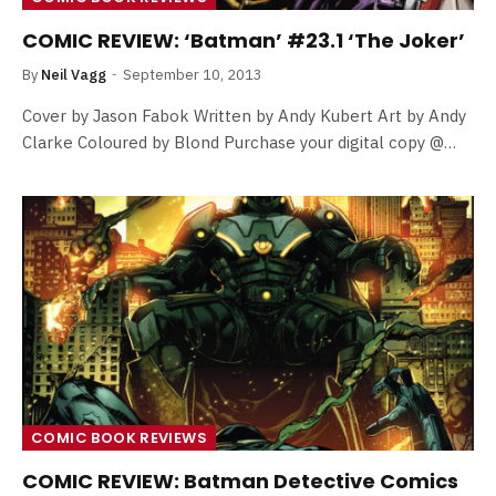
COMIC REVIEW: ‘Batman’ #23.1 ‘The Joker’
By
Neil Vagg
September 10, 2013
Cover by Jason Fabok Written by Andy Kubert Art by Andy
Clarke Coloured by Blond Purchase your digital copy @…
COMIC BOOK REVIEWS
COMIC REVIEW: Batman Detective Comics