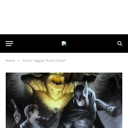
Home
»
Posts Tagged "Andy Clarke"