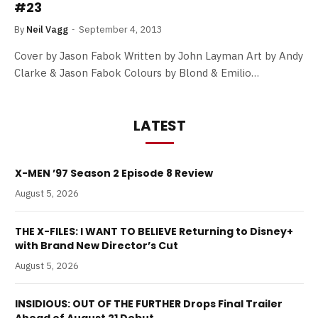
#23
By
Neil Vagg
September 4, 2013
Cover by Jason Fabok Written by John Layman Art by Andy
Clarke & Jason Fabok Colours by Blond & Emilio…
LATEST
X-MEN ’97 Season 2 Episode 8 Review
August 5, 2026
THE X-FILES: I WANT TO BELIEVE Returning to Disney+
with Brand New Director’s Cut
August 5, 2026
INSIDIOUS: OUT OF THE FURTHER Drops Final Trailer
Ahead of August 21 Debut