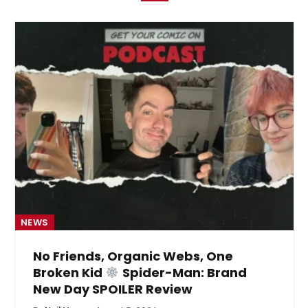
NEWS
No Friends, Organic Webs, One
Broken Kid
Spider-Man: Brand
New Day SPOILER Review