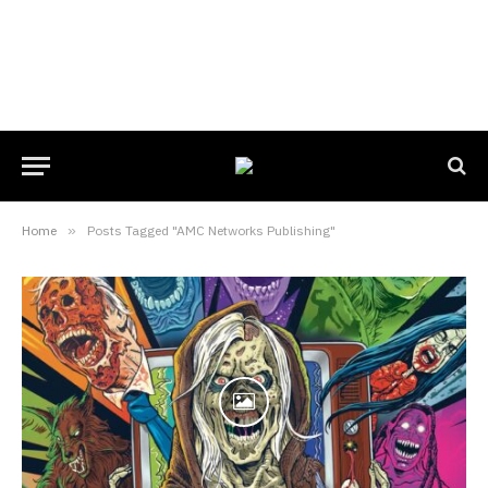
Home
»
Posts Tagged "AMC Networks Publishing"