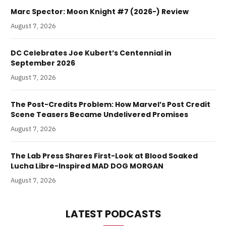
Marc Spector: Moon Knight #7 (2026-) Review
August 7, 2026
DC Celebrates Joe Kubert’s Centennial in
September 2026
August 7, 2026
The Post-Credits Problem: How Marvel’s Post Credit
Scene Teasers Became Undelivered Promises
August 7, 2026
The Lab Press Shares First-Look at Blood Soaked
Lucha Libre-Inspired MAD DOG MORGAN
August 7, 2026
LATEST PODCASTS