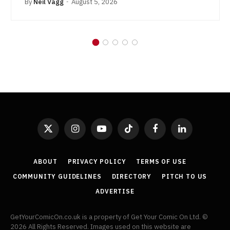
By
Neil Vagg
August 5, 2026
X
Instagram
YouTube
TikTok
Facebook
LinkedIn
(Twitter)
ABOUT
PRIVACY POLICY
TERMS OF USE
COMMUNITY GUIDELINES
DIRECTORY
PITCH TO US
ADVERTISE
GetYourComicOn.co.uk is a property of Get Your Comic On Ltd. ©
2026 All Rights Reserved. Images used on this website are