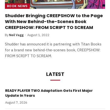
BOOK NEWS
Shudder Bringing CREEPSHOW to the Page
With New Behind-the-Scenes Book
CREEPSHOW: FROM SCRIPT TO SCREAM
By
Neil Vagg
August 1, 2022
Shudder has announced it is partnering with Titan Books
for a brand new behind-the-scenes book, CREEPSHOW:
FROM SCRIPT TO SCREAM.
LATEST
READY PLAYER TWO Adaptation Gets First Major
Update In Years
August 7, 2026