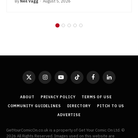
By
Neil Vagg
August 5, 2026
X
Instagram
YouTube
TikTok
Facebook
LinkedIn
(Twitter)
ABOUT
PRIVACY POLICY
TERMS OF USE
COMMUNITY GUIDELINES
DIRECTORY
PITCH TO US
ADVERTISE
GetYourComicOn.co.uk is a property of Get Your Comic On Ltd. ©
2026 All Rights Reserved. Images used on this website are