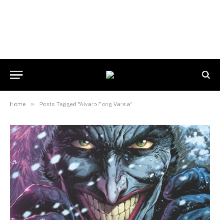
Home
»
Posts Tagged "Alvaro Fong Varela"