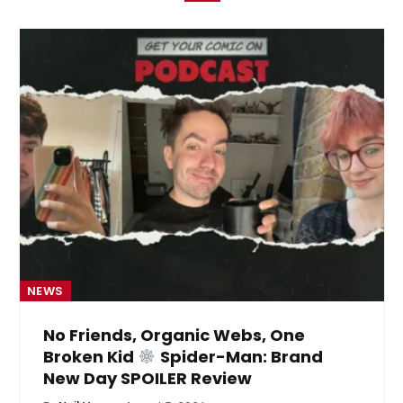
NEWS
No Friends, Organic Webs, One
Broken Kid
Spider-Man: Brand
New Day SPOILER Review