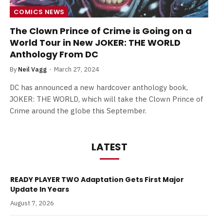
COMICS NEWS
The Clown Prince of Crime is Going on a
World Tour in New JOKER: THE WORLD
Anthology From DC
By
Neil Vagg
March 27, 2024
DC has announced a new hardcover anthology book,
JOKER: THE WORLD, which will take the Clown Prince of
Crime around the globe this September.
LATEST
READY PLAYER TWO Adaptation Gets First Major
Update In Years
August 7, 2026