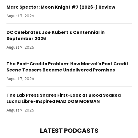
Marc Spector: Moon Knight #7 (2026-) Review
August 7, 2026
DC Celebrates Joe Kubert’s Centennial in
September 2026
August 7, 2026
The Post-Credits Problem: How Marvel’s Post Credit
Scene Teasers Became Undelivered Promises
August 7, 2026
The Lab Press Shares First-Look at Blood Soaked
Lucha Libre-Inspired MAD DOG MORGAN
August 7, 2026
LATEST PODCASTS