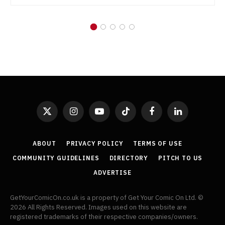
X
Instagram
YouTube
TikTok
Facebook
LinkedIn
(Twitter)
ABOUT
PRIVACY POLICY
TERMS OF USE
COMMUNITY GUIDELINES
DIRECTORY
PITCH TO US
ADVERTISE
GetYourComicOn.co.uk is a property of Get Your Comic On Ltd. ©
2026 All Rights Reserved. Images used on this website are
registered trademarks of their respective companies/owners.