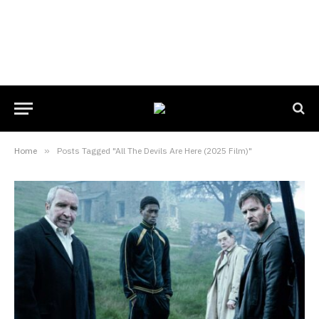
Home
»
Posts Tagged "All The Devils Are Here (2025 Film)"