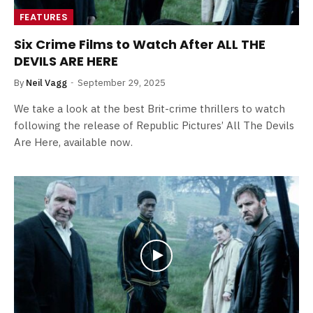
FEATURES
Six Crime Films to Watch After ALL THE
DEVILS ARE HERE
By
Neil Vagg
September 29, 2025
We take a look at the best Brit-crime thrillers to watch
following the release of Republic Pictures’ All The Devils
Are Here, available now.