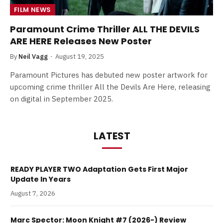
FILM NEWS
Paramount Crime Thriller ALL THE DEVILS
ARE HERE Releases New Poster
By
Neil Vagg
August 19, 2025
Paramount Pictures has debuted new poster artwork for
upcoming crime thriller All the Devils Are Here, releasing
on digital in September 2025.
LATEST
READY PLAYER TWO Adaptation Gets First Major
Update In Years
August 7, 2026
Marc Spector: Moon Knight #7 (2026-) Review