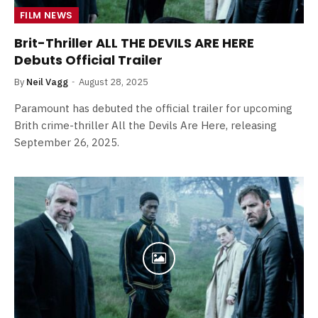
FILM NEWS
Brit-Thriller ALL THE DEVILS ARE HERE
Debuts Official Trailer
By
Neil Vagg
August 28, 2025
Paramount has debuted the official trailer for upcoming
Brith crime-thriller All the Devils Are Here, releasing
September 26, 2025.