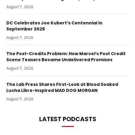
August 7, 2026
DC Celebrates Joe Kubert’s Centennial in
September 2026
August 7, 2026
The Post-Credits Problem: How Marvel’s Post Credit
Scene Teasers Became Undelivered Promises
August 7, 2026
The Lab Press Shares First-Look at Blood Soaked
Lucha Libre-Inspired MAD DOG MORGAN
August 7, 2026
LATEST PODCASTS