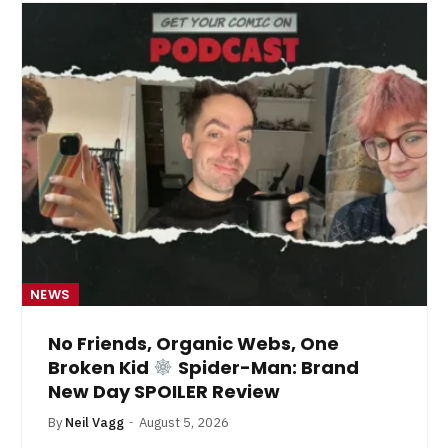
NEWS
No Friends, Organic Webs, One
Broken Kid
Spider-Man: Brand
New Day SPOILER Review
By
Neil Vagg
August 5, 2026