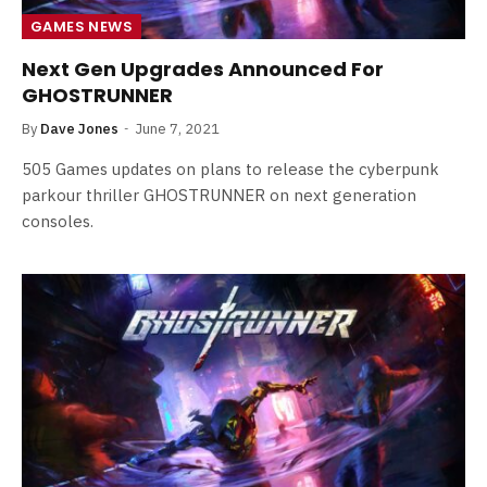
GAMES NEWS
Next Gen Upgrades Announced For
GHOSTRUNNER
By
Dave Jones
June 7, 2021
505 Games updates on plans to release the cyberpunk
parkour thriller GHOSTRUNNER on next generation
consoles.