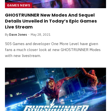
GAMES NEWS
GHOSTRUNNER New Modes And Sequel
Details Unveiled in Today’s Epic Games
Live Stream
By
Dave Jones
May 28, 2021
505 Games and developer One More Level have given
fans a much closer look at new GHOSTRUNNER Modes
with new livestream.