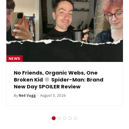
NEWS
No Friends, Organic Webs, One
Broken Kid
Spider-Man: Brand
New Day SPOILER Review
By
Neil Vagg
August 5, 2026