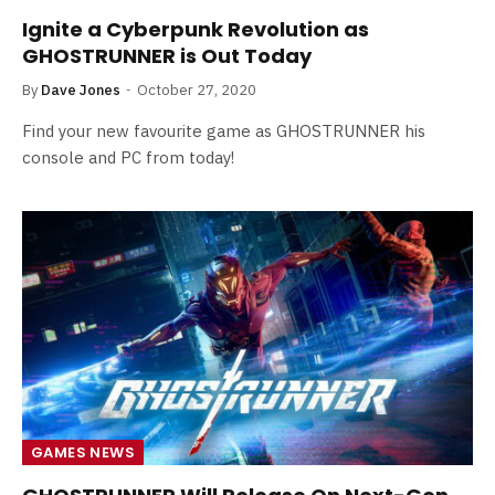
Ignite a Cyberpunk Revolution as
GHOSTRUNNER is Out Today
By
Dave Jones
October 27, 2020
Find your new favourite game as GHOSTRUNNER his
console and PC from today!
GAMES NEWS