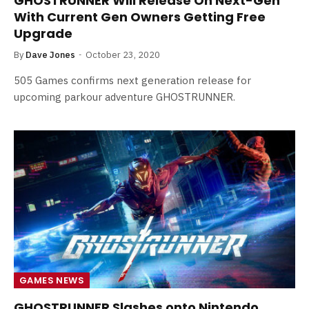
GHOSTRUNNER Will Release On Next-Gen
With Current Gen Owners Getting Free
Upgrade
By
Dave Jones
October 23, 2020
505 Games confirms next generation release for
upcoming parkour adventure GHOSTRUNNER.
GAMES NEWS
GHOSTRUNNER Slashes onto Nintendo