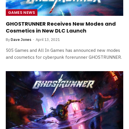
GAMES NEWS
GHOSTRUNNER Receives New Modes and
Cosmetics in New DLC Launch
By
Dave Jones
April 13, 2021
505 Games and All In Games has announced new modes
and cosmetics for cyberpunk forerunner GHOSTRUNNER.