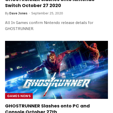
Switch October 27 2020
By
Dave Jones
September 25, 2020
All In Games confirm Nintendo release details for
GHOSTRUNNER.
GAMES NEWS
GHOSTRUNNER Slashes onto PC and
Console October 27th