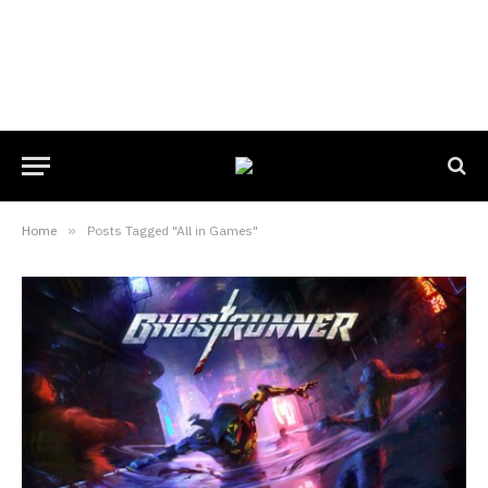
Home
»
Posts Tagged "All in Games"