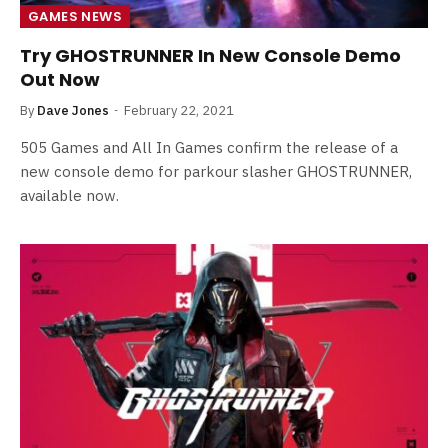
GAMES NEWS
Try GHOSTRUNNER In New Console Demo
Out Now
By
Dave Jones
February 22, 2021
505 Games and All In Games confirm the release of a
new console demo for parkour slasher GHOSTRUNNER,
available now.