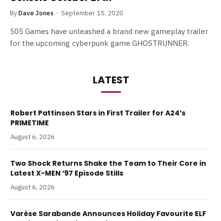
By
Dave Jones
September 15, 2020
505 Games have unleashed a brand new gameplay trailer
for the upcoming cyberpunk game GHOSTRUNNER.
LATEST
Robert Pattinson Stars in First Trailer for A24’s
PRIMETIME
August 6, 2026
Two Shock Returns Shake the Team to Their Core in
Latest X-MEN ‘97 Episode Stills
August 6, 2026
Varèse Sarabande Announces Holiday Favourite ELF