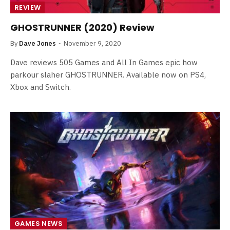
REVIEW
GHOSTRUNNER (2020) Review
By
Dave Jones
November 9, 2020
Dave reviews 505 Games and All In Games epic how
parkour slaher GHOSTRUNNER. Available now on PS4,
Xbox and Switch.
GAMES NEWS