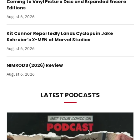
Coming to Vinyl Picture Disc and Expanded Encore
Editions
August 6, 2026
Kit Connor Reportedly Lands Cyclops in Jake
Schreier’s X-MEN at Marvel Studios
August 6, 2026
NIMRODS (2026) Review
August 6, 2026
LATEST PODCASTS