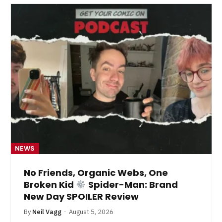
NEWS
No Friends, Organic Webs, One
Broken Kid
Spider-Man: Brand
New Day SPOILER Review
By
Neil Vagg
August 5, 2026