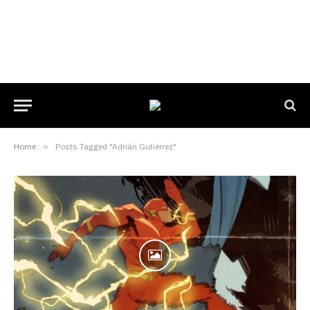
Home
»
Posts Tagged "Adrián Gutiérrez"