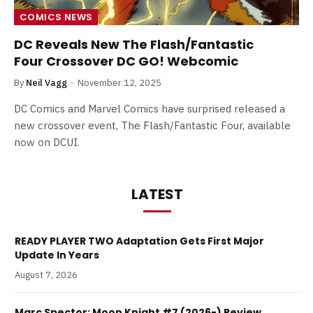
COMICS NEWS
DC Reveals New The Flash/Fantastic
Four Crossover DC GO! Webcomic
By
Neil Vagg
November 12, 2025
DC Comics and Marvel Comics have surprised released a
new crossover event, The Flash/Fantastic Four, available
now on DCUI.
LATEST
READY PLAYER TWO Adaptation Gets First Major
Update In Years
August 7, 2026
Marc Spector: Moon Knight #7 (2026-) Review