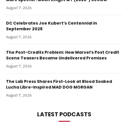
August 7, 2026
DC Celebrates Joe Kubert’s Centennial in
September 2026
August 7, 2026
The Post-Credits Problem: How Marvel’s Post Credit
Scene Teasers Became Undelivered Promises
August 7, 2026
The Lab Press Shares First-Look at Blood Soaked
Lucha Libre-Inspired MAD DOG MORGAN
August 7, 2026
LATEST PODCASTS