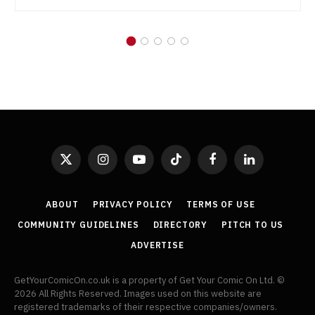
X
Instagram
YouTube
TikTok
Facebook
LinkedIn
(Twitter)
ABOUT
PRIVACY POLICY
TERMS OF USE
COMMUNITY GUIDELINES
DIRECTORY
PITCH TO US
ADVERTISE
GetYourComicOn.co.uk is a property of Get Your Comic On Ltd. ©
2026 All Rights Reserved. Images used on this website are
registered trademarks of their respective companies/owners.