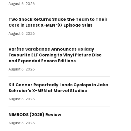
August 6, 2026
Two Shock Returns Shake the Team to Their
Core in Latest X-MEN ‘97 Episode Stills
August 6, 2026
Varèse Sarabande Announces Holiday
Favourite ELF Coming to Vinyl Picture Disc
and Expanded Encore Editions
August 6, 2026
Kit Connor Reportedly Lands Cyclops in Jake
Schreier’s X-MEN at Marvel Studios
August 6, 2026
NIMRODS (2026) Review
August 6, 2026