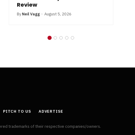
Review
By
Neil Vagg
August 5, 2026
PITCH TO US
ADVERTISE
tered trademarks of their respective companies/owners.