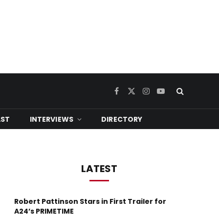
Facebook
X
Instagram
YouTube
(Twitter)
ST
INTERVIEWS
DIRECTORY
LATEST
Robert Pattinson Stars in First Trailer for
A24’s PRIMETIME