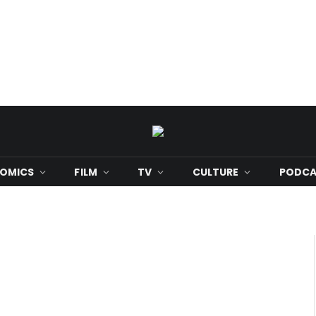
OMICS
FILM
TV
CULTURE
PODCA