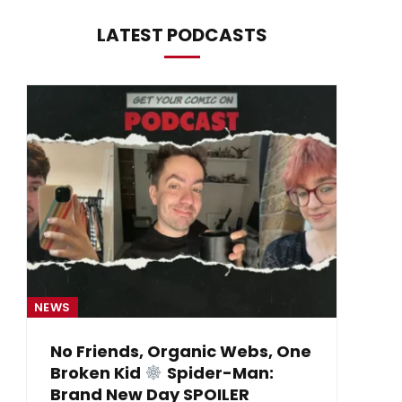
LATEST PODCASTS
NEWS
NE
No Friends, Organic Webs, One
Broken Kid
Spider-Man:
B
Brand New Day SPOILER