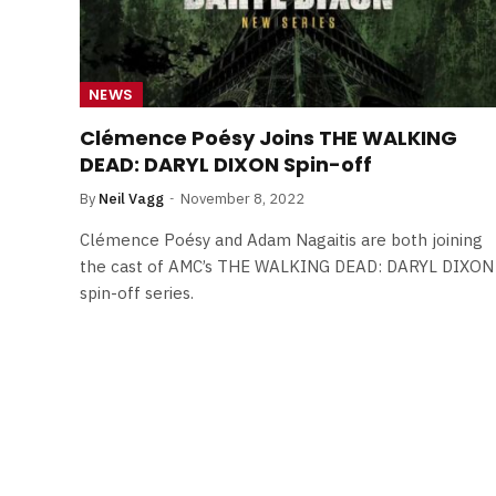
NEWS
Clémence Poésy Joins THE WALKING
DEAD: DARYL DIXON Spin-off
By
Neil Vagg
November 8, 2022
Clémence Poésy and Adam Nagaitis are both joining
the cast of AMC’s THE WALKING DEAD: DARYL DIXON
spin-off series.