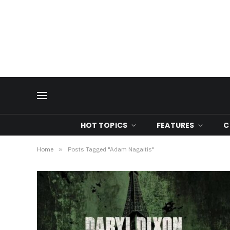
HOT TOPICS
FEATURES
C
Home
»
Posts Tagged "Adam Nagaitis"