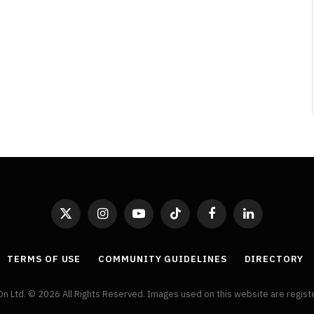
By
Neil Vagg
April 1, 2026
X
Instagram
YouTube
TikTok
Facebook
LinkedIn
(Twitter)
TERMS OF USE
COMMUNITY GUIDELINES
DIRECTORY
On Ltd. © 2026 All Rights Reserved. Images used on this website are regis