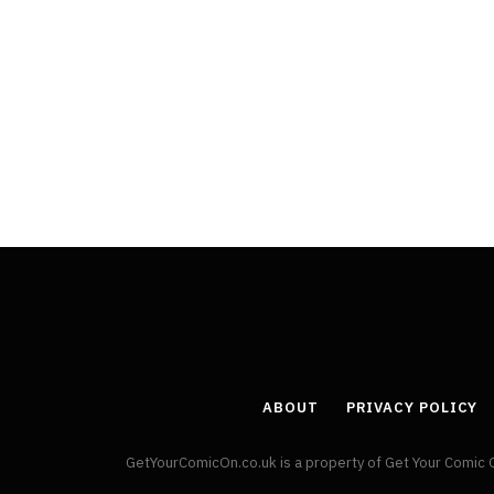
ABOUT
PRIVACY POLICY
GetYourComicOn.co.uk is a property of Get Your Comic 