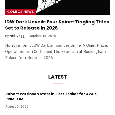
COMICS NEWS
IDW Dark Unveils Four Spine-Tingling Titles
Set to Release in 2026
By
Neil Vagg
October 13, 2025
Horror imprint IDW Dark announces Smile, A Quiet Place,
Operation: Iron Coffin and The Exorcism at Buckingham
Palace for release in 2026.
LATEST
Robert Pattinson Stars in First Trailer for A24’s
PRIMETIME
August 6, 2026