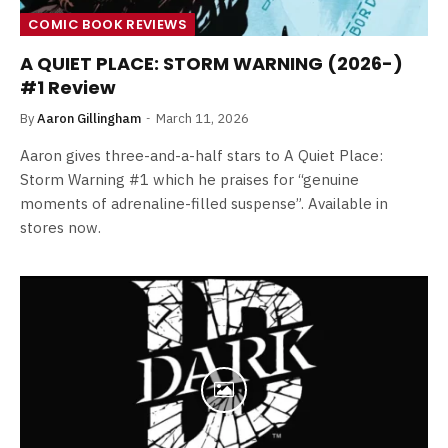
COMIC BOOK REVIEWS
A QUIET PLACE: STORM WARNING (2026-)
#1 Review
By
Aaron Gillingham
March 11, 2026
Aaron gives three-and-a-half stars to A Quiet Place:
Storm Warning #1 which he praises for “genuine
moments of adrenaline-filled suspense”. Available in
stores now.