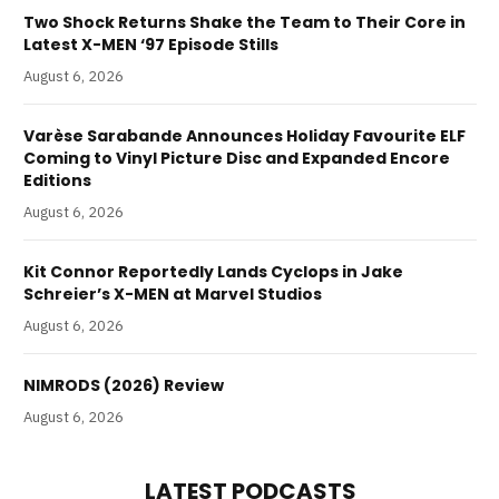
Two Shock Returns Shake the Team to Their Core in
Latest X-MEN ‘97 Episode Stills
August 6, 2026
Varèse Sarabande Announces Holiday Favourite ELF
Coming to Vinyl Picture Disc and Expanded Encore
Editions
August 6, 2026
Kit Connor Reportedly Lands Cyclops in Jake
Schreier’s X-MEN at Marvel Studios
August 6, 2026
NIMRODS (2026) Review
August 6, 2026
LATEST PODCASTS