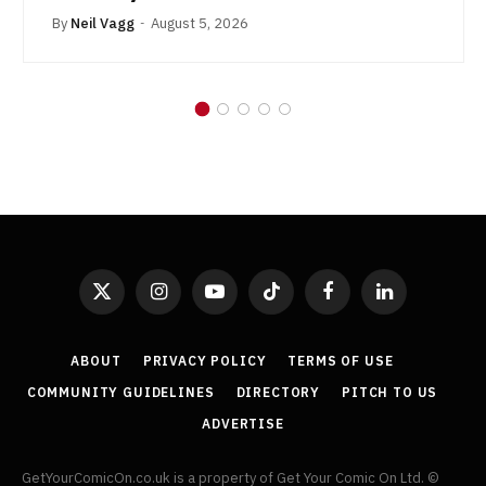
By
Neil Vagg
August 5, 2026
X
Instagram
YouTube
TikTok
Facebook
LinkedIn
(Twitter)
ABOUT
PRIVACY POLICY
TERMS OF USE
COMMUNITY GUIDELINES
DIRECTORY
PITCH TO US
ADVERTISE
GetYourComicOn.co.uk is a property of Get Your Comic On Ltd. ©