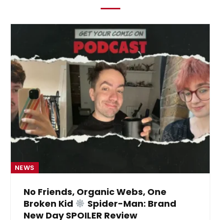
NEWS
No Friends, Organic Webs, One
Broken Kid
Spider-Man: Brand
New Day SPOILER Review