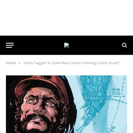
Home
»
Posts Tagged "A Quiet Place: Storm Warning (Comic Book)"