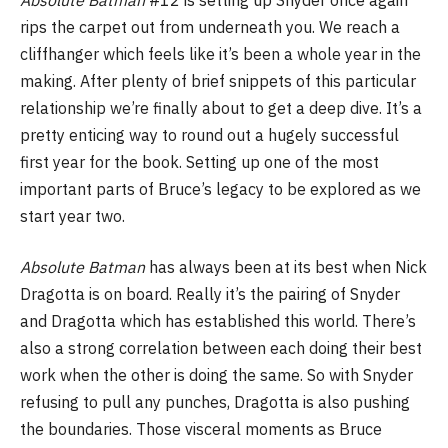
rips the carpet out from underneath you. We reach a
cliffhanger which feels like it’s been a whole year in the
making. After plenty of brief snippets of this particular
relationship we’re finally about to get a deep dive. It’s a
pretty enticing way to round out a hugely successful
first year for the book. Setting up one of the most
important parts of Bruce’s legacy to be explored as we
start year two.
Absolute Batman
has always been at its best when Nick
Dragotta is on board. Really it’s the pairing of Snyder
and Dragotta which has established this world. There’s
also a strong correlation between each doing their best
work when the other is doing the same. So with Snyder
refusing to pull any punches, Dragotta is also pushing
the boundaries. Those visceral moments as Bruce