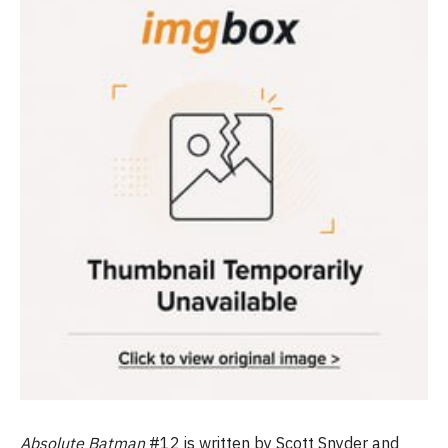
Absolute Batman
#12 is written by Scott Snyder and