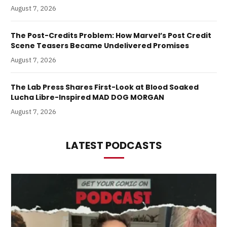
August 7, 2026
The Post-Credits Problem: How Marvel’s Post Credit
Scene Teasers Became Undelivered Promises
August 7, 2026
The Lab Press Shares First-Look at Blood Soaked
Lucha Libre-Inspired MAD DOG MORGAN
August 7, 2026
LATEST PODCASTS