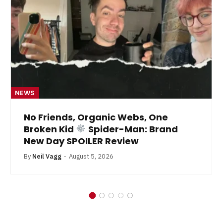
NEWS
No Friends, Organic Webs, One
Broken Kid
Spider-Man: Brand
New Day SPOILER Review
By
Neil Vagg
August 5, 2026