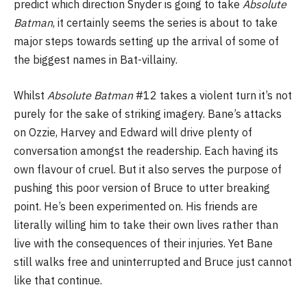
predict which direction Snyder is going to take
Absolute
Batman
, it certainly seems the series is about to take
major steps towards setting up the arrival of some of
the biggest names in Bat-villainy.
Whilst
Absolute Batman
#12 takes a violent turn it’s not
purely for the sake of striking imagery. Bane’s attacks
on Ozzie, Harvey and Edward will drive plenty of
conversation amongst the readership. Each having its
own flavour of cruel. But it also serves the purpose of
pushing this poor version of Bruce to utter breaking
point. He’s been experimented on. His friends are
literally willing him to take their own lives rather than
live with the consequences of their injuries. Yet Bane
still walks free and uninterrupted and Bruce just cannot
like that continue.