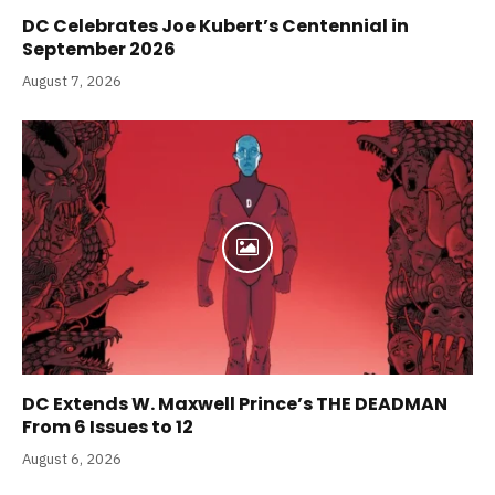
DC Celebrates Joe Kubert’s Centennial in
September 2026
August 7, 2026
DC Extends W. Maxwell Prince’s THE DEADMAN
From 6 Issues to 12
August 6, 2026