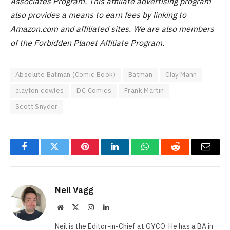
Associates Program. This affiliate advertising program
also provides a means to earn fees by linking to
Amazon.com and affiliated sites.
We are also members
of the Forbidden Planet Affiliate Program.
Absolute Batman (Comic Book)
Batman
Clay Mann
clayton cowles
DC Comics
Frank Martin
Scott Snyder
Facebook
Twitter
Pinterest
LinkedIn
WhatsApp
Reddit
Email
Neil Vagg
Website
X
Instagram
LinkedIn
(Twitter)
Neil is the Editor-in-Chief at GYCO. He has a BA in