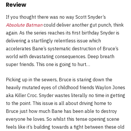
Review
If you thought there was no way Scott Snyder’s
Absolute Batman
could deliver another gut punch, think
again. As the series reaches its first birthday Snyder is
delivering a startlingly relentless issue which
accelerates Bane’s systematic destruction of Bruce’s
world with devastating consequences. Deep breath
super friends. This one is going to hurt…
Picking up in the sewers, Bruce is staring down the
heavily mutated eyes of childhood friends Waylon Jones
aka Killer Croc. Snyder wastes literally no time in getting
to the point. This issue is all about driving home to
Bruce just how much Bane has been able to destroy
everyone he loves. So whilst this tense opening scene
feels like it’s building towards a fight between these old