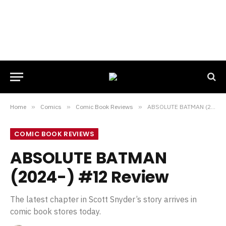
Home
»
Comics
»
Comic Book Reviews
»
ABSOLUTE BATMAN (2024-) #12 Review
COMIC BOOK REVIEWS
ABSOLUTE BATMAN
(2024-) #12 Review
The latest chapter in Scott Snyder’s story arrives in
comic book stores today.