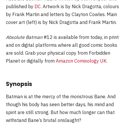
published by
DC
. Artwork is by Nick Dragotta, colours
by Frank Martin and letters by Clayton Cowles. Main
cover art (left) is by Nick Dragotta and Frank Martin.
Absolute Batman
#12 is available from today, in print
and on digital platforms where all good comic books
are sold. Grab your physical copy from Forbidden
Planet or digitally from
Amazon Comixology UK
.
Synopsis
Batman is at the mercy of the monstrous Bane. And
though his body has seen better days, his mind and
spirit are still strong. But how much longer can that
withstand Bane’s brutal onslaught?