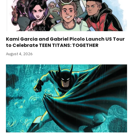
Kami Garcia and Gabriel Picolo Launch US Tour
to Celebrate TEEN TITANS: TOGETHER
August 4, 2026