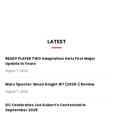
LATEST
READY PLAYER TWO Adaptation Gets First Major
Update In Years
August 7, 2026
Marc Spector: Moon Knight #7 (2026-) Review
August 7, 2026
DC Celebrates Joe Kubert’s Centennial in
September 2026