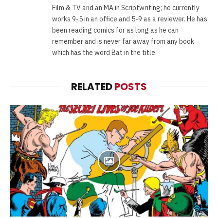
Film & TV and an MA in Scriptwriting; he currently
works 9-5 in an office and 5-9 as a reviewer. He has
been reading comics for as long as he can
remember and is never far away from any book
which has the word Bat in the title.
RELATED
POSTS