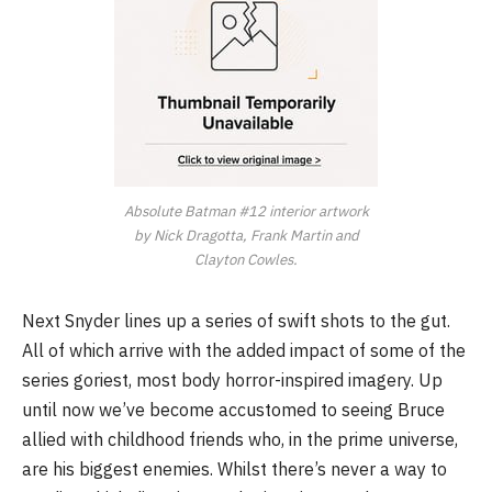
Absolute Batman #12 interior artwork
by Nick Dragotta, Frank Martin and
Clayton Cowles.
Next Snyder lines up a series of swift shots to the gut.
All of which arrive with the added impact of some of the
series goriest, most body horror-inspired imagery. Up
until now we’ve become accustomed to seeing Bruce
allied with childhood friends who, in the prime universe,
are his biggest enemies. Whilst there’s never a way to