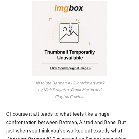
Absolute Batman #12 interior artwork
by Nick Dragotta, Frank Martin and
Clayton Cowles.
Of course it all leads to what feels like a huge
confrontation between Batman, Alfred and Bane. But
just when you think you’ve worked out exactly what
Absolute Batman
#12 is setting up Snyder once again