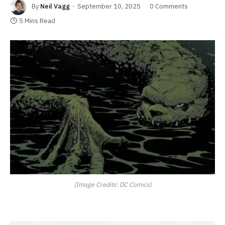
By
Neil Vagg
September 10, 2025
0 Comments
5 Mins Read
(Image Credits: DC Comics)