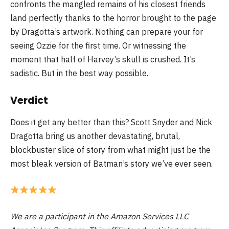
confronts the mangled remains of his closest friends
land perfectly thanks to the horror brought to the page
by Dragotta’s artwork. Nothing can prepare your for
seeing Ozzie for the first time. Or witnessing the
moment that half of Harvey’s skull is crushed. It’s
sadistic. But in the best way possible.
Verdict
Does it get any better than this? Scott Snyder and Nick
Dragotta bring us another devastating, brutal,
blockbuster slice of story from what might just be the
most bleak version of Batman’s story we’ve ever seen.
We are a participant in the Amazon Services LLC