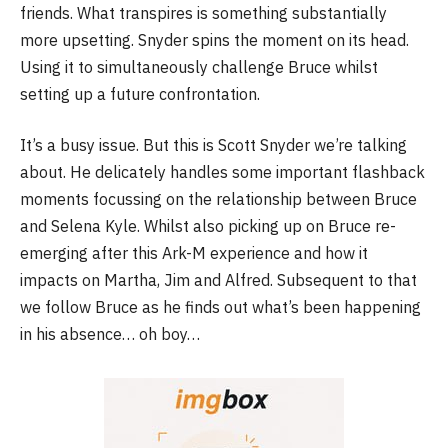
friends. What transpires is something substantially
more upsetting. Snyder spins the moment on its head.
Using it to simultaneously challenge Bruce whilst
setting up a future confrontation.
It’s a busy issue. But this is Scott Snyder we’re talking
about. He delicately handles some important flashback
moments focussing on the relationship between Bruce
and Selena Kyle. Whilst also picking up on Bruce re-
emerging after this Ark-M experience and how it
impacts on Martha, Jim and Alfred. Subsequent to that
we follow Bruce as he finds out what’s been happening
in his absence… oh boy…