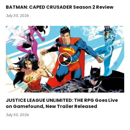
BATMAN: CAPED CRUSADER Season 2 Review
July 30, 2026
JUSTICE LEAGUE UNLIMITED: THE RPG Goes Live
on Gamefound, New Trailer Released
July 30, 2026