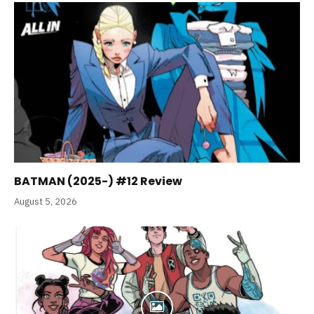
BATMAN (2025-) #12 Review
August 5, 2026