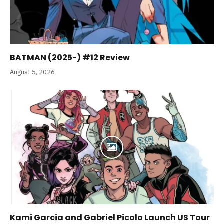
BATMAN (2025-) #12 Review
August 5, 2026
Kami Garcia and Gabriel Picolo Launch US Tour