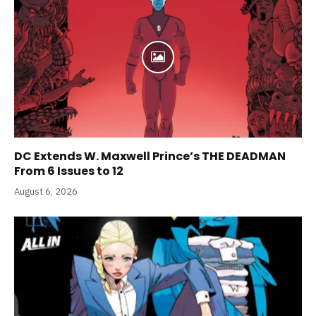
DC Extends W. Maxwell Prince’s THE DEADMAN
From 6 Issues to 12
August 6, 2026