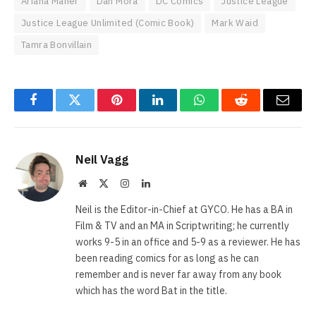
Ariana Maher
Dan Mora
DC Comics
Justice League
Justice League Unlimited (Comic Book)
Mark Waid
Tamra Bonvillain
Facebook
Twitter
Pinterest
LinkedIn
WhatsApp
Reddit
Email
Neil Vagg
Website
X
Instagram
LinkedIn
(Twitter)
Neil is the Editor-in-Chief at GYCO. He has a BA in
Film & TV and an MA in Scriptwriting; he currently
works 9-5 in an office and 5-9 as a reviewer. He has
been reading comics for as long as he can
remember and is never far away from any book
which has the word Bat in the title.