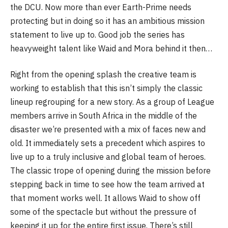
the DCU. Now more than ever Earth-Prime needs
protecting but in doing so it has an ambitious mission
statement to live up to. Good job the series has
heavyweight talent like Waid and Mora behind it then…
Right from the opening splash the creative team is
working to establish that this isn’t simply the classic
lineup regrouping for a new story. As a group of League
members arrive in South Africa in the middle of the
disaster we’re presented with a mix of faces new and
old. It immediately sets a precedent which aspires to
live up to a truly inclusive and global team of heroes.
The classic trope of opening during the mission before
stepping back in time to see how the team arrived at
that moment works well. It allows Waid to show off
some of the spectacle but without the pressure of
keeping it up for the entire first issue. There’s still