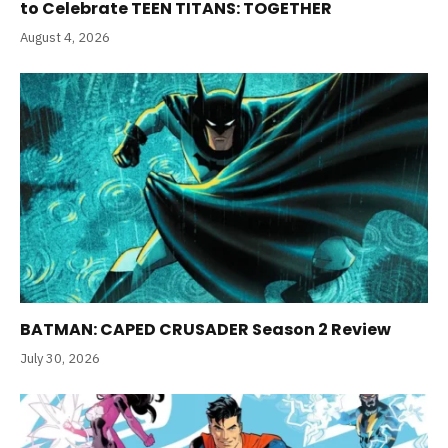
to Celebrate TEEN TITANS: TOGETHER
August 4, 2026
BATMAN: CAPED CRUSADER Season 2 Review
July 30, 2026