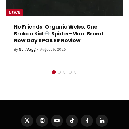
NEWS
No Friends, Organic Webs, One
Broken Kid
Spider-Man: Brand
New Day SPOILER Review
By
Neil Vagg
August 5, 2026
X
Instagram
YouTube
TikTok
Facebook
LinkedIn
(Twitter)