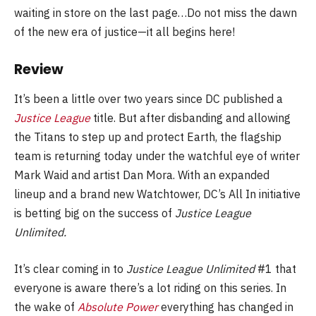
waiting in store on the last page…Do not miss the dawn
of the new era of justice—it all begins here!
Review
It’s been a little over two years since DC published a
Justice League
title. But after disbanding and allowing
the Titans to step up and protect Earth, the flagship
team is returning today under the watchful eye of writer
Mark Waid and artist Dan Mora. With an expanded
lineup and a brand new Watchtower, DC’s All In initiative
is betting big on the success of
Justice League
Unlimited.
It’s clear coming in to
Justice League Unlimited
#1 that
everyone is aware there’s a lot riding on this series. In
the wake of
Absolute Power
everything has changed in