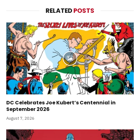
RELATED
POSTS
DC Celebrates Joe Kubert’s Centennial in
September 2026
August 7, 2026