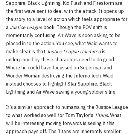
Sapphire, Black Lightning, Kid Flash and Firestorm are
the first wave sent to deal with the attack. It opens up
the story to a level of action which feels appropriate for
a
Justice League
book. Though the POV shift is
momentarily confusing, Air Wave is soon asking to be
placed in to the action. You see, what Waid wants to
make clear is that
Justice League Unlimited
is
underpinned by these characters need to do good.
Where he could have focussed on Superman and
Wonder Woman destroying the Inferno tech, Waid
instead chooses to highlight Star Sapphire, Black
Lightning and Air Wave saving a young soldier’s life.
It’s a similar approach to humanising the Justice League
to what worked so well for Tom Taylor’s
Titans
. What
will be interesting moving forwards is seeing if this
approach pays off. The Titans are inherently smaller