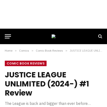
Home
»
Comics
»
Comic Book Reviews
»
JUSTICE LEAGUE UNLIMITED (2024-) #1 Review
COMIC BOOK REVIEWS
JUSTICE LEAGUE
UNLIMITED (2024-) #1
Review
The League is back and bigger than ever before…