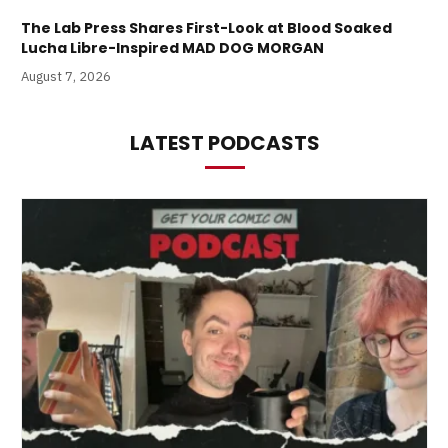
The Lab Press Shares First-Look at Blood Soaked
Lucha Libre-Inspired MAD DOG MORGAN
August 7, 2026
LATEST PODCASTS