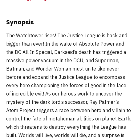
Synopsis
The Watchtower rises! The Justice League is back and
bigger than ever! In the wake of Absolute Power and
the DC All In Special, Darkseid’s death has triggered a
massive power vacuum in the DCU, and Superman,
Batman, and Wonder Woman must unite like never
before and expand the Justice League to encompass
every hero championing the forces of good in the face
of incredible evil! As our heroes work to uncover the
mystery of the dark lord’s successor, Ray Palmer’s
Atom Project triggers a race between hero and villain to
control the fate of metahuman abilities on planet Earth,
which threatens to destroy everything the League has
built. Worlds will live, worlds will die, and a surprise is