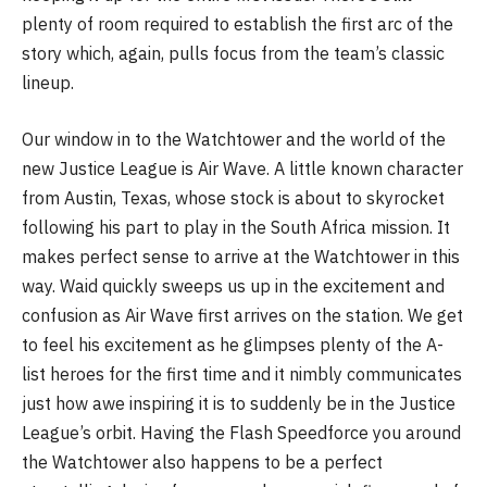
plenty of room required to establish the first arc of the
story which, again, pulls focus from the team’s classic
lineup.
Our window in to the Watchtower and the world of the
new Justice League is Air Wave. A little known character
from Austin, Texas, whose stock is about to skyrocket
following his part to play in the South Africa mission. It
makes perfect sense to arrive at the Watchtower in this
way. Waid quickly sweeps us up in the excitement and
confusion as Air Wave first arrives on the station. We get
to feel his excitement as he glimpses plenty of the A-
list heroes for the first time and it nimbly communicates
just how awe inspiring it is to suddenly be in the Justice
League’s orbit. Having the Flash Speedforce you around
the Watchtower also happens to be a perfect