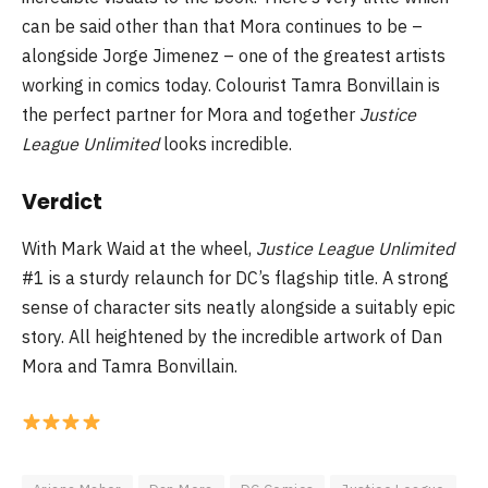
can be said other than that Mora continues to be –
alongside Jorge Jimenez – one of the greatest artists
working in comics today. Colourist Tamra Bonvillain is
the perfect partner for Mora and together
Justice
League Unlimited
looks incredible.
Verdict
With Mark Waid at the wheel,
Justice League Unlimited
#1 is a sturdy relaunch for DC’s flagship title. A strong
sense of character sits neatly alongside a suitably epic
story. All heightened by the incredible artwork of Dan
Mora and Tamra Bonvillain.