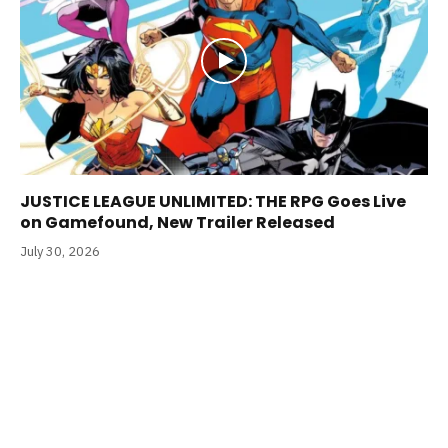
JUSTICE LEAGUE UNLIMITED: THE RPG Goes Live
on Gamefound, New Trailer Released
July 30, 2026