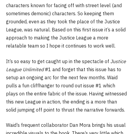
characters known for facing off with street level (and
sometimes demonic) characters. So keeping them
grounded, even as they took the place of the Justice
League, was natural. Based on this first issue it’s a solid
approach to making the Justice League a more
relatable team so I hope it continues to work well.
It’s so easy to get caught up in the spectacle of
Justice
League Unlimited
#1 and forget that this issue has to
setup an ongoing arc for the next few months. Waid
pulls a fun cliffhanger to round out issue #1 which
plays on the entire fabric of the issue. Having witnessed
this new League in action, the ending is a more than
solid jumping off point to thrust the narrative forwards.
Waid’s frequent collaborator Dan Mora brings his usual
incredible visuals to the book. There’s very little which