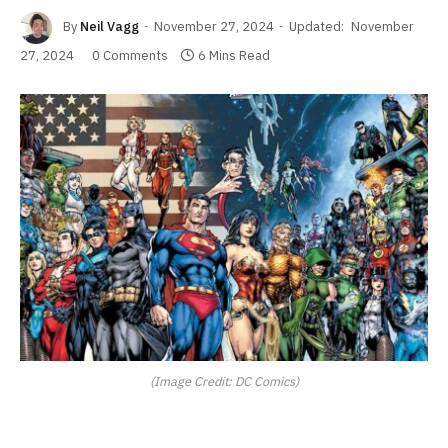
By
Neil Vagg
November 27, 2024
Updated:
November
27, 2024
0 Comments
6 Mins Read
(Image Credit: DC Comics)