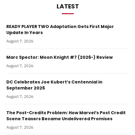
LATEST
READY PLAYER TWO Adaptation Gets First Major
Update In Years
August 7, 2026
Marc Spector: Moon Knight #7 (2026-) Review
August 7, 2026
DC Celebrates Joe Kubert’s Centennial in
September 2026
August 7, 2026
The Post-Credits Problem: How Marvel’s Post Credit
Scene Teasers Became Undelivered Promises
August 7, 2026