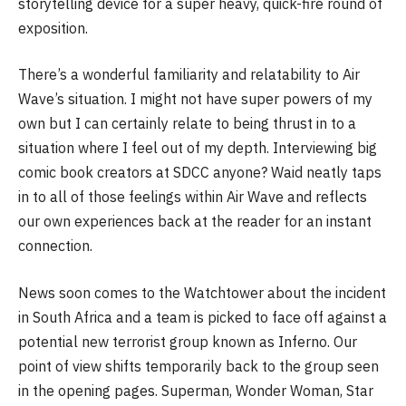
storytelling device for a super heavy, quick-fire round of
exposition.
There’s a wonderful familiarity and relatability to Air
Wave’s situation. I might not have super powers of my
own but I can certainly relate to being thrust in to a
situation where I feel out of my depth. Interviewing big
comic book creators at SDCC anyone? Waid neatly taps
in to all of those feelings within Air Wave and reflects
our own experiences back at the reader for an instant
connection.
News soon comes to the Watchtower about the incident
in South Africa and a team is picked to face off against a
potential new terrorist group known as Inferno. Our
point of view shifts temporarily back to the group seen
in the opening pages. Superman, Wonder Woman, Star