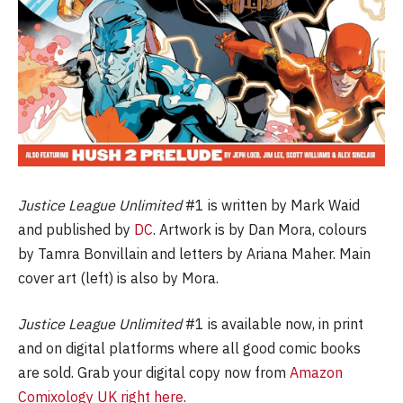
Justice League Unlimited
#1 is written by Mark Waid
and published by
DC
. Artwork is by Dan Mora, colours
by Tamra Bonvillain and letters by Ariana Maher. Main
cover art (left) is also by Mora.
Justice League Unlimited
#1 is available now, in print
and on digital platforms where all good comic books
are sold. Grab your digital copy now from
Amazon
Comixology UK right here
.