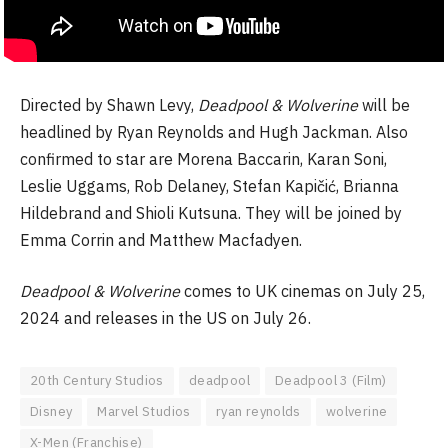
Directed by Shawn Levy,
Deadpool & Wolverine
will be
headlined by Ryan Reynolds and Hugh Jackman. Also
confirmed to star are Morena Baccarin, Karan Soni,
Leslie Uggams, Rob Delaney, Stefan Kapičić, Brianna
Hildebrand and Shioli Kutsuna. They will be joined by
Emma Corrin and Matthew Macfadyen.
Deadpool & Wolverine
comes to UK cinemas on July 25,
2024 and releases in the US on July 26.
20th Century Studios
deadpool
Deadpool 3 (Film)
Disney
Marvel Studios
ryan reynolds
wolverine
X-Men (Franchise)