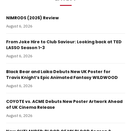
NIMRODS (2026) Review
August 6, 2026
From Joke Hire to Club Saviour: Looking back at TED
LASSO Season 1-3
August 6, 2026
Black Bear and Laika Debuts New UK Poster for
Travis Knight’s Epic Animated Fantasy WILDWOOD
August 6, 2026
COYOTE vs. ACME Debuts New Poster Artwork Ahead
of UK Cinema Release
August 6, 2026