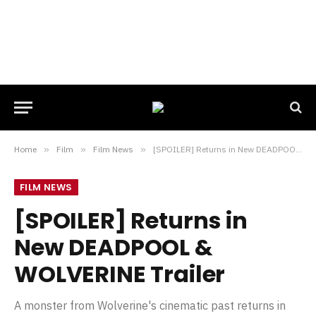
Home
»
Film
»
Film News
»
[SPOILER] Returns in New DEADPOOL & WOLVERINE Trailer
FILM NEWS
[SPOILER] Returns in
New DEADPOOL &
WOLVERINE Trailer
A monster from Wolverine's cinematic past returns in