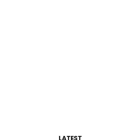
LATEST