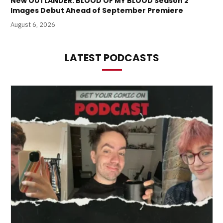
New OUTLANDER: BLOOD OF MY BLOOD Season 2
Images Debut Ahead of September Premiere
August 6, 2026
LATEST PODCASTS