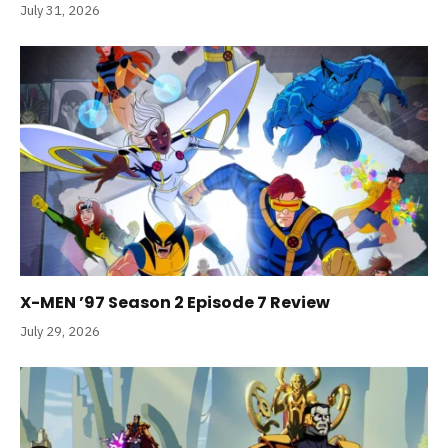
July 31, 2026
X-MEN ’97 Season 2 Episode 7 Review
July 29, 2026