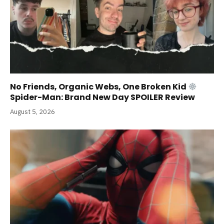
No Friends, Organic Webs, One Broken Kid
Spider-Man: Brand New Day SPOILER Review
August 5, 2026