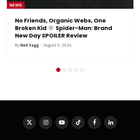
NEWS
No Friends, Organic Webs, One
Broken Kid
Spider-Man: Brand
New Day SPOILER Review
By
Neil Vagg
August 5, 2026
X
Instagram
YouTube
TikTok
Facebook
LinkedIn
(Twitter)