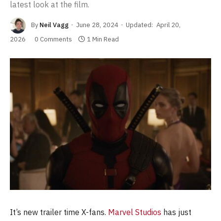
latest look at the film.
By
Neil Vagg
June 28, 2024
Updated:
April 20,
2026
0 Comments
1 Min Read
It’s new trailer time X-fans.
Marvel Studios
has just