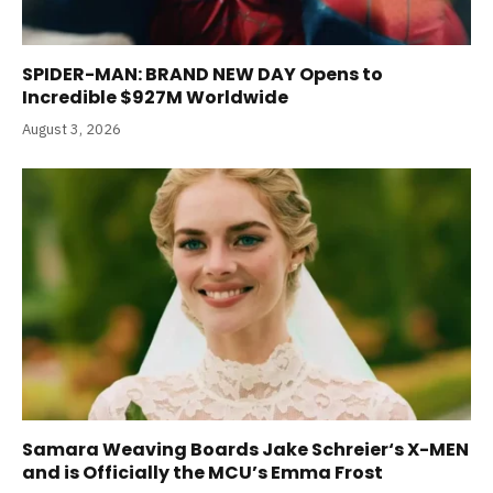
SPIDER-MAN: BRAND NEW DAY Opens to
Incredible $927M Worldwide
August 3, 2026
Samara Weaving Boards Jake Schreier‘s X-MEN
and is Officially the MCU’s Emma Frost