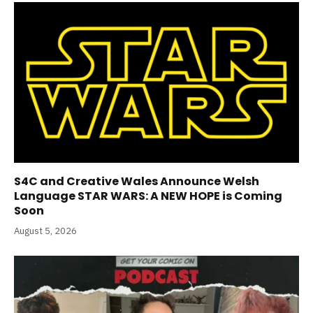
S4C and Creative Wales Announce Welsh
Language STAR WARS: A NEW HOPE is Coming
Soon
August 5, 2026