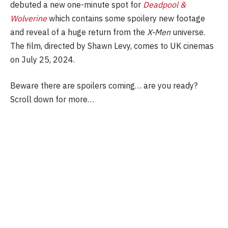
debuted a new one-minute spot for
Deadpool &
Wolverine
which contains some spoilery new footage
and reveal of a huge return from the
X-Men
universe.
The film, directed by Shawn Levy, comes to UK cinemas
on July 25, 2024.
Beware there are spoilers coming… are you ready?
Scroll down for more…