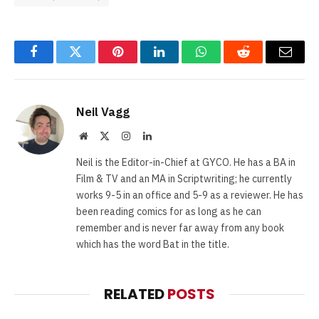
Facebook
Twitter
Pinterest
LinkedIn
WhatsApp
Reddit
Email
Neil Vagg
Website
X
Instagram
LinkedIn
(Twitter)
Neil is the Editor-in-Chief at GYCO. He has a BA in
Film & TV and an MA in Scriptwriting; he currently
works 9-5 in an office and 5-9 as a reviewer. He has
been reading comics for as long as he can
remember and is never far away from any book
which has the word Bat in the title.
RELATED
POSTS