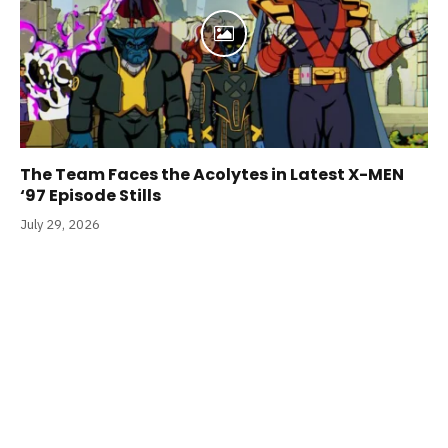
The Team Faces the Acolytes in Latest X-MEN
‘97 Episode Stills
July 29, 2026