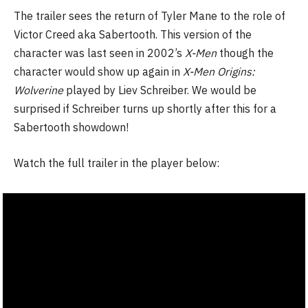
The trailer sees the return of Tyler Mane to the role of
Victor Creed aka Sabertooth. This version of the
character was last seen in 2002’s
X-Men
though the
character would show up again in
X-Men Origins:
Wolverine
played by Liev Schreiber. We would be
surprised if Schreiber turns up shortly after this for a
Sabertooth showdown!
Watch the full trailer in the player below: