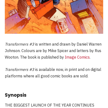
Transformers #3
is written and drawn by Daniel Warren
Johnson. Colours are by Mike Spicer and letters by Rus
Wooton. The book is published by
Image Comics
.
Transformers #3
is available now, in print and on digital
platforms where all good comic books are sold.
Synopsis
THE BIGGEST LAUNCH OF THE YEAR CONTINUES