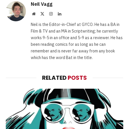
Neil Vagg
Website
X
Instagram
LinkedIn
(Twitter)
Neil is the Editor-in-Chief at GYCO. He has a BA in
Film & TV and an MA in Scriptwriting; he currently
works 9-5 in an office and 5-9 as a reviewer. He has
been reading comics for as long as he can
remember and is never far away from any book
which has the word Bat in the title.
RELATED
POSTS