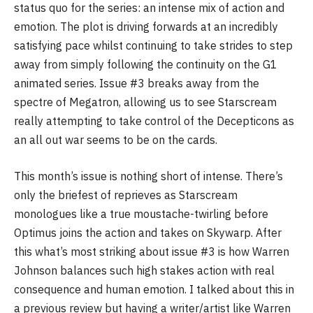
status quo for the series: an intense mix of action and
emotion. The plot is driving forwards at an incredibly
satisfying pace whilst continuing to take strides to step
away from simply following the continuity on the G1
animated series. Issue #3 breaks away from the
spectre of Megatron, allowing us to see Starscream
really attempting to take control of the Decepticons as
an all out war seems to be on the cards.
This month’s issue is nothing short of intense. There’s
only the briefest of reprieves as Starscream
monologues like a true moustache-twirling before
Optimus joins the action and takes on Skywarp. After
this what’s most striking about issue #3 is how Warren
Johnson balances such high stakes action with real
consequence and human emotion. I talked about this in
a previous review but having a writer/artist like Warren