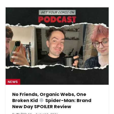
NEWS
No Friends, Organic Webs, One
Broken Kid
Spider-Man: Brand
New Day SPOILER Review