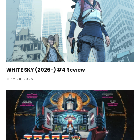
WHITE SKY (2026-) #4 Review
June 24, 2026