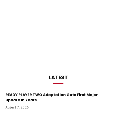
LATEST
READY PLAYER TWO Adaptation Gets First Major
Update In Years
August 7, 2026