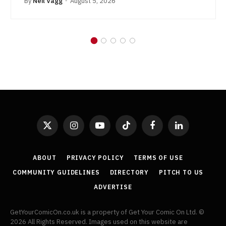
By
Neil Vagg
August 5, 2026
X
Instagram
YouTube
TikTok
Facebook
LinkedIn
(Twitter)
ABOUT
PRIVACY POLICY
TERMS OF USE
COMMUNITY GUIDELINES
DIRECTORY
PITCH TO US
ADVERTISE
GetYourComicOn.co.uk is a property of Get Your Comic On Ltd. ©
2026 All Rights Reserved. Images used on this website are