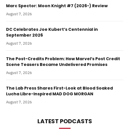
Marc Spector: Moon Knight #7 (2026-) Review
August 7, 2026
DC Celebrates Joe Kubert’s Centennial in
September 2026
August 7, 2026
The Post-Credits Problem: How Marvel’s Post Credit
Scene Teasers Became Undelivered Promises
August 7, 2026
The Lab Press Shares First-Look at Blood Soaked
Lucha Libre-Inspired MAD DOG MORGAN
August 7, 2026
LATEST PODCASTS