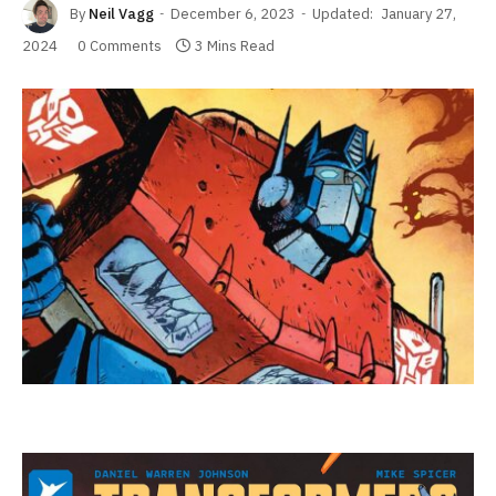
By
Neil Vagg
December 6, 2023
Updated:
January 27,
2024
0 Comments
3 Mins Read