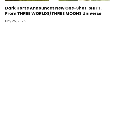
Dark Horse Announces New One-Shot, SHIFT,
From THREE WORLDS/THREE MOONS Universe
May 26, 2026