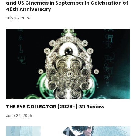
and US Cinemas in September in Celebration of
40th Anniversary
July 25, 2026
THE EYE COLLECTOR (2026-) #1 Review
June 24, 2026