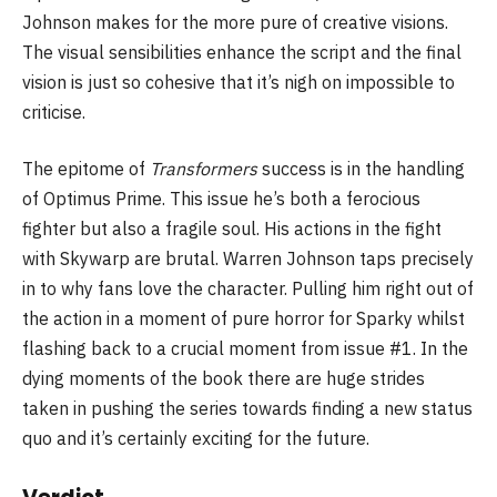
Johnson makes for the more pure of creative visions.
The visual sensibilities enhance the script and the final
vision is just so cohesive that it’s nigh on impossible to
criticise.
The epitome of
Transformers
success is in the handling
of Optimus Prime. This issue he’s both a ferocious
fighter but also a fragile soul. His actions in the fight
with Skywarp are brutal. Warren Johnson taps precisely
in to why fans love the character. Pulling him right out of
the action in a moment of pure horror for Sparky whilst
flashing back to a crucial moment from issue #1. In the
dying moments of the book there are huge strides
taken in pushing the series towards finding a new status
quo and it’s certainly exciting for the future.