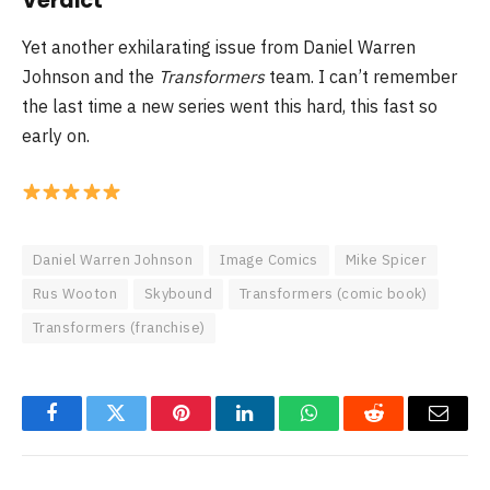
Verdict
Yet another exhilarating issue from Daniel Warren
Johnson and the
Transformers
team. I can’t remember
the last time a new series went this hard, this fast so
early on.
Daniel Warren Johnson
Image Comics
Mike Spicer
Rus Wooton
Skybound
Transformers (comic book)
Transformers (franchise)
Facebook
Twitter
Pinterest
LinkedIn
WhatsApp
Reddit
Email