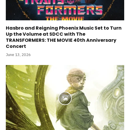
Hasbro and Reigning Phoenix Music Set to Turn
Up the Volume at SDCC with The
TRANSFORMERS: THE MOVIE 40th Anniversary
Concert
June 13, 2026