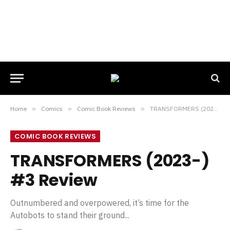
Home
»
Comics
»
Comic Book Reviews
»
TRANSFORMERS (2023-) #3 Review
COMIC BOOK REVIEWS
TRANSFORMERS (2023-)
#3 Review
Outnumbered and overpowered, it’s time for the
Autobots to stand their ground...