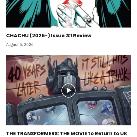
CHACHU (2026-) Issue #1 Review
August 5, 2026
THE TRANSFORMERS: THE MOVIE to Return to UK