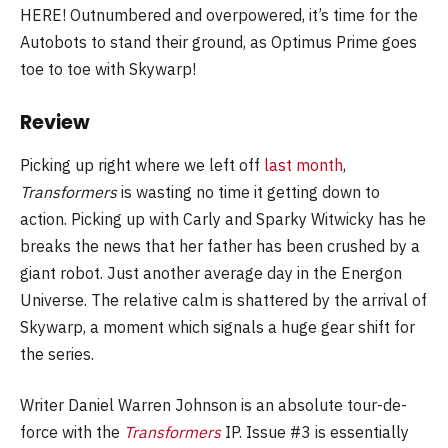
HERE! Outnumbered and overpowered, it’s time for the
Autobots to stand their ground, as Optimus Prime goes
toe to toe with Skywarp!
Review
Picking up right where we left off
last month
,
Transformers
is wasting no time it getting down to
action. Picking up with Carly and Sparky Witwicky has he
breaks the news that her father has been crushed by a
giant robot. Just another average day in the Energon
Universe. The relative calm is shattered by the arrival of
Skywarp, a moment which signals a huge gear shift for
the series.
Writer Daniel Warren Johnson is an absolute tour-de-
force with the
Transformers
IP. Issue #3 is essentially