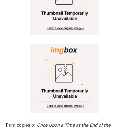
Print copies of
Once Upon a Time at the End of the