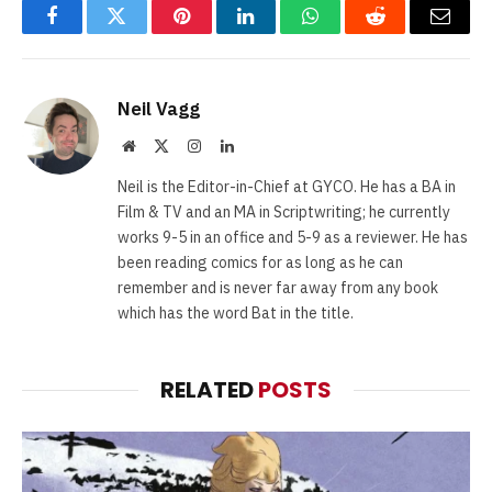
Facebook
Twitter
Pinterest
LinkedIn
WhatsApp
Reddit
Email
Neil Vagg
Website
X
Instagram
LinkedIn
(Twitter)
Neil is the Editor-in-Chief at GYCO. He has a BA in
Film & TV and an MA in Scriptwriting; he currently
works 9-5 in an office and 5-9 as a reviewer. He has
been reading comics for as long as he can
remember and is never far away from any book
which has the word Bat in the title.
RELATED
POSTS