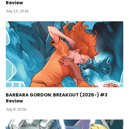
Review
July 15, 2026
BARBARA GORDON: BREAKOUT (2026-) #3
Review
July 8, 2026