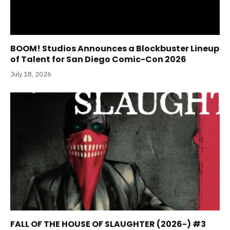
BOOM! Studios Announces a Blockbuster Lineup
of Talent for San Diego Comic-Con 2026
July 18, 2026
FALL OF THE HOUSE OF SLAUGHTER (2026-) #3