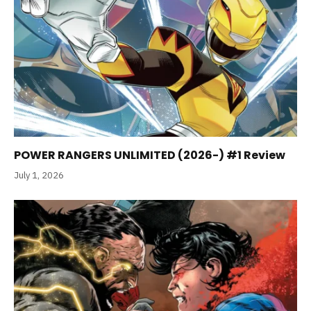
POWER RANGERS UNLIMITED (2026-) #1 Review
July 1, 2026