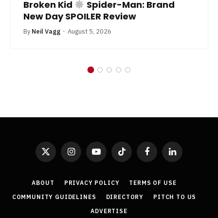
Broken Kid
Spider-Man: Brand
New Day SPOILER Review
By
Neil Vagg
August 5, 2026
X
Instagram
YouTube
TikTok
Facebook
LinkedIn
(Twitter)
ABOUT
PRIVACY POLICY
TERMS OF USE
COMMUNITY GUIDELINES
DIRECTORY
PITCH TO US
ADVERTISE