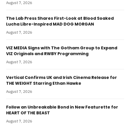
August 7, 2026
The Lab Press Shares First-Look at Blood Soaked
Lucha Libre-Inspired MAD DOG MORGAN
August 7, 2026
VIZ MEDIA Signs with The Gotham Group to Expand
VIZ Originals and RWBY Programming
August 7, 2026
Vertical Confirms UK and Irish Cinema Release for
THE WEIGHT Starring Ethan Hawke
August 7, 2026
Follow an Unbreakable Bond in New Featurette for
HEART OF THE BEAST
August 7, 2026