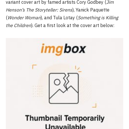
variant cover art by famed artists Cory Godbey (
Jim
Henson’s The Storyteller: Sirens
), Yanick Paquette
(
Wonder
Woman
), and Tula Lotay (
Something is Killing
the Children
). Get a first look at the cover art below: