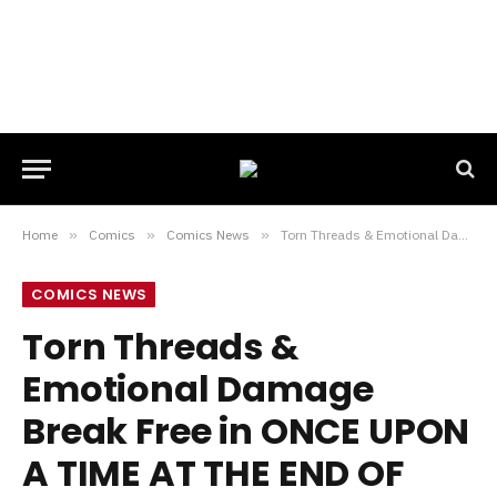
Home
»
Comics
»
Comics News
»
Torn Threads & Emotional Damage Break Free in ONCE UPON A TIME AT THE END OF THE WORLD #10 Preview
COMICS NEWS
Torn Threads &
Emotional Damage
Break Free in ONCE UPON
A TIME AT THE END OF