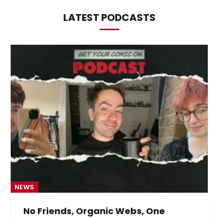
LATEST PODCASTS
NEWS
No Friends, Organic Webs, One