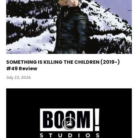
SOMETHING IS KILLING THE CHILDREN (2019-)
#49 Review
July 22, 2026