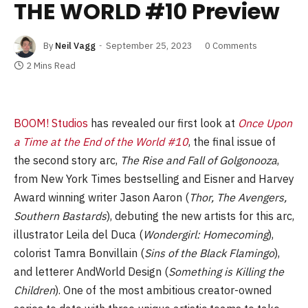
THE WORLD #10 Preview
By
Neil Vagg
September 25, 2023
0 Comments
2 Mins Read
BOOM! Studios
has revealed our first look at
Once Upon
a Time at the End of the World #10
, the final issue of
the second story arc,
The Rise and Fall of Golgonooza
,
from New York Times bestselling and Eisner and Harvey
Award winning writer Jason Aaron (
Thor, The Avengers,
Southern Bastards
), debuting the new artists for this arc,
illustrator Leila del Duca (
Wondergirl: Homecoming
),
colorist Tamra Bonvillain (
Sins of the Black Flamingo
),
and letterer AndWorld Design (
Something is Killing the
Children
). One of the most ambitious creator-owned