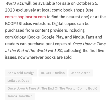
World #10
will be available for sale on October 25,
2023 exclusively at local comic book shops (use
comicshoplocator.com
to find the nearest one) or at the
BOOM! Studios webstore. Digital copies can be
purchased from content providers, including
comiXology, iBooks, Google Play, and Kindle. Fans and
readers can purchase print copies of
Once Upon a Time
at the End of the World vol 1 SC
, collecting the first five
issues, now wherever books are sold.
AndWorld Design
BOOM! Studios
Jason Aaron
Leila del Duca
Once Upon A Time At The End Of The World (Comic Book)
Tamra Bonvillain