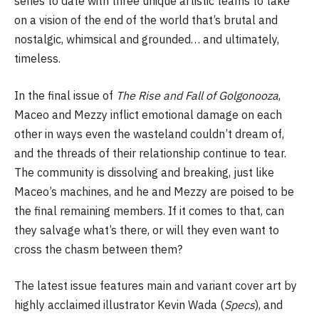
series to date with three unique artistic teams to take
on a vision of the end of the world that’s brutal and
nostalgic, whimsical and grounded… and ultimately,
timeless.
In the final issue of
The Rise and Fall of Golgonooza
,
Maceo and Mezzy inflict emotional damage on each
other in ways even the wasteland couldn’t dream of,
and the threads of their relationship continue to tear.
The community is dissolving and breaking, just like
Maceo’s machines, and he and Mezzy are poised to be
the final remaining members. If it comes to that, can
they salvage what’s there, or will they even want to
cross the chasm between them?
The latest issue features main and variant cover art by
highly acclaimed illustrator Kevin Wada (
Specs
), and