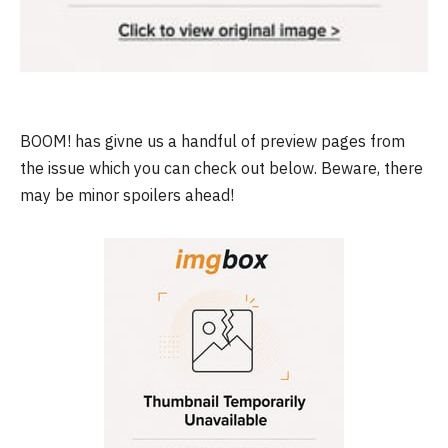
BOOM! has givne us a handful of preview pages from
the issue which you can check out below. Beware, there
may be minor spoilers ahead!