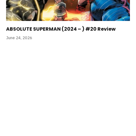
ABSOLUTE SUPERMAN (2024 – ) #20 Review
June 24, 2026