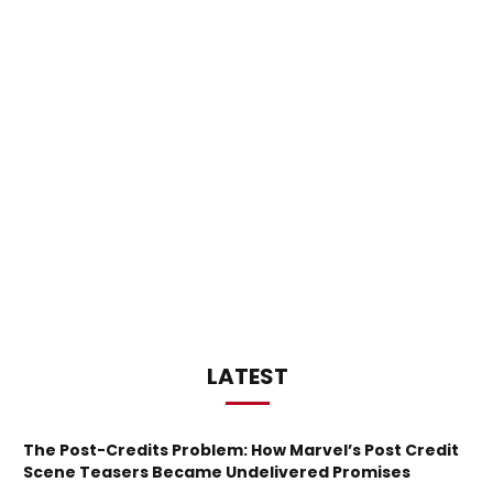
LATEST
The Post-Credits Problem: How Marvel’s Post Credit
Scene Teasers Became Undelivered Promises