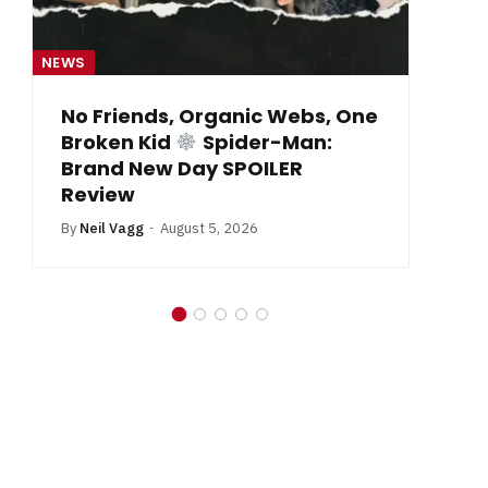
NEWS
NE
From Krypton to Annecy…
By
Neil Vagg
July 1, 2026
B