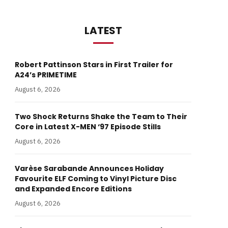
LATEST
Robert Pattinson Stars in First Trailer for
A24’s PRIMETIME
August 6, 2026
Two Shock Returns Shake the Team to Their
Core in Latest X-MEN ‘97 Episode Stills
August 6, 2026
Varèse Sarabande Announces Holiday
Favourite ELF Coming to Vinyl Picture Disc
and Expanded Encore Editions
August 6, 2026