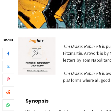
SHARE
Tim Drake: Robin #8
is p
Fitzmartin. Artwork is by
letters by Tom Napolitano.
Tim Drake: Robin #8
is av
platforms where all good 
Synopsis