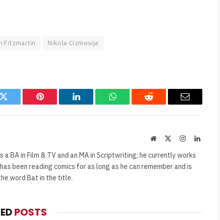
 Fitzmartin
Nikola Cizmesija
k
Twitter
Pinterest
LinkedIn
WhatsApp
Reddit
Email
Website
X
Instagram
Linked
(Twitter)
s a BA in Film & TV and an MA in Scriptwriting; he currently works
e has been reading comics for as long as he can remember and is
e word Bat in the title.
TED
POSTS