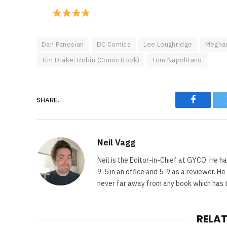
Dan Panosian
DC Comics
Lee Loughridge
Meghan
Tim Drake: Robin (Comic Book)
Tom Napolitano
SHARE.
Faceboo
Neil Vagg
Neil is the Editor-in-Chief at GYCO. He ha
9-5 in an office and 5-9 as a reviewer. H
never far away from any book which has th
RELA