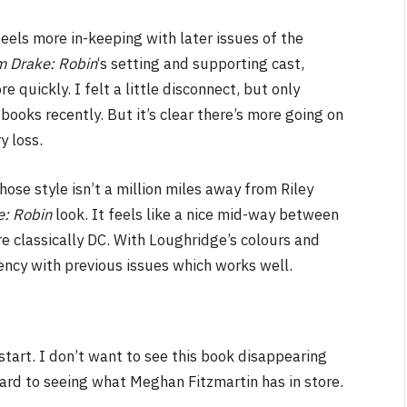
eels more in-keeping with later issues of the
m Drake: Robin
‘s setting and supporting cast,
 quickly. I felt a little disconnect, but only
oks recently. But it’s clear there’s more going on
y loss.
se style isn’t a million miles away from Riley
e: Robin
look. It feels like a nice mid-way between
classically DC. With Loughridge’s colours and
tency with previous issues which works well.
start. I don’t want to see this book disappearing
rward to seeing what Meghan Fitzmartin has in store.