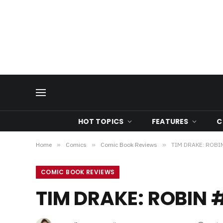
HOT TOPICS
FEATURES
C
Home
»
Comics
»
Comic Book Reviews
»
TIM DRAKE: ROBIN
COMIC BOOK REVIEWS
TIM DRAKE: ROBIN 