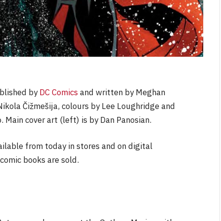
ublished by
DC Comics
and written by Meghan
 Nikola Čižmešija, colours by Lee Loughridge and
 Main cover art (left) is by Dan Panosian.
ailable from today in stores and on digital
comic books are sold.