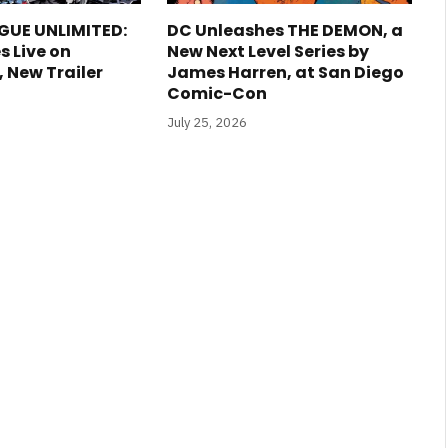
GUE UNLIMITED:
DC Unleashes THE DEMON, a
s Live on
New Next Level Series by
New Trailer
James Harren, at San Diego
Comic-Con
July 25, 2026