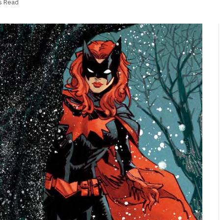
s Read