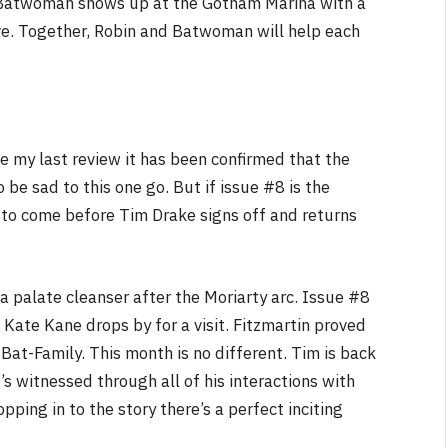
 Batwoman shows up at the Gotham Marina with a
ve. Together, Robin and Batwoman will help each
NEWS
&
No Friends, Organic Webs, One
Broken Kid
Spider-Man:
Brand New Day SPOILER
ce my last review it has been confirmed that the
Review
o be sad to this one go. But if issue #8 is the
By
Neil Vagg
August 5, 2026
 to come before Tim Drake signs off and returns
 palate cleanser after the Moriarty arc. Issue #8
 Kate Kane drops by for a visit. Fitzmartin proved
Bat-Family. This month is no different. Tim is back
s witnessed through all of his interactions with
pping in to the story there’s a perfect inciting