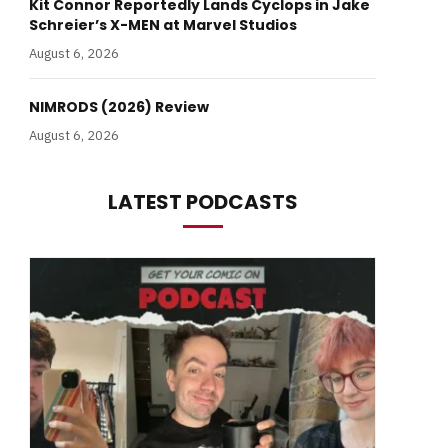
Kit Connor Reportedly Lands Cyclops in Jake
Schreier’s X-MEN at Marvel Studios
August 6, 2026
NIMRODS (2026) Review
August 6, 2026
LATEST PODCASTS