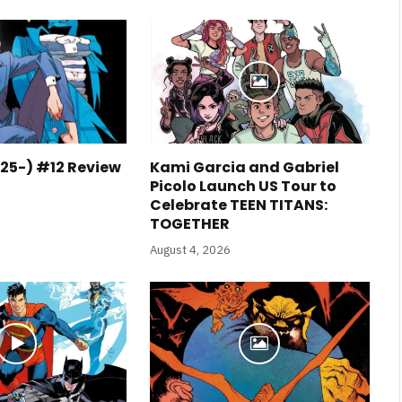
25-) #12 Review
Kami Garcia and Gabriel
Picolo Launch US Tour to
Celebrate TEEN TITANS:
TOGETHER
August 4, 2026