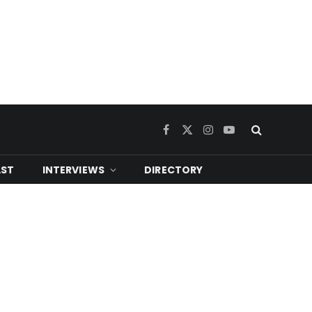
Facebook
X
Instagram
YouTube
(Twitter)
ST
INTERVIEWS
DIRECTORY