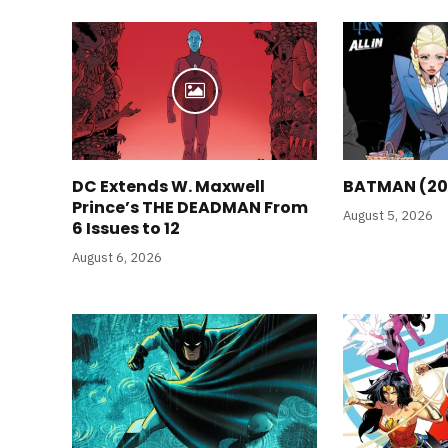
DC Extends W. Maxwell
BATMAN (20
Prince’s THE DEADMAN From
August 5, 2026
6 Issues to 12
August 6, 2026