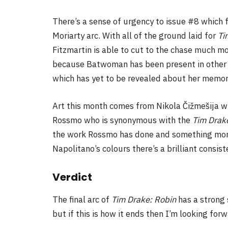
There’s a sense of urgency to issue #8 which f
Moriarty arc. With all of the ground laid for
Ti
Fitzmartin is able to cut to the chase much more
because Batwoman has been present in other bo
which has yet to be revealed about her memor
Art this month comes from Nikola Čižmešija who
Rossmo who is synonymous with the
Tim Drak
the work Rossmo has done and something more 
Napolitano’s colours there’s a brilliant consis
Verdict
The final arc of
Tim Drake: Robin
has a strong 
but if this is how it ends then I’m looking fo