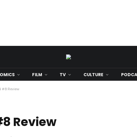
OMICS
FILM
TV
CULTURE
PODCA
 #8 Review
#8 Review