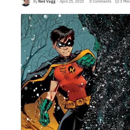
By
Neil Vagg
April 25, 2023
0 Comments
3 Min