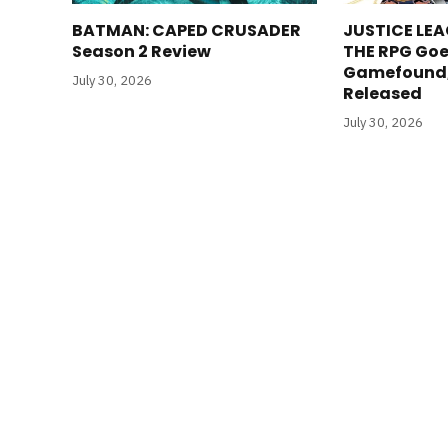
BATMAN: CAPED CRUSADER
JUSTICE LEA
Season 2 Review
THE RPG Goe
Gamefound, 
July 30, 2026
Released
July 30, 2026