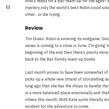
Who’s ready for a Bat-team-up for the ages?
mystery only the world’s best Robin could sol
FILM NEWS
other…or die trying.
Level Select: Our Favourite 
Review
Least Favourite Game
Adaptations
Tim Drake: Robin
is entering its endgame. Sin
series is coming to a close in June. I’m going t
By
Neil Vagg
April 1, 2026
beginning of the end then there’s plenty more
back to the Bat-Family team-up books.
Last month proves to have been somewhat of a
picks up a whole new strand of storytelling as
long ago that she has the chops to handle the 
in a more balanced place emotionally and that’
others this month. With Kate quite literally dro
incident for the adventure to come.