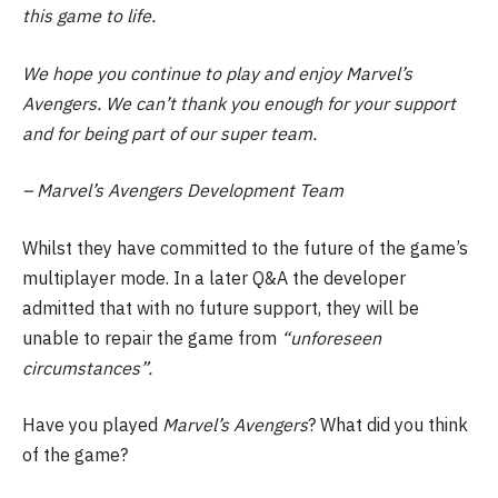
this game to life.
We hope you continue to play and enjoy Marvel’s
Avengers. We can’t thank you enough for your support
and for being part of our super team.
– Marvel’s Avengers Development Team
Whilst they have committed to the future of the game’s
multiplayer mode. In a later Q&A the developer
admitted that with no future support, they will be
unable to repair the game from
“unforeseen
circumstances”.
Have you played
Marvel’s Avengers
? What did you think
of the game?