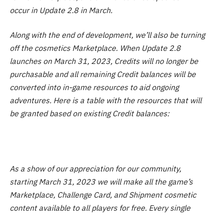
occur in Update 2.8 in March.
Along with the end of development, we’ll also be turning
off the cosmetics Marketplace. When Update 2.8
launches on March 31, 2023, Credits will no longer be
purchasable and all remaining Credit balances will be
converted into in-game resources to aid ongoing
adventures. Here is a table with the resources that will
be granted based on existing Credit balances:
As a show of our appreciation for our community,
starting March 31, 2023 we will make all the game’s
Marketplace, Challenge Card, and Shipment cosmetic
content available to all players for free. Every single