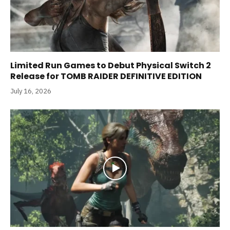
Limited Run Games to Debut Physical Switch 2
Release for TOMB RAIDER DEFINITIVE EDITION
July 16, 2026