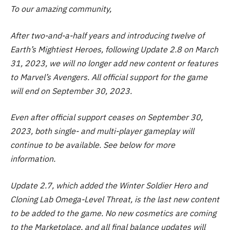
To our amazing community,
After two-and-a-half years and introducing twelve of
Earth’s Mightiest Heroes, following Update 2.8 on March
31, 2023, we will no longer add new content or features
to Marvel’s Avengers. All official support for the game
will end on September 30, 2023.
Even after official support ceases on September 30,
2023, both single- and multi-player gameplay will
continue to be available. See below for more
information.
Update 2.7, which added the Winter Soldier Hero and
Cloning Lab Omega-Level Threat, is the last new content
to be added to the game. No new cosmetics are coming
to the Marketplace, and all final balance updates will