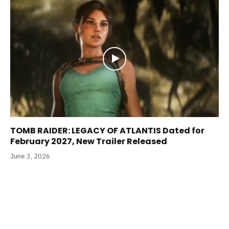
TOMB RAIDER: LEGACY OF ATLANTIS Dated for
February 2027, New Trailer Released
June 3, 2026