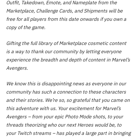
Outfit, Takedown, Emote, and Nameplate from the
Marketplace, Challenge Cards, and Shipments will be
free for all players from this date onwards if you own a
copy of the game.
Gifting the full library of Marketplace cosmetic content
is a way to thank our community by letting everyone
experience the breadth and depth of content in Marvel’s
Avengers.
We know this is disappointing news as everyone in our
community has such a connection to these characters
and their stories. We’re so, so grateful that you came on
this adventure with us. Your excitement for Marvel’s
Avengers – from your epic Photo Mode shots, to your
threads theorizing who our next Heroes would be, to
your Twitch streams – has played a large part in bringing