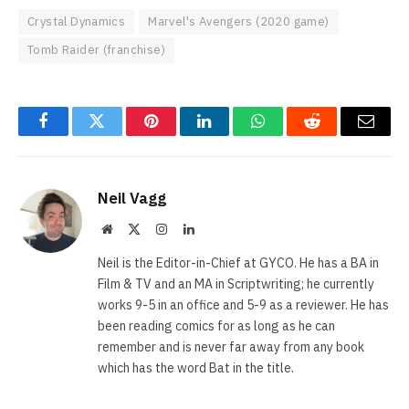
Crystal Dynamics
Marvel's Avengers (2020 game)
Tomb Raider (franchise)
Facebook
Twitter
Pinterest
LinkedIn
WhatsApp
Reddit
Email
Neil Vagg
Website
X
Instagram
LinkedIn
(Twitter)
Neil is the Editor-in-Chief at GYCO. He has a BA in
Film & TV and an MA in Scriptwriting; he currently
works 9-5 in an office and 5-9 as a reviewer. He has
been reading comics for as long as he can
remember and is never far away from any book
which has the word Bat in the title.