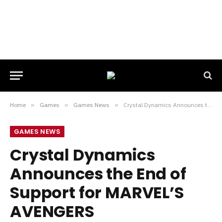
Home
»
Games
»
Games News
»
Crystal Dynamics Announces the End of Support for MARVEL’S AVENGERS
GAMES NEWS
Crystal Dynamics
Announces the End of
Support for MARVEL’S
AVENGERS