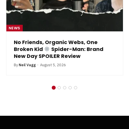
NEWS
No Friends, Organic Webs, One
Broken Kid
Spider-Man: Brand
New Day SPOILER Review
By
Neil Vagg
August 5, 2026