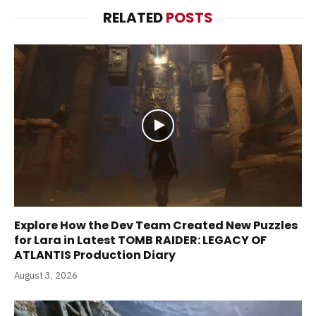
RELATED
POSTS
Explore How the Dev Team Created New Puzzles
for Lara in Latest TOMB RAIDER: LEGACY OF
ATLANTIS Production Diary
August 3, 2026