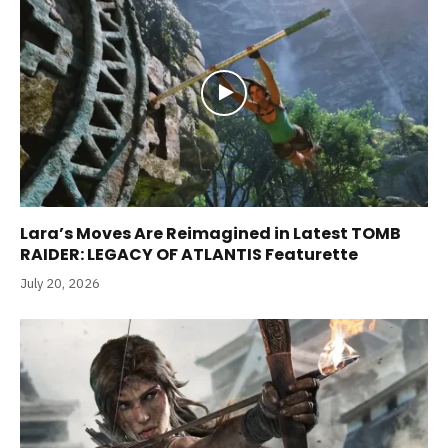
Lara’s Moves Are Reimagined in Latest TOMB
RAIDER: LEGACY OF ATLANTIS Featurette
July 20, 2026