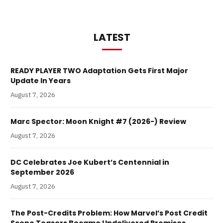
LATEST
READY PLAYER TWO Adaptation Gets First Major
Update In Years
August 7, 2026
Marc Spector: Moon Knight #7 (2026-) Review
August 7, 2026
DC Celebrates Joe Kubert’s Centennial in
September 2026
August 7, 2026
The Post-Credits Problem: How Marvel’s Post Credit