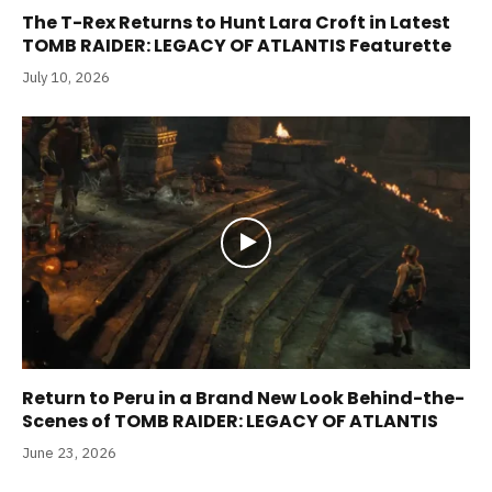
The T-Rex Returns to Hunt Lara Croft in Latest
TOMB RAIDER: LEGACY OF ATLANTIS Featurette
July 10, 2026
Return to Peru in a Brand New Look Behind-the-
Scenes of TOMB RAIDER: LEGACY OF ATLANTIS
June 23, 2026