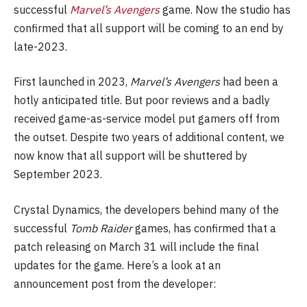
successful
Marvel’s Avengers
game. Now the studio has
confirmed that all support will be coming to an end by
late-2023.
First launched in 2023,
Marvel’s Avengers
had been a
hotly anticipated title. But poor reviews and a badly
received game-as-service model put gamers off from
the outset. Despite two years of additional content, we
now know that all support will be shuttered by
September 2023.
Crystal Dynamics, the developers behind many of the
successful
Tomb Raider
games, has confirmed that a
patch releasing on March 31 will include the final
updates for the game. Here’s a look at an
announcement post from the developer: