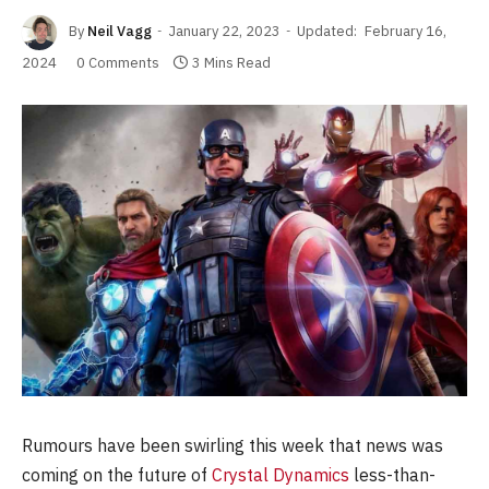
By
Neil Vagg
January 22, 2023
Updated:
February 16,
2024
0 Comments
3 Mins Read
Rumours have been swirling this week that news was
coming on the future of
Crystal Dynamics
less-than-