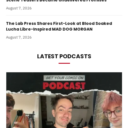
Scene Teasers Became Undelivered Promises
August 7, 2026
The Lab Press Shares First-Look at Blood Soaked
Lucha Libre-Inspired MAD DOG MORGAN
August 7, 2026
LATEST PODCASTS