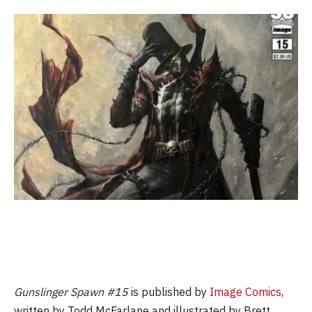
Gunslinger Spawn #15
is published by
Image Comics
,
written by Todd McFarlane and illustrated by Brett