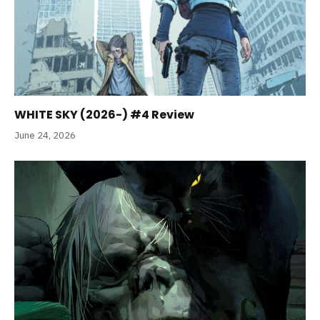
WHITE SKY (2026-) #4 Review
June 24, 2026