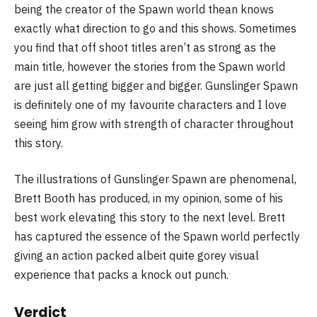
being the creator of the Spawn world thean knows
exactly what direction to go and this shows. Sometimes
you find that off shoot titles aren’t as strong as the
main title, however the stories from the Spawn world
are just all getting bigger and bigger. Gunslinger Spawn
is definitely one of my favourite characters and I love
seeing him grow with strength of character throughout
this story.
The illustrations of Gunslinger Spawn are phenomenal,
Brett Booth has produced, in my opinion, some of his
best work elevating this story to the next level. Brett
has captured the essence of the Spawn world perfectly
giving an action packed albeit quite gorey visual
experience that packs a knock out punch.
Verdict