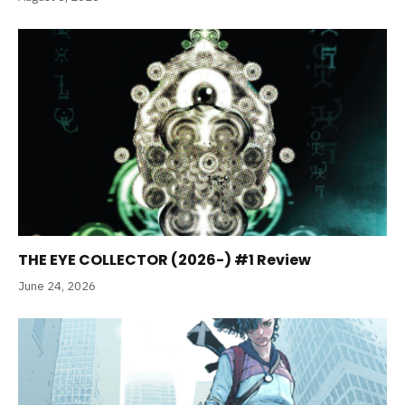
THE EYE COLLECTOR (2026-) #1 Review
June 24, 2026