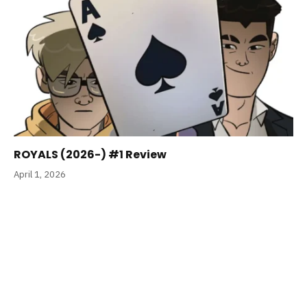
ROYALS (2026-) #1 Review
April 1, 2026