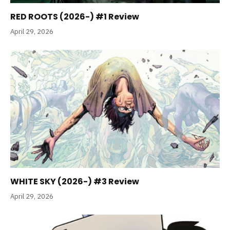
RED ROOTS (2026-) #1 Review
April 29, 2026
WHITE SKY (2026-) #3 Review
April 29, 2026