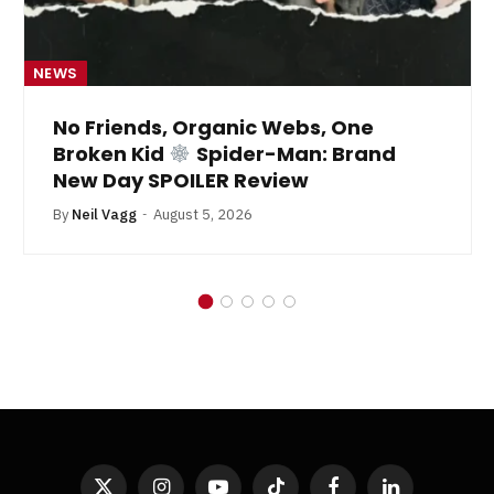
NEWS
No Friends, Organic Webs, One
Broken Kid
Spider-Man: Brand
New Day SPOILER Review
By
Neil Vagg
August 5, 2026