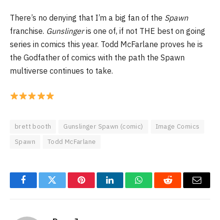
There’s no denying that I’m a big fan of the
Spawn
franchise.
Gunslinger
is one of, if not THE best on going
series in comics this year. Todd McFarlane proves he is
the Godfather of comics with the path the Spawn
multiverse continues to take.
brett booth
Gunslinger Spawn (comic)
Image Comics
Spawn
Todd McFarlane
Facebook
Twitter
Pinterest
LinkedIn
WhatsApp
Reddit
Email