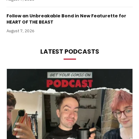
Follow an Unbreakable Bond in New Featurette for
HEART OF THE BEAST
August 7, 2026
LATEST PODCASTS