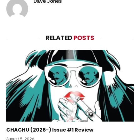
Dave Jones
RELATED
POSTS
CHACHU (2026-) Issue #1 Review
August 5, 2026