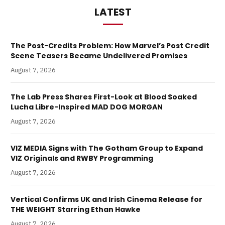
LATEST
The Post-Credits Problem: How Marvel’s Post Credit
Scene Teasers Became Undelivered Promises
August 7, 2026
The Lab Press Shares First-Look at Blood Soaked
Lucha Libre-Inspired MAD DOG MORGAN
August 7, 2026
VIZ MEDIA Signs with The Gotham Group to Expand
VIZ Originals and RWBY Programming
August 7, 2026
Vertical Confirms UK and Irish Cinema Release for
THE WEIGHT Starring Ethan Hawke
August 7, 2026