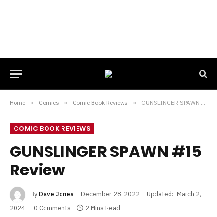
Home
»
Comics
»
Comic Book Reviews
»
GUNSLINGER SPAWN #15 Review
COMIC BOOK REVIEWS
GUNSLINGER SPAWN #15
Review
By
Dave Jones
December 28, 2022
Updated:
March 2,
2024
0 Comments
2 Mins Read