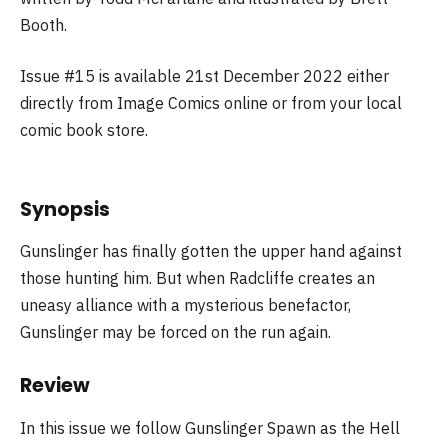
Booth.
Issue #15 is available 21st December 2022 either
directly from Image Comics online or from your local
comic book store.
Synopsis
Gunslinger has finally gotten the upper hand against
those hunting him. But when Radcliffe creates an
uneasy alliance with a mysterious benefactor,
Gunslinger may be forced on the run again.
Review
In this issue we follow Gunslinger Spawn as the Hell