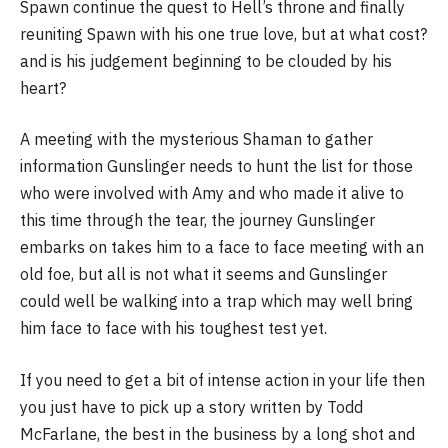
Spawn continue the quest to Hell’s throne and finally
reuniting Spawn with his one true love, but at what cost?
and is his judgement beginning to be clouded by his
heart?
A meeting with the mysterious Shaman to gather
information Gunslinger needs to hunt the list for those
who were involved with Amy and who made it alive to
this time through the tear, the journey Gunslinger
embarks on takes him to a face to face meeting with an
old foe, but all is not what it seems and Gunslinger
could well be walking into a trap which may well bring
him face to face with his toughest test yet.
If you need to get a bit of intense action in your life then
you just have to pick up a story written by Todd
McFarlane, the best in the business by a long shot and