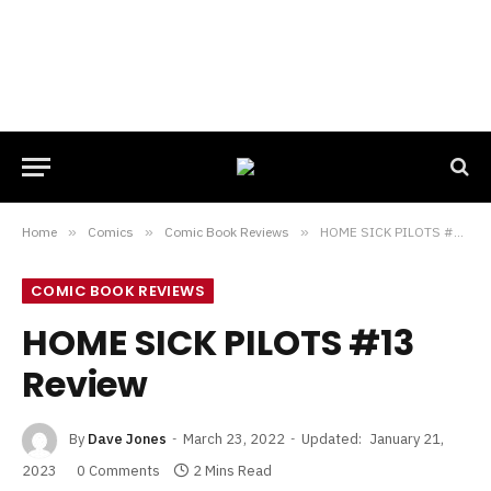
Home
»
Comics
»
Comic Book Reviews
»
HOME SICK PILOTS #13 Review
COMIC BOOK REVIEWS
HOME SICK PILOTS #13
Review
By
Dave Jones
March 23, 2022
Updated:
January 21,
2023
0 Comments
2 Mins Read