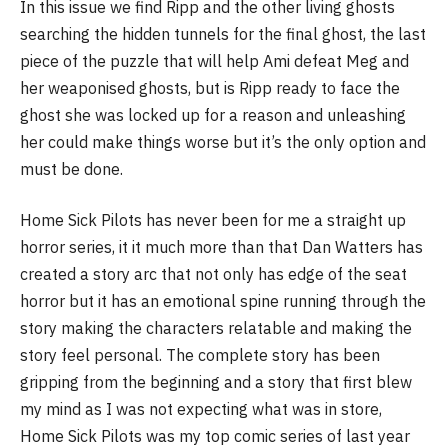
In this issue we find Ripp and the other living ghosts
searching the hidden tunnels for the final ghost, the last
piece of the puzzle that will help Ami defeat Meg and
her weaponised ghosts, but is Ripp ready to face the
ghost she was locked up for a reason and unleashing
her could make things worse but it’s the only option and
must be done.
Home Sick Pilots has never been for me a straight up
horror series, it it much more than that Dan Watters has
created a story arc that not only has edge of the seat
horror but it has an emotional spine running through the
story making the characters relatable and making the
story feel personal. The complete story has been
gripping from the beginning and a story that first blew
my mind as I was not expecting what was in store,
Home Sick Pilots was my top comic series of last year