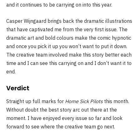
and it continues to be carrying on into this year.
Casper Wijngaard brings back the dramatic illustrations
that have captivated me from the very first issue. The
dramatic art and bold colours make the comic hypnotic
and once you pick it up you won’t want to put it down.
The creative team involved make this story better each
time and I can see this carrying on and I don’t want it to
end.
Verdict
Straight up full marks for
Home Sick Pilots
this month.
Without doubt the best story arc out there at the
moment. I have enjoyed every issue so far and look
forward to see where the creative team go next.