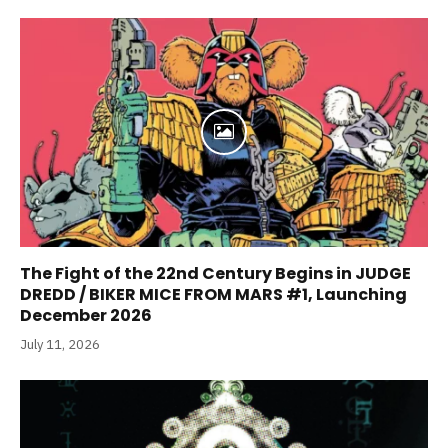
The Fight of the 22nd Century Begins in JUDGE
DREDD / BIKER MICE FROM MARS #1, Launching
December 2026
July 11, 2026