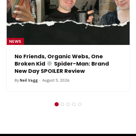
NEWS
No Friends, Organic Webs, One
Broken Kid
Spider-Man: Brand
New Day SPOILER Review
By
Neil Vagg
August 5, 2026