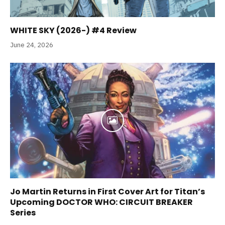
WHITE SKY (2026-) #4 Review
June 24, 2026
Jo Martin Returns in First Cover Art for Titan’s
Upcoming DOCTOR WHO: CIRCUIT BREAKER
Series