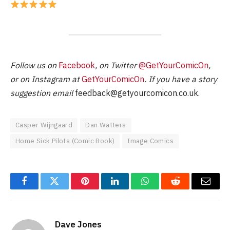
Follow us on
Facebook
, on Twitter
@GetYourComicOn
,
or on Instagram at
GetYourComicOn
. If you have a story
suggestion email
feedback@getyourcomicon.co.uk
.
Casper Wijngaard
Dan Watters
Home Sick Pilots (Comic Book)
Image Comics
Facebook
Twitter
Pinterest
LinkedIn
WhatsApp
Reddit
Email
Dave Jones