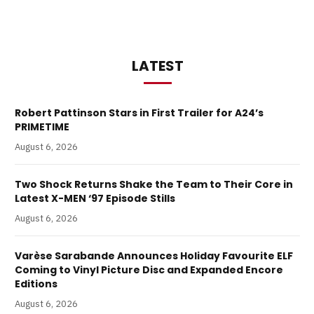
LATEST
Robert Pattinson Stars in First Trailer for A24’s
PRIMETIME
August 6, 2026
Two Shock Returns Shake the Team to Their Core in
Latest X-MEN ‘97 Episode Stills
August 6, 2026
Varèse Sarabande Announces Holiday Favourite ELF
Coming to Vinyl Picture Disc and Expanded Encore
Editions
August 6, 2026