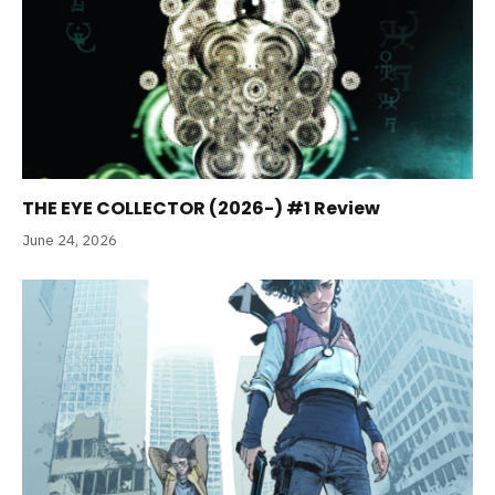
THE EYE COLLECTOR (2026-) #1 Review
June 24, 2026