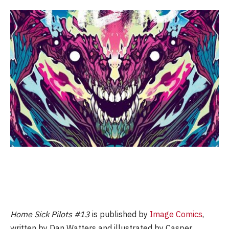
Home Sick Pilots #13
is published by
Image Comics
,
written by Dan Watters and illustrated by Casper