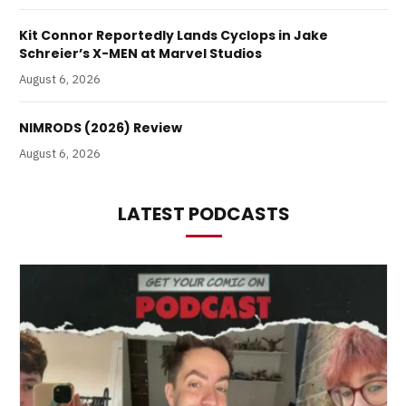
Kit Connor Reportedly Lands Cyclops in Jake
Schreier’s X-MEN at Marvel Studios
August 6, 2026
NIMRODS (2026) Review
August 6, 2026
LATEST PODCASTS