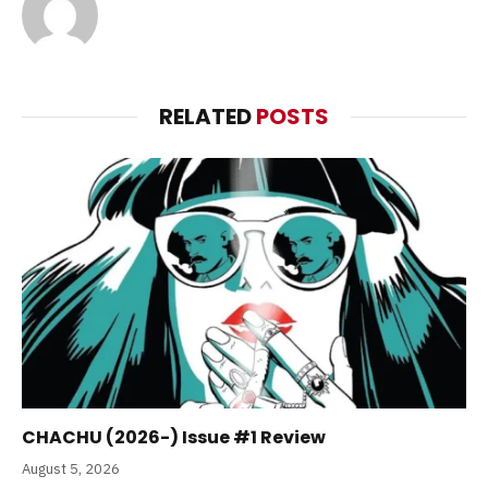
RELATED
POSTS
CHACHU (2026-) Issue #1 Review
August 5, 2026