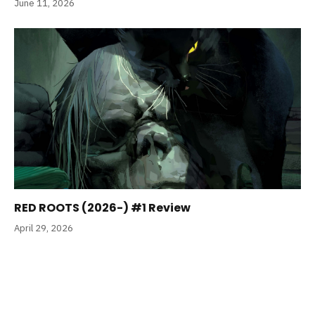
June 11, 2026
RED ROOTS (2026-) #1 Review
April 29, 2026