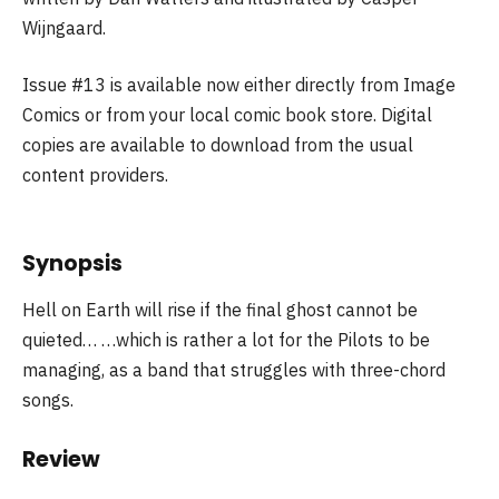
Wijngaard.
Issue #13 is available now either directly from Image
Comics or from your local comic book store. Digital
copies are available to download from the usual
content providers.
Synopsis
Hell on Earth will rise if the final ghost cannot be
quieted… …which is rather a lot for the Pilots to be
managing, as a band that struggles with three-chord
songs.
Review