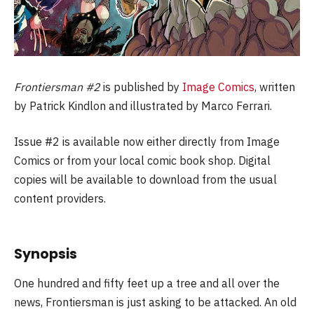
Frontiersman #2
is published by
Image Comics
, written
by Patrick Kindlon and illustrated by Marco Ferrari.
Issue #2 is available now either directly from Image
Comics or from your local comic book shop. Digital
copies will be available to download from the usual
content providers.
Synopsis
One hundred and fifty feet up a tree and all over the
news, Frontiersman is just asking to be attacked. An old