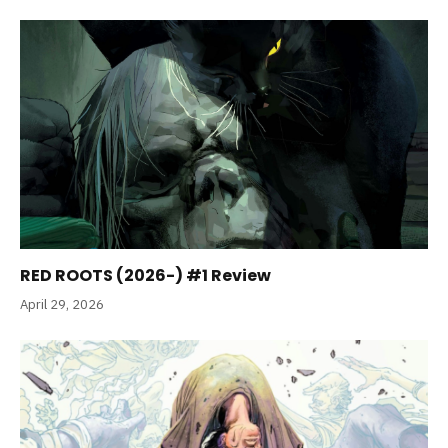
RED ROOTS (2026-) #1 Review
April 29, 2026