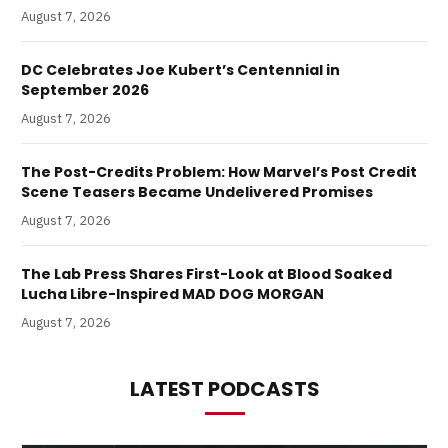
August 7, 2026
DC Celebrates Joe Kubert’s Centennial in
September 2026
August 7, 2026
The Post-Credits Problem: How Marvel’s Post Credit
Scene Teasers Became Undelivered Promises
August 7, 2026
The Lab Press Shares First-Look at Blood Soaked
Lucha Libre-Inspired MAD DOG MORGAN
August 7, 2026
LATEST PODCASTS