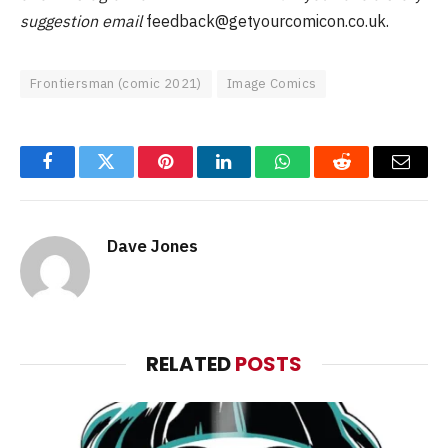
suggestion email
feedback@getyourcomicon.co.uk
.
Frontiersman (comic 2021)
Image Comics
Facebook
Twitter
Pinterest
LinkedIn
WhatsApp
Reddit
Email
Dave Jones
RELATED
POSTS