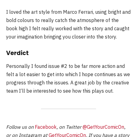
I loved the art style from Marco Ferrari, using bright and
bold colours to really catch the atmosphere of the
book high I felt really worked with the story and caught
your imagination bringing you closer into the story.
Verdict
Personally I found issue #2 to be far more action and
felt a lot easier to get into which I hope continues as we
progress through the issues. A great job by the creative
team I’ll be interested to see how this plays out.
Follow us on
Facebook
, on Twitter
@GetYourComicOn
,
or on Instagram at
GetYourComicOn
. If you have a story