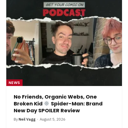
NEWS
No Friends, Organic Webs, One
Broken Kid
Spider-Man: Brand
New Day SPOILER Review
By
Neil Vagg
August 5, 2026