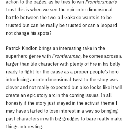
action to the pages, as he tries to win
Frontiersman’s
trust this is when we see the epic inter dimensional
battle between the two, all Gakaxie wants is to be
trusted but can he really be trusted or can a leopard
not change his spots?
Patrick Kindlon brings an interesting take in the
superhero genre with
Frontiersman,
he comes across a
larger than life character with plenty of fire in his belly
ready to fight for the cause as a proper people’s hero,
introducing an interdimensional twist to the story was
clever and not really expected but also looks like it will
create an epic story arc in the coming issues. In all
honesty if the story just stayed in the activist theme I
may have started to lose interest in a way so bringing
past characters in with big grudges to bare really make
things interesting.