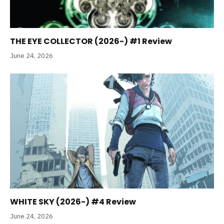
THE EYE COLLECTOR (2026-) #1 Review
June 24, 2026
WHITE SKY (2026-) #4 Review
June 24, 2026