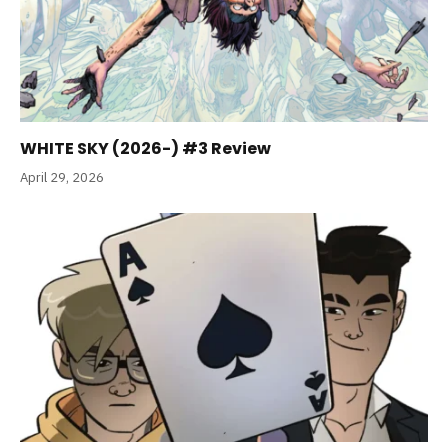
WHITE SKY (2026-) #3 Review
April 29, 2026