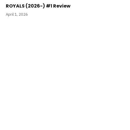
ROYALS (2026-) #1 Review
April 1, 2026