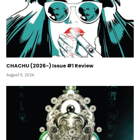
CHACHU (2026-) Issue #1 Review
August 5, 2026