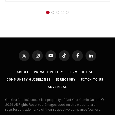
X
Instagram
YouTube
TikTok
Facebook
LinkedIn
(Twitter)
ABOUT
PRIVACY POLICY
TERMS OF USE
COMMUNITY GUIDELINES
DIRECTORY
PITCH TO US
ADVERTISE
GetYourComicOn.co.uk is a property of Get Your Comic On Ltd. ©
2026 All Rights Reserved. Images used on this website are
registered trademarks of their respective companies/owners.