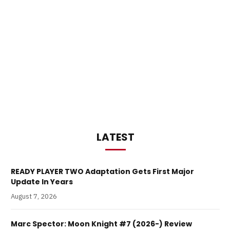
LATEST
READY PLAYER TWO Adaptation Gets First Major
Update In Years
August 7, 2026
Marc Spector: Moon Knight #7 (2026-) Review