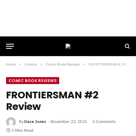
Home
»
Comics
»
Comic Book Reviews
»
FRONTIERSMAN #2 Review
COMIC BOOK REVIEWS
FRONTIERSMAN #2
Review
By
Dave Jones
November 22, 2021
0 Comments
3 Mins Read