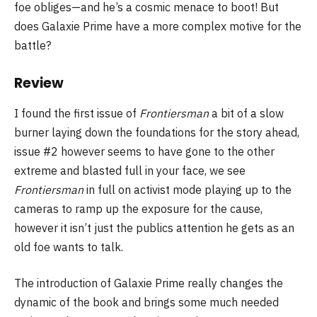
foe obliges—and he’s a cosmic menace to boot! But
does Galaxie Prime have a more complex motive for the
battle?
Review
I found the first issue of
Frontiersman
a bit of a slow
burner laying down the foundations for the story ahead,
issue #2 however seems to have gone to the other
extreme and blasted full in your face, we see
Frontiersman
in full on activist mode playing up to the
cameras to ramp up the exposure for the cause,
however it isn’t just the publics attention he gets as an
old foe wants to talk.
The introduction of Galaxie Prime really changes the
dynamic of the book and brings some much needed