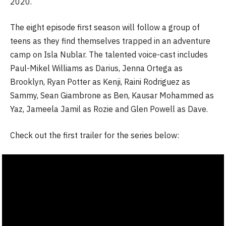
2020.
The eight episode first season will follow a group of
teens as they find themselves trapped in an adventure
camp on Isla Nublar. The talented voice-cast includes
Paul-Mikel Williams as Darius, Jenna Ortega as
Brooklyn, Ryan Potter as Kenji, Raini Rodriguez as
Sammy, Sean Giambrone as Ben, Kausar Mohammed as
Yaz, Jameela Jamil as Rozie and Glen Powell as Dave.
Check out the first trailer for the series below: