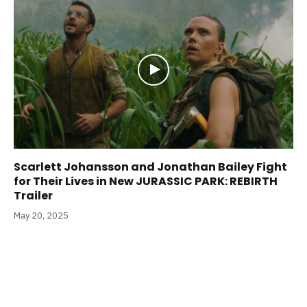
Scarlett Johansson and Jonathan Bailey Fight
for Their Lives in New JURASSIC PARK: REBIRTH
Trailer
May 20, 2025