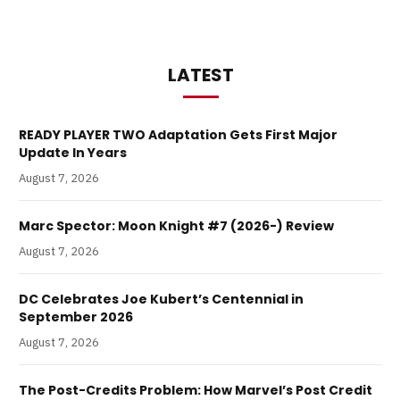
LATEST
READY PLAYER TWO Adaptation Gets First Major
Update In Years
August 7, 2026
Marc Spector: Moon Knight #7 (2026-) Review
August 7, 2026
DC Celebrates Joe Kubert’s Centennial in
September 2026
August 7, 2026
The Post-Credits Problem: How Marvel’s Post Credit