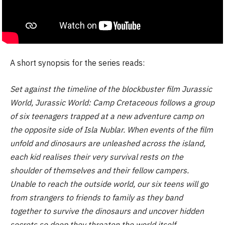
A short synopsis for the series reads:
Set against the timeline of the blockbuster film Jurassic
World, Jurassic World: Camp Cretaceous follows a group
of six teenagers trapped at a new adventure camp on
the opposite side of Isla Nublar. When events of the film
unfold and dinosaurs are unleashed across the island,
each kid realises their very survival rests on the
shoulder of themselves and their fellow campers.
Unable to reach the outside world, our six teens will go
from strangers to friends to family as they band
together to survive the dinosaurs and uncover hidden
secrets so deep they threaten the world itself.