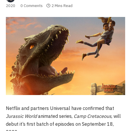
2020
0 Comments
2 Mins Read
Netflix and partners Universal have confirmed that
Jurassic World
animated series,
Camp Cretaceous
, will
debut it’s first batch of episodes on September 18,