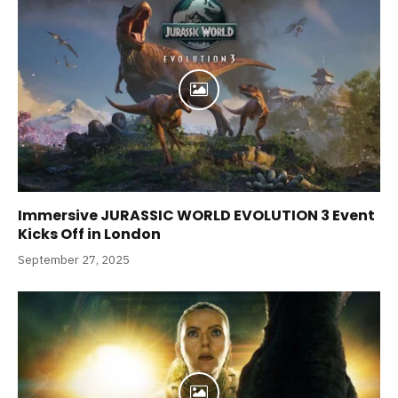
Immersive JURASSIC WORLD EVOLUTION 3 Event
Kicks Off in London
September 27, 2025