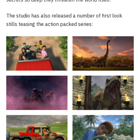
The studio has also released a number of first look
stills teasing the action packed series: