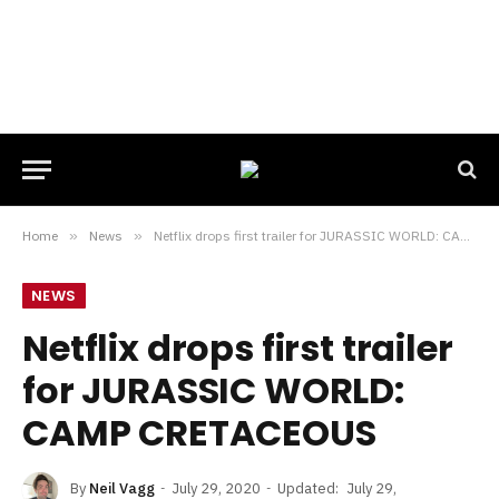
Home
»
News
»
Netflix drops first trailer for JURASSIC WORLD: CAMP CRETACEOUS
NEWS
Netflix drops first trailer
for JURASSIC WORLD:
CAMP CRETACEOUS
By
Neil Vagg
July 29, 2020
Updated:
July 29,