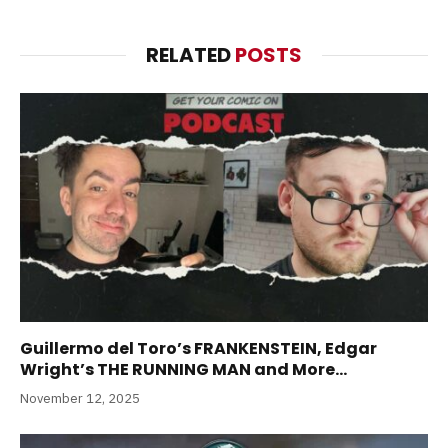
RELATED
POSTS
Guillermo del Toro’s FRANKENSTEIN, Edgar
Wright’s THE RUNNING MAN and More…
November 12, 2025