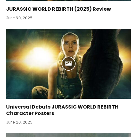
JURASSIC WORLD REBIRTH (2025) Review
June 30, 2025
Universal Debuts JURASSIC WORLD REBIRTH
Character Posters
June 10, 2025