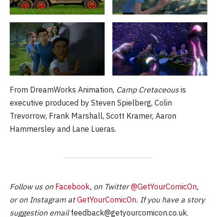
From DreamWorks Animation,
Camp Cretaceous
is
executive produced by Steven Spielberg, Colin
Trevorrow, Frank Marshall, Scott Kramer, Aaron
Hammersley and Lane Lueras.
Follow us on
Facebook
, on Twitter
@GetYourComicOn
,
or on Instagram at
GetYourComicOn
. If you have a story
suggestion email
feedback@getyourcomicon.co.uk
.