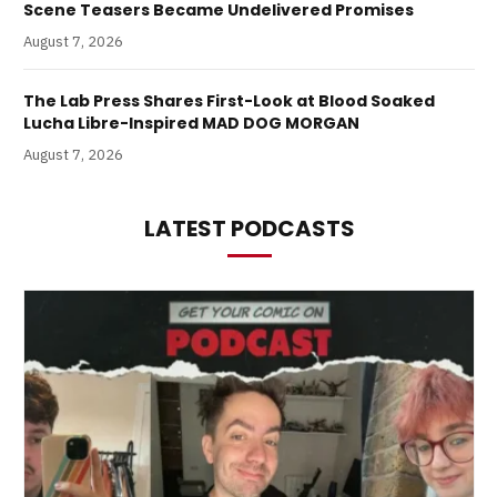
Scene Teasers Became Undelivered Promises
August 7, 2026
The Lab Press Shares First-Look at Blood Soaked
Lucha Libre-Inspired MAD DOG MORGAN
August 7, 2026
LATEST PODCASTS