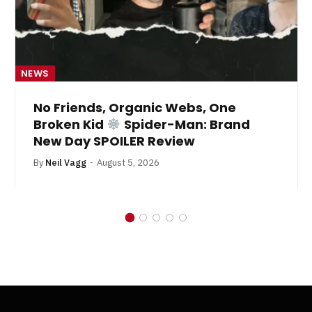
NEWS
No Friends, Organic Webs, One
Broken Kid
Spider-Man: Brand
New Day SPOILER Review
By
Neil Vagg
August 5, 2026