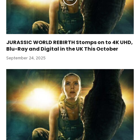
JURASSIC WORLD REBIRTH Stomps on to 4K UHD,
Blu-Ray and Digital in the UK This October
September 24, 2025