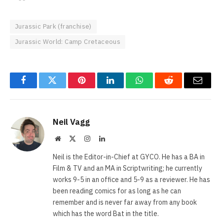
Jurassic Park (franchise)
Jurassic World: Camp Cretaceous
Facebook
Twitter
Pinterest
LinkedIn
WhatsApp
Reddit
Email
Neil Vagg
Website
X
Instagram
LinkedIn
(Twitter)
Neil is the Editor-in-Chief at GYCO. He has a BA in
Film & TV and an MA in Scriptwriting; he currently
works 9-5 in an office and 5-9 as a reviewer. He has
been reading comics for as long as he can
remember and is never far away from any book
which has the word Bat in the title.