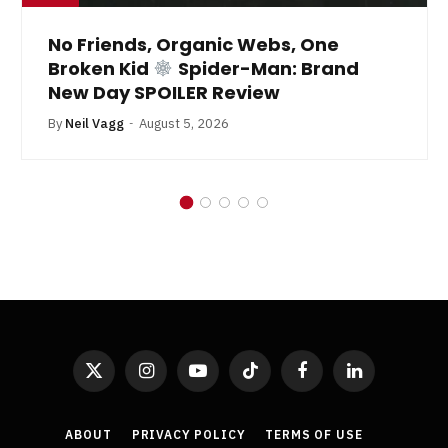
No Friends, Organic Webs, One
Broken Kid
Spider-Man: Brand
New Day SPOILER Review
By
Neil Vagg
August 5, 2026
X
Instagram
YouTube
TikTok
Facebook
LinkedIn
(Twitter)
ABOUT
PRIVACY POLICY
TERMS OF USE