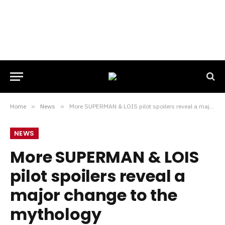
Home
»
News
»
More SUPERMAN & LOIS pilot spoilers reveal a major change to the mythology
NEWS
More SUPERMAN & LOIS
pilot spoilers reveal a
major change to the
mythology