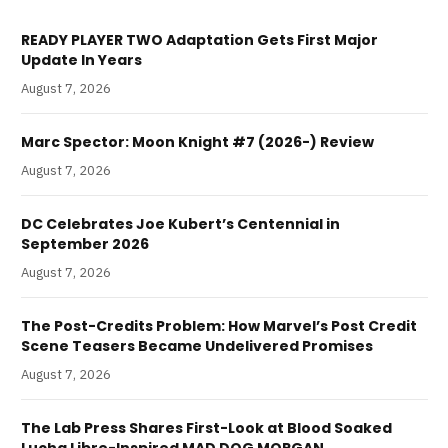
READY PLAYER TWO Adaptation Gets First Major
Update In Years
August 7, 2026
Marc Spector: Moon Knight #7 (2026-) Review
August 7, 2026
DC Celebrates Joe Kubert’s Centennial in
September 2026
August 7, 2026
The Post-Credits Problem: How Marvel’s Post Credit
Scene Teasers Became Undelivered Promises
August 7, 2026
The Lab Press Shares First-Look at Blood Soaked