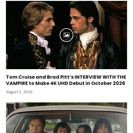
Tom Cruise and Brad Pitt’s INTERVIEW WITH THE
VAMPIRE to Make 4K UHD Debut in October 2026
August 3, 2026