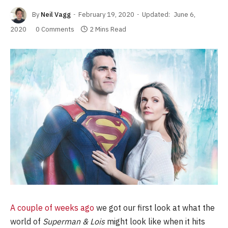
By
Neil Vagg
February 19, 2020
Updated:
June 6,
2020
0 Comments
2 Mins Read
A couple of weeks ago
we got our first look at what the
world of
Superman & Lois
might look like when it hits