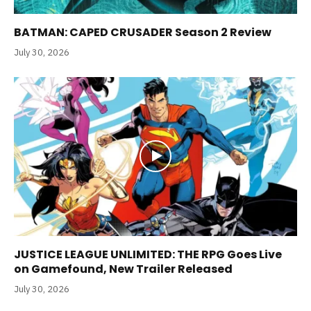
BATMAN: CAPED CRUSADER Season 2 Review
July 30, 2026
JUSTICE LEAGUE UNLIMITED: THE RPG Goes Live
on Gamefound, New Trailer Released
July 30, 2026