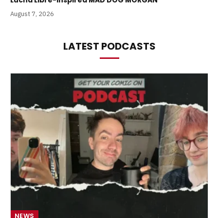
Lucha Libre-Inspired MAD DOG MORGAN
August 7, 2026
LATEST PODCASTS
NEWS