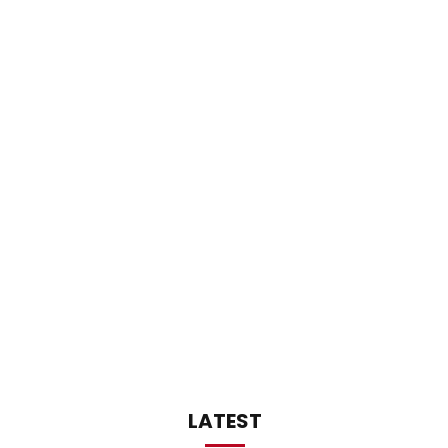
LATEST