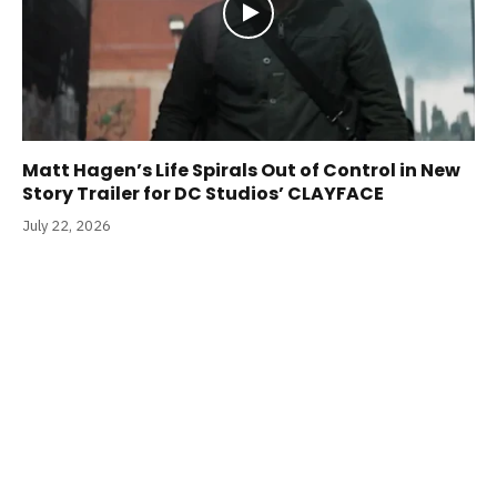
Matt Hagen’s Life Spirals Out of Control in New
Story Trailer for DC Studios’ CLAYFACE
July 22, 2026