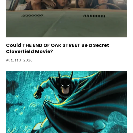
Could THE END OF OAK STREET Be a Secret
Cloverfield Movie?
August 3, 2026