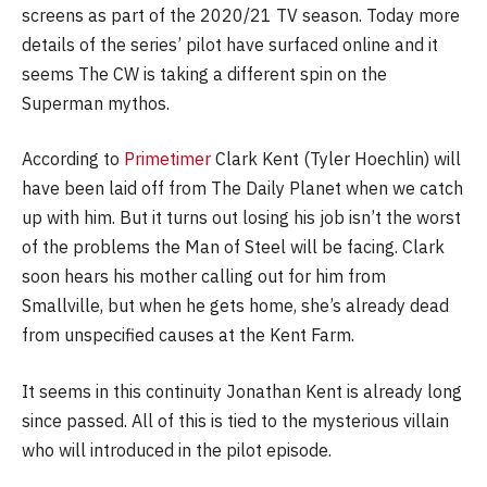
screens as part of the 2020/21 TV season. Today more
details of the series’ pilot have surfaced online and it
seems The CW is taking a different spin on the
Superman mythos.
According to
Primetimer
Clark Kent (Tyler Hoechlin) will
have been laid off from The Daily Planet when we catch
up with him. But it turns out losing his job isn’t the worst
of the problems the Man of Steel will be facing. Clark
soon hears his mother calling out for him from
Smallville, but when he gets home, she’s already dead
from unspecified causes at the Kent Farm.
It seems in this continuity Jonathan Kent is already long
since passed. All of this is tied to the mysterious villain
who will introduced in the pilot episode.