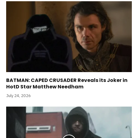
BATMAN: CAPED CRUSADER Reveals its Joker in
HotD Star Matthew Needham
July 24, 2026