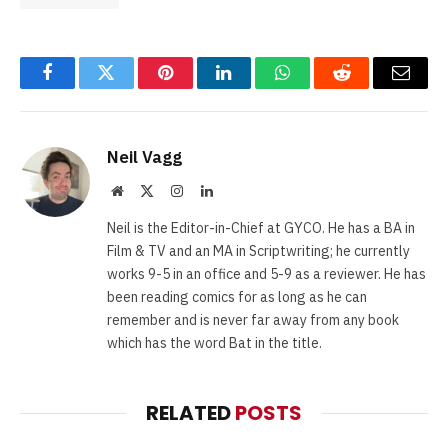
Facebook
Twitter
Pinterest
LinkedIn
WhatsApp
Reddit
Email
Neil Vagg
Website
X
Instagram
LinkedIn
(Twitter)
Neil is the Editor-in-Chief at GYCO. He has a BA in
Film & TV and an MA in Scriptwriting; he currently
works 9-5 in an office and 5-9 as a reviewer. He has
been reading comics for as long as he can
remember and is never far away from any book
which has the word Bat in the title.
RELATED
POSTS