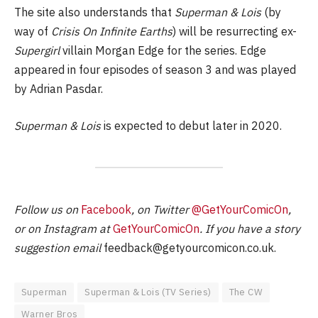
The site also understands that
Superman & Lois
(by
way of
Crisis On Infinite Earths
) will be resurrecting ex-
Supergirl
villain Morgan Edge for the series. Edge
appeared in four episodes of season 3 and was played
by Adrian Pasdar.
Superman & Lois
is expected to debut later in 2020.
Follow us on
Facebook
, on Twitter
@GetYourComicOn
,
or on Instagram at
GetYourComicOn
. If you have a story
suggestion email
feedback@getyourcomicon.co.uk
.
Superman
Superman & Lois (TV Series)
The CW
Warner Bros