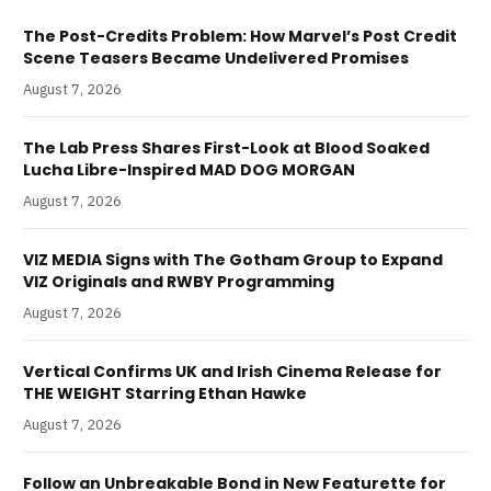
The Post-Credits Problem: How Marvel’s Post Credit
Scene Teasers Became Undelivered Promises
August 7, 2026
The Lab Press Shares First-Look at Blood Soaked
Lucha Libre-Inspired MAD DOG MORGAN
August 7, 2026
VIZ MEDIA Signs with The Gotham Group to Expand
VIZ Originals and RWBY Programming
August 7, 2026
Vertical Confirms UK and Irish Cinema Release for
THE WEIGHT Starring Ethan Hawke
August 7, 2026
Follow an Unbreakable Bond in New Featurette for