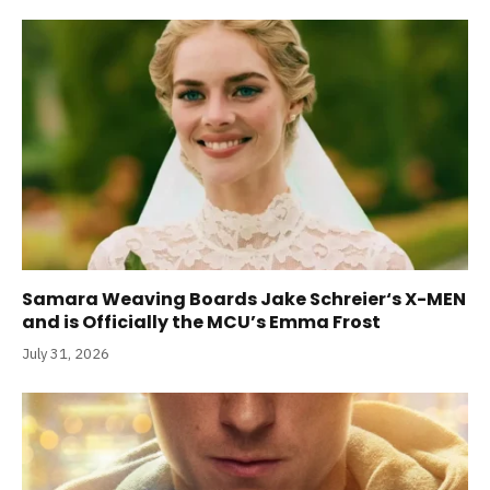
Samara Weaving Boards Jake Schreier‘s X-MEN
and is Officially the MCU’s Emma Frost
July 31, 2026