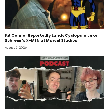
Kit Connor Reportedly Lands Cyclops in Jake
Schreier’s X-MEN at Marvel Studios
August 6, 2026