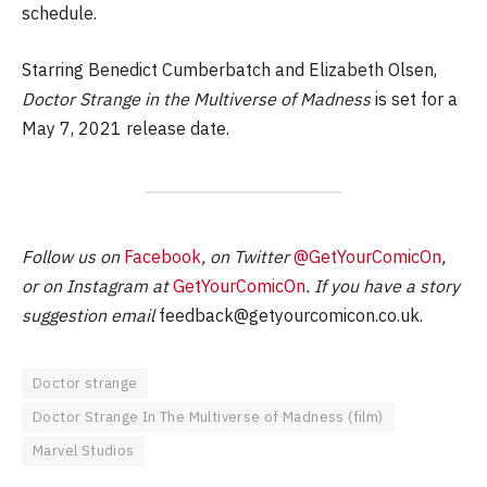
schedule.
Starring Benedict Cumberbatch and Elizabeth Olsen,
Doctor Strange in the Multiverse of Madness
is set for a
May 7, 2021 release date.
Follow us on
Facebook
, on Twitter
@GetYourComicOn
,
or on Instagram at
GetYourComicOn
. If you have a story
suggestion email
feedback@getyourcomicon.co.uk
.
Doctor strange
Doctor Strange In The Multiverse of Madness (film)
Marvel Studios