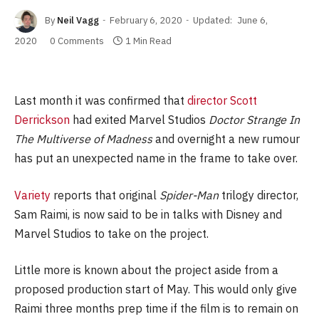
By
Neil Vagg
February 6, 2020
Updated:
June 6,
2020
0 Comments
1 Min Read
Last month it was confirmed that
director Scott
Derrickson
had exited Marvel Studios
Doctor Strange In
The Multiverse of Madness
and overnight a new rumour
has put an unexpected name in the frame to take over.
Variety
reports that original
Spider-Man
trilogy director,
Sam Raimi, is now said to be in talks with Disney and
Marvel Studios to take on the project.
Little more is known about the project aside from a
proposed production start of May. This would only give
Raimi three months prep time if the film is to remain on