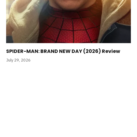
SPIDER-MAN: BRAND NEW DAY (2026) Review
July 29, 2026