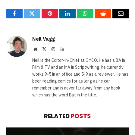
Facebook
Twitter
Pinterest
LinkedIn
WhatsApp
Reddit
Email
Neil Vagg
Website
X
Instagram
LinkedIn
(Twitter)
Neil is the Editor-in-Chief at GYCO. He has a BA in
Film & TV and an MA in Scriptwriting; he currently
works 9-5 in an office and 5-9 as a reviewer. He has
been reading comics for as long as he can
remember and is never far away from any book
which has the word Bat in the title.
RELATED
POSTS