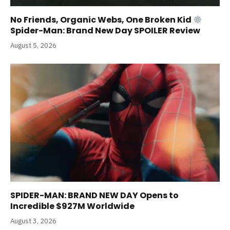
No Friends, Organic Webs, One Broken Kid
Spider-Man: Brand New Day SPOILER Review
August 5, 2026
SPIDER-MAN: BRAND NEW DAY Opens to
Incredible $927M Worldwide
August 3, 2026