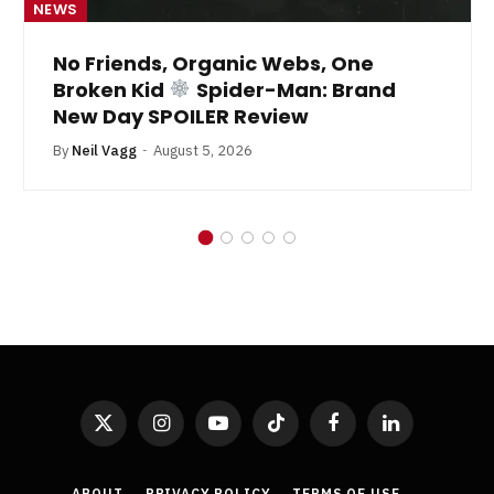
NEWS
No Friends, Organic Webs, One
Broken Kid
Spider-Man: Brand
New Day SPOILER Review
By
Neil Vagg
August 5, 2026
X
Instagram
YouTube
TikTok
Facebook
LinkedIn
(Twitter)
ABOUT
PRIVACY POLICY
TERMS OF USE