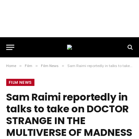
Home
»
Film
»
Film News
»
Sam Raimi reportedly in talks to take on DOCTOR STRANGE IN THE MULTIVERSE OF MADNESS
FILM NEWS
Sam Raimi reportedly in
talks to take on DOCTOR
STRANGE IN THE
MULTIVERSE OF MADNESS