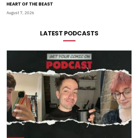
HEART OF THE BEAST
August 7, 2026
LATEST PODCASTS