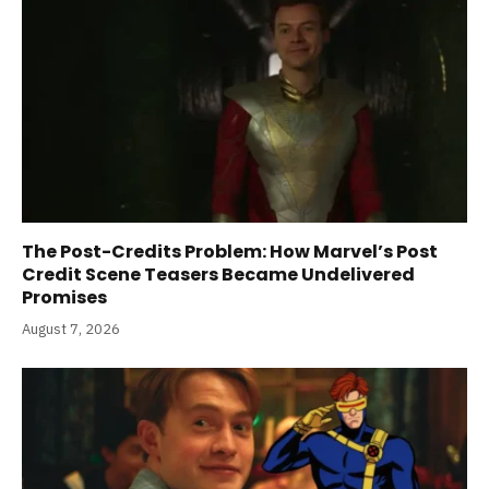
The Post-Credits Problem: How Marvel’s Post
Credit Scene Teasers Became Undelivered
Promises
August 7, 2026