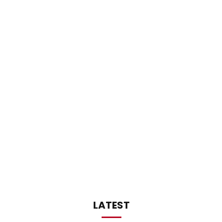
LATEST