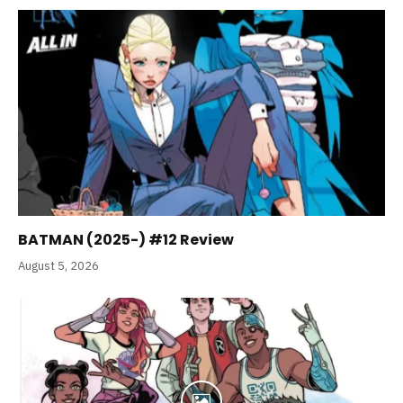
BATMAN (2025-) #12 Review
August 5, 2026