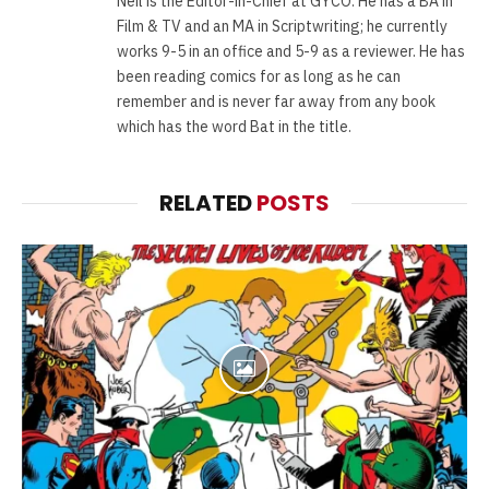
Neil is the Editor-in-Chief at GYCO. He has a BA in
Film & TV and an MA in Scriptwriting; he currently
works 9-5 in an office and 5-9 as a reviewer. He has
been reading comics for as long as he can
remember and is never far away from any book
which has the word Bat in the title.
RELATED
POSTS