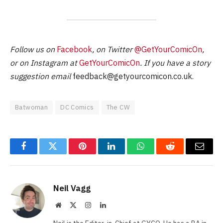
Follow us on
Facebook
, on Twitter
@GetYourComicOn
,
or on Instagram at
GetYourComicOn
. If you have a story
suggestion email
feedback@getyourcomicon.co.uk
.
Batwoman
DC Comics
The CW
Facebook
Twitter
Pinterest
LinkedIn
WhatsApp
Reddit
Email
Neil Vagg
Website
X
Instagram
LinkedIn
(Twitter)