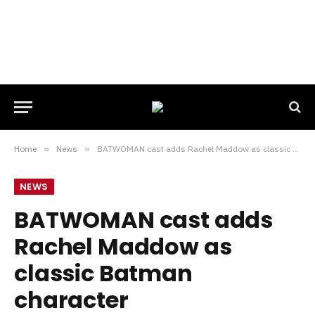
Home
»
News
»
BATWOMAN cast adds Rachel Maddow as classic Batman character
NEWS
BATWOMAN cast adds
Rachel Maddow as
classic Batman
character