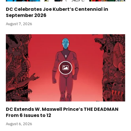
DC Celebrates Joe Kubert’s Centennial in
September 2026
August 7, 2026
DC Extends W. Maxwell Prince’s THE DEADMAN
From 6 Issues to 12
August 6, 2026