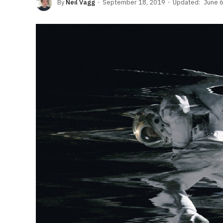
By
Neil Vagg
September 18, 2019
Updated:
June 6