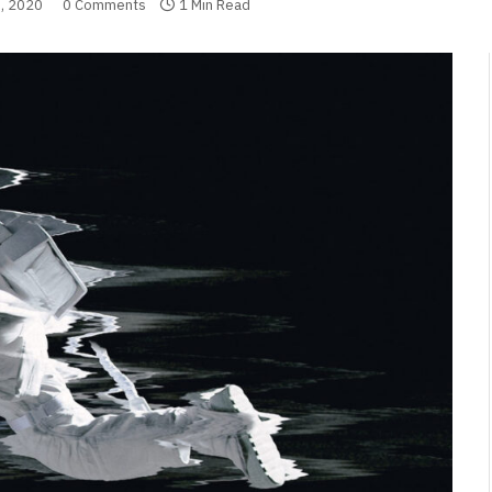
, 2020
0 Comments
1 Min Read