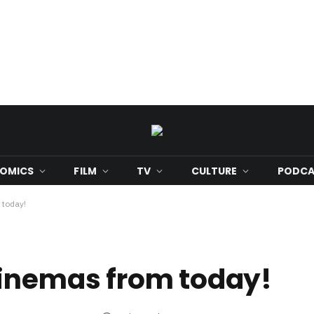
OMICS
FILM
TV
CULTURE
PODCA
 today!
cinemas from today!