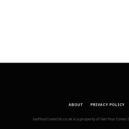
ABOUT
PRIVACY POLICY
GetYourComicOn.co.uk is a property of Get Your Comic 