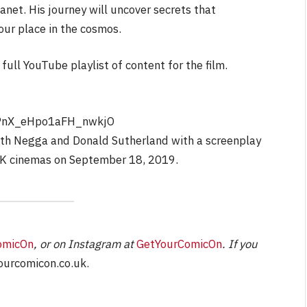
anet. His journey will uncover secrets that
our place in the cosmos.
NEWS
full YouTube playlist of content for the film.
ourite &
No Friends, Organic Webs, 
e
Broken Kid
Spider-Man:
Brand New Day SPOILER
Review
PnX_eHpo1aFH_nwkjO
uth Negga and Donald Sutherland with a screenplay
By
Neil Vagg
August 5, 2026
 UK cinemas on September 18, 2019.
omicOn
, or on Instagram at
GetYourComicOn
. If you
urcomicon.co.uk
.