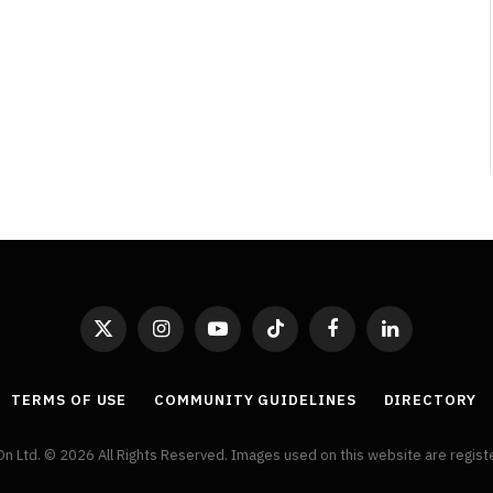
X
Instagram
YouTube
TikTok
Facebook
LinkedIn
(Twitter)
TERMS OF USE
COMMUNITY GUIDELINES
DIRECTORY
On Ltd. © 2026 All Rights Reserved. Images used on this website are regis