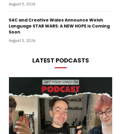
August 5, 2026
S4C and Creative Wales Announce Welsh
Language STAR WARS: A NEW HOPE is Coming
Soon
August 5, 2026
LATEST PODCASTS