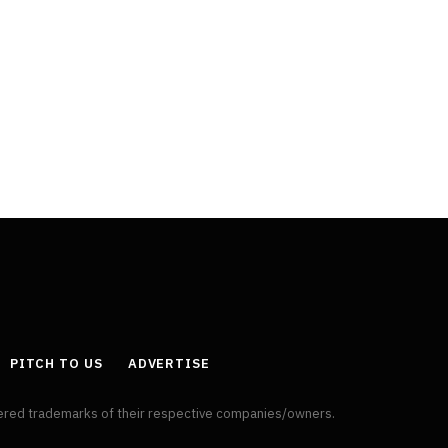
PITCH TO US
ADVERTISE
tered trademarks of their respective companies/owners.