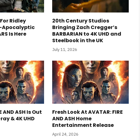
 For Ridley
20th Century Studios
t-Apocalyptic
Bringing Zach Cregger’s
RS Is Here
BARBARIAN to 4K UHD and
Steelbook in the UK
July 11, 2026
E AND ASH Is Out
Fresh Look At AVATAR: FIRE
-ray & 4K UHD
AND ASH Home
Entertainment Release
April 24, 2026