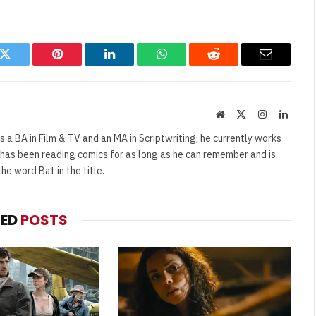
k
Twitter
Pinterest
LinkedIn
WhatsApp
Reddit
Email
Website
X
Instagram
Linked
(Twitter)
s a BA in Film & TV and an MA in Scriptwriting; he currently works
e has been reading comics for as long as he can remember and is
e word Bat in the title.
TED
POSTS