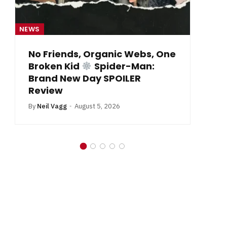
NEWS
One
From Krypton to Annecy…
By
Neil Vagg
July 1, 2026