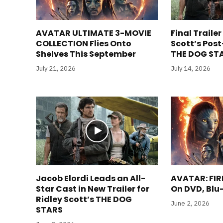
AVATAR ULTIMATE 3-MOVIE
Final Trailer
COLLECTION Flies Onto
Scott’s Pos
Shelves This September
THE DOG STA
July 21, 2026
July 14, 2026
Jacob Elordi Leads an All-
AVATAR: FIR
Star Cast in New Trailer for
On DVD, Blu
Ridley Scott’s THE DOG
June 2, 2026
STARS