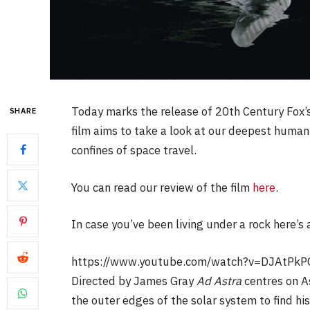
Today marks the release of 20th Century Fox’s
SHARE
film aims to take a look at our deepest human
confines of space travel.
You can read our review of the film
here
.
In case you’ve been living under a rock here’s a 
https://www.youtube.com/watch?v=DJAtPkP
Directed by James Gray
Ad Astra
centres on A
the outer edges of the solar system to find h