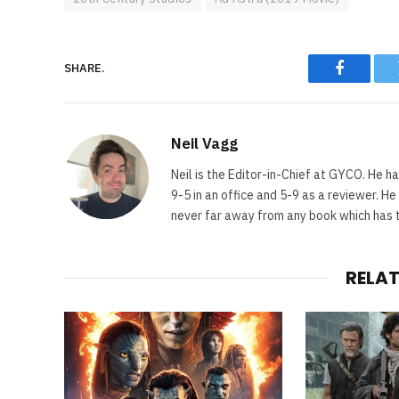
SHARE.
Faceboo
Neil Vagg
Neil is the Editor-in-Chief at GYCO. He ha
9-5 in an office and 5-9 as a reviewer. H
never far away from any book which has th
RELA