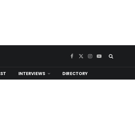
Facebook
X
Instagram
YouTube
(Twitter)
ST
INTERVIEWS
DIRECTORY