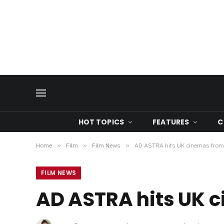
HOT TOPICS
FEATURES
C
Home
»
Film
»
Film News
»
AD ASTRA hits UK cinemas from
FILM NEWS
AD ASTRA hits UK 