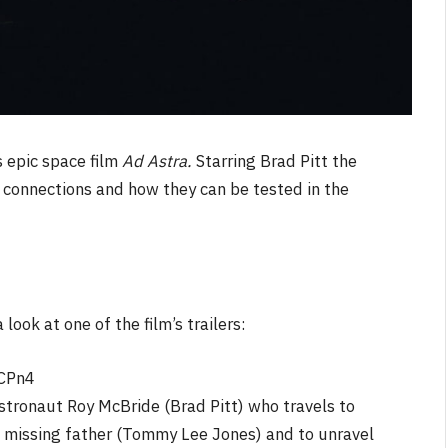
 epic space film
Ad Astra.
Starring Brad Pitt the
 connections and how they can be tested in the
look at one of the film’s trailers:
CPn4
stronaut Roy McBride (Brad Pitt) who travels to
is missing father (Tommy Lee Jones) and to unravel