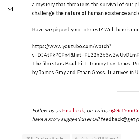
a mystery that threatens the survival of our pl
challenge the nature of human existence and 
FILM NEWS
Have we piqued your interest? Well here’s our 
Level Select: Our Fav
Least Favourite Gam
https://www.youtube.com/watch?
Adaptations
v=DJAtPkPCPn4&list=PL22h2b5wZwUvDLm
By
Neil Vagg
April 1, 2026
The film stars Brad Pitt, Tommy Lee Jones, R
by James Gray and Ethan Gross. It arrives in
Follow us on
Facebook
, on Twitter
@GetYourC
have a story suggestion email
feedback@getyo
20th Century Studios
Ad Astra (2019 Movie)