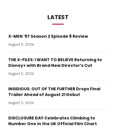
LATEST
X-MEN ’97 Season 2 Episode 8 Review
August 5, 2026
THE X-FILES: I WANT TO BELIEVE Returning to
Disney+ with Brand New Director’s Cut
August 5, 2026
INSIDIOUS: OUT OF THE FURTHER Drops Final
Trailer Ahead of August 21 Debut
August 5, 2026
DISCLOSURE DAY Celebrates Climbing to
Number One in the UK Official Film Chart