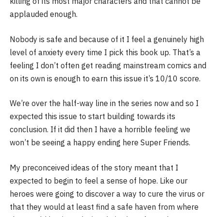
killing of its most major characters and that cannot be
applauded enough.
Nobody is safe and because of it I feel a genuinely high
level of anxiety every time I pick this book up. That’s a
feeling I don’t often get reading mainstream comics and
on its own is enough to earn this issue it’s 10/10 score.
We’re over the half-way line in the series now and so I
expected this issue to start building towards its
conclusion. If it did then I have a horrible feeling we
won’t be seeing a happy ending here Super Friends.
My preconceived ideas of the story meant that I
expected to begin to feel a sense of hope. Like our
heroes were going to discover a way to cure the virus or
that they would at least find a safe haven from where