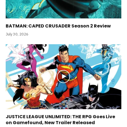
BATMAN: CAPED CRUSADER Season 2 Review
July 30, 2026
JUSTICE LEAGUE UNLIMITED: THE RPG Goes Live
on Gamefound, New Trailer Released