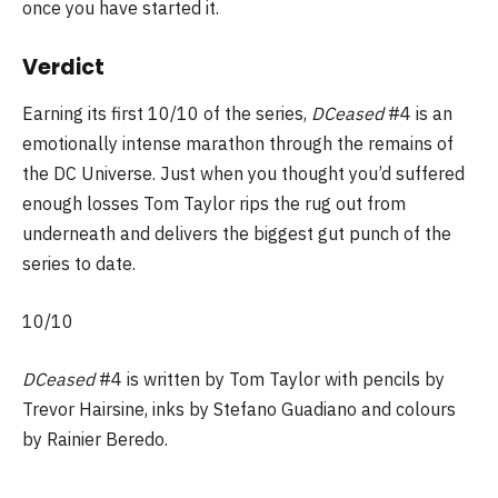
once you have started it.
Verdict
Earning its first 10/10 of the series,
DCeased
#4 is an
emotionally intense marathon through the remains of
the DC Universe. Just when you thought you’d suffered
enough losses Tom Taylor rips the rug out from
underneath and delivers the biggest gut punch of the
series to date.
10/10
DCeased
#4 is written by Tom Taylor with pencils by
Trevor Hairsine, inks by Stefano Guadiano and colours
by Rainier Beredo.