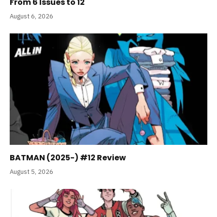
From 6 Issues to 12
August 6, 2026
BATMAN (2025-) #12 Review
August 5, 2026