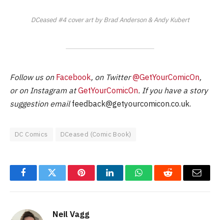
DCeased #4 cover art by Brad Anderson & Andy Kubert
Follow us on
Facebook
, on Twitter
@GetYourComicOn
,
or on Instagram at
GetYourComicOn
. If you have a story
suggestion email
feedback@getyourcomicon.co.uk
.
DC Comics
DCeased (Comic Book)
Facebook
Twitter
Pinterest
LinkedIn
WhatsApp
Reddit
Email
Neil Vagg