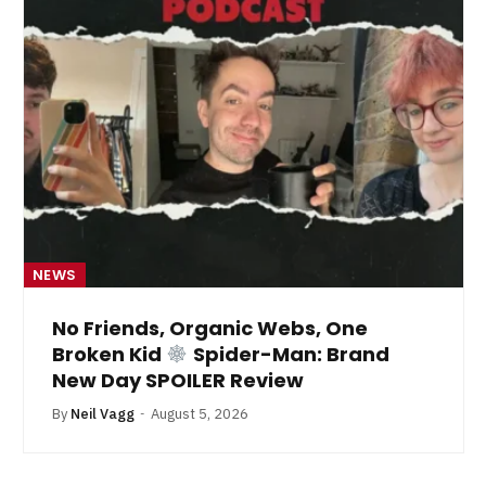
NEWS
No Friends, Organic Webs, One
Broken Kid
Spider-Man: Brand
New Day SPOILER Review
By
Neil Vagg
August 5, 2026