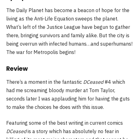
The Daily Planet has become a beacon of hope for the
living as the Anti-Life Equation sweeps the planet.
What’s left of the Justice League have begun to gather
there, bringing survivors and family alike. But the city is
being overrun with infected humans…and superhumans!
The war for Metropolis begins!
Review
There’s a moment in the fantastic
DCeased
#4 which
had me screaming bloody murder at Tom Taylor,
seconds later I was applauding him for having the guts
to make the choices he does with this issue.
Featuring some of the best writing in current comics
DCeased
is a story which has absolutely no fear in