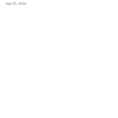
July 30, 2026