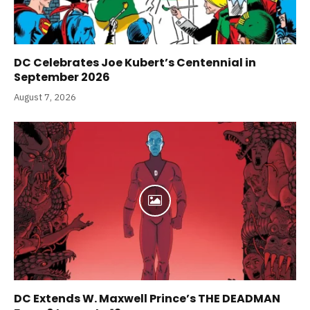
DC Celebrates Joe Kubert’s Centennial in
September 2026
August 7, 2026
DC Extends W. Maxwell Prince’s THE DEADMAN