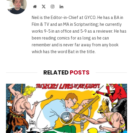
Website
X
Instagram
LinkedIn
(Twitter)
Neil is the Editor-in-Chief at GYCO. He has a BA in
Film & TV and an MA in Scriptwriting; he currently
works 9-5 in an office and 5-9 as a reviewer. He has
been reading comics for as long as he can
remember and is never far away from any book
which has the word Bat in the title.
RELATED
POSTS