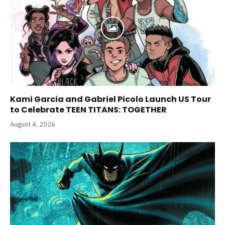
Kami Garcia and Gabriel Picolo Launch US Tour
to Celebrate TEEN TITANS: TOGETHER
August 4, 2026