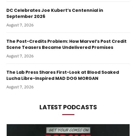
DC Celebrates Joe Kubert’s Centennial in
September 2026
August 7, 2026
The Post-Credits Problem: How Marvel’s Post Credit
Scene Teasers Became Undelivered Promises
August 7, 2026
The Lab Press Shares First-Look at Blood Soaked
Lucha Libre-Inspired MAD DOG MORGAN
August 7, 2026
LATEST PODCASTS