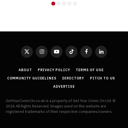
X
Instagram
YouTube
TikTok
Facebook
LinkedIn
(Twitter)
ABOUT
PRIVACY POLICY
TERMS OF USE
COMMUNITY GUIDELINES
DIRECTORY
PITCH TO US
ADVERTISE
GetYourComicOn.co.uk is a property of Get Your Comic On Ltd. ©
2026 All Rights Reserved. Images used on this website are
registered trademarks of their respective companies/owners.