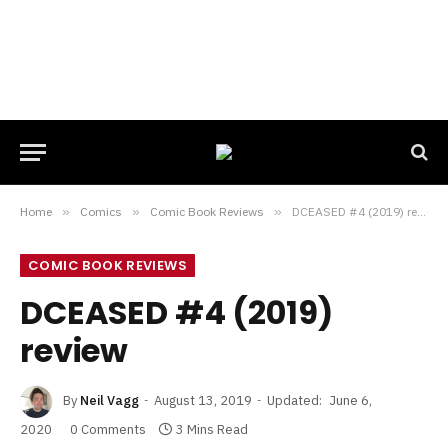
Home
»
Comics
»
Comic Book Reviews
»
DCEASED #4 (2019) review
COMIC BOOK REVIEWS
DCEASED #4 (2019)
review
By
Neil Vagg
August 13, 2019
Updated:
June 6,
2020
0 Comments
3 Mins Read