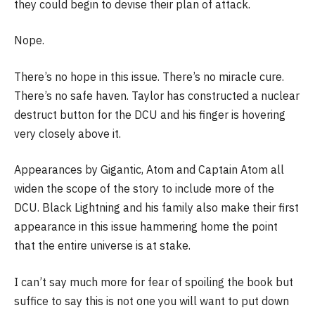
they could begin to devise their plan of attack.
Nope.
There’s no hope in this issue. There’s no miracle cure.
There’s no safe haven. Taylor has constructed a nuclear
destruct button for the DCU and his finger is hovering
very closely above it.
Appearances by Gigantic, Atom and Captain Atom all
widen the scope of the story to include more of the
DCU. Black Lightning and his family also make their first
appearance in this issue hammering home the point
that the entire universe is at stake.
I can’t say much more for fear of spoiling the book but
suffice to say this is not one you will want to put down