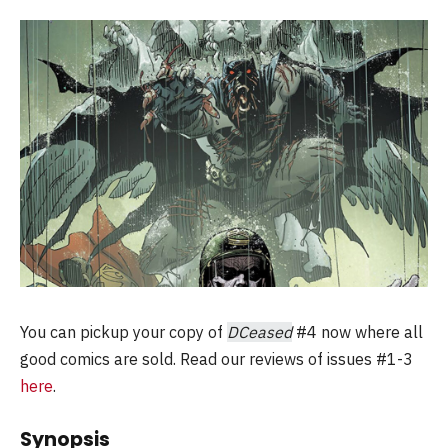
You can pickup your copy of
DCeased
#4 now where all
good comics are sold. Read our reviews of issues #1-3
here
.
Synopsis