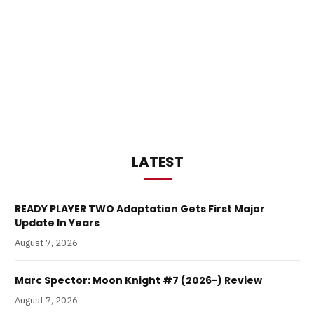
LATEST
READY PLAYER TWO Adaptation Gets First Major
Update In Years
August 7, 2026
Marc Spector: Moon Knight #7 (2026-) Review
August 7, 2026