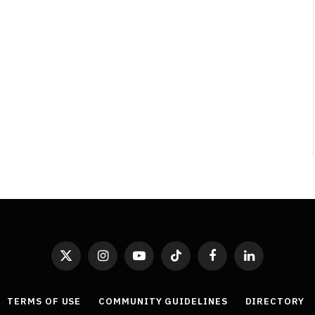
X
Instagram
YouTube
TikTok
Facebook
LinkedIn
(Twitter)
TERMS OF USE
COMMUNITY GUIDELINES
DIRECTORY