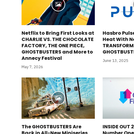
Netflix to Bring First Looks at
Hasbro Puls
CHARLIE VS. THE CHOCOLATE
Heat With N
FACTORY, THE ONE PIECE,
TRANSFORM
GHOSTBUSTERS and More to
GHOSTBUSTE
Annecy Festival
June 13, 2025
May 7, 2026
The GHOSTBUSTERS Are
INSIDE OUT 
Back in All-New Miniseries
Number One 