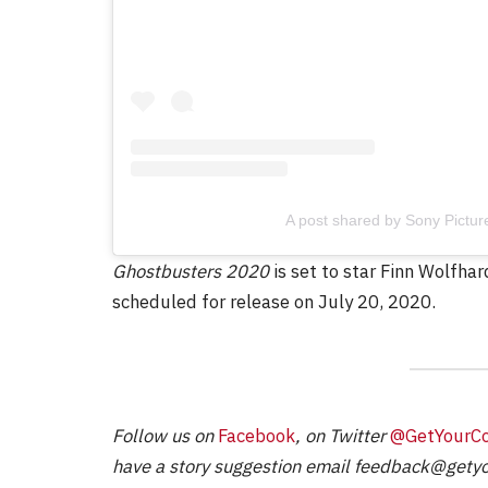
FILM NEWS
Level Select: Our Favourite 
Least Favourite Game
Adaptations
A post shared by Sony Pictu
By
Neil Vagg
April 1, 2026
Ghostbusters 2020
is set to star Finn Wolfha
scheduled for release on July 20, 2020.
Follow us on
Facebook
, on Twitter
@GetYourC
have a story suggestion email
feedback@getyo