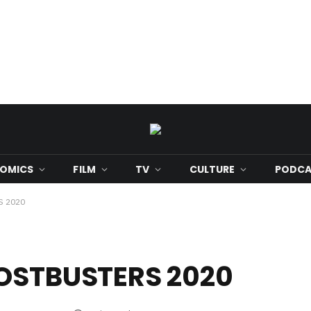
OMICS
FILM
TV
CULTURE
PODCA
S 2020
HOSTBUSTERS 2020