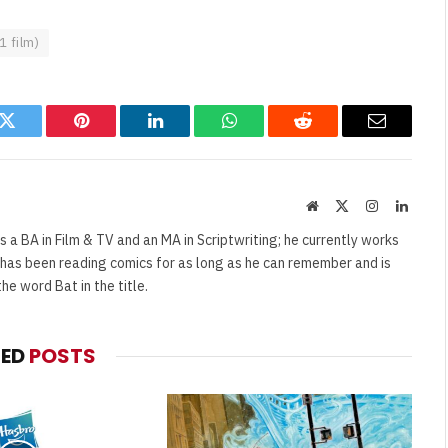
1 film)
k
Twitter
Pinterest
LinkedIn
WhatsApp
Reddit
Email
Website
X
Instagram
Linked
(Twitter)
s a BA in Film & TV and an MA in Scriptwriting; he currently works
e has been reading comics for as long as he can remember and is
e word Bat in the title.
TED
POSTS