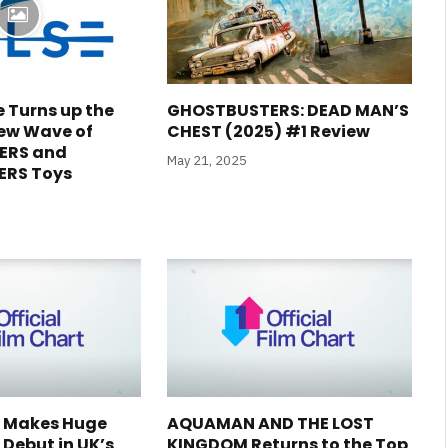
e Turns up the
GHOSTBUSTERS: DEAD MAN’S
ew Wave of
CHEST (2025) #1 Review
ERS and
May 21, 2025
RS Toys
2 Makes Huge
AQUAMAN AND THE LOST
Debut in UK’s
KINGDOM Returns to the Top