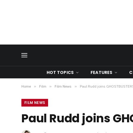
HOT TOPICS
FEATURES
C
Home
»
Film
»
Film News
»
Paul Rudd joins GHOSTBUSTER
FILM NEWS
Paul Rudd joins G