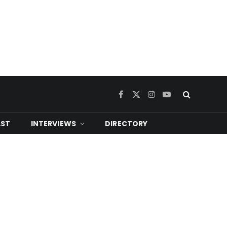
Facebook
X
Instagram
YouTube
(Twitter)
ST
INTERVIEWS
DIRECTORY