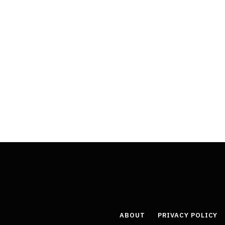
ABOUT
PRIVACY POLICY