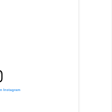
on Instagram