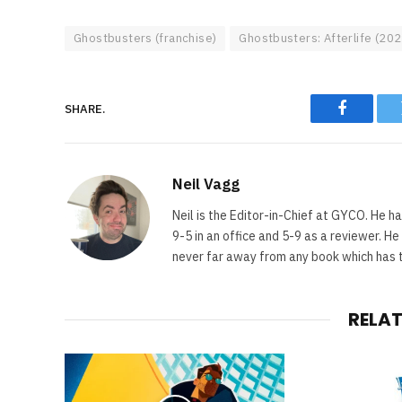
Ghostbusters (franchise)
Ghostbusters: Afterlife (202
SHARE.
Faceboo
Neil Vagg
Neil is the Editor-in-Chief at GYCO. He ha
9-5 in an office and 5-9 as a reviewer. H
never far away from any book which has th
RELA