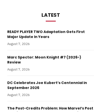
LATEST
READY PLAYER TWO Adaptation Gets First
Major Update In Years
August 7, 2026
Marc Spector: Moon Knight #7 (2026-)
Review
August 7, 2026
DC Celebrates Joe Kubert’s Centennial in
September 2026
August 7, 2026
The Post-Credits Problem: How Marvel’s Post