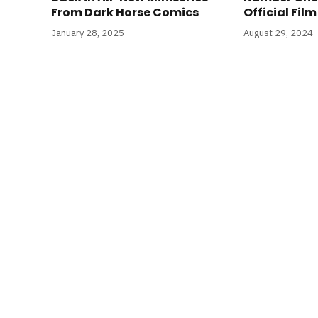
From Dark Horse Comics
Official Fil
January 28, 2025
August 29, 2024