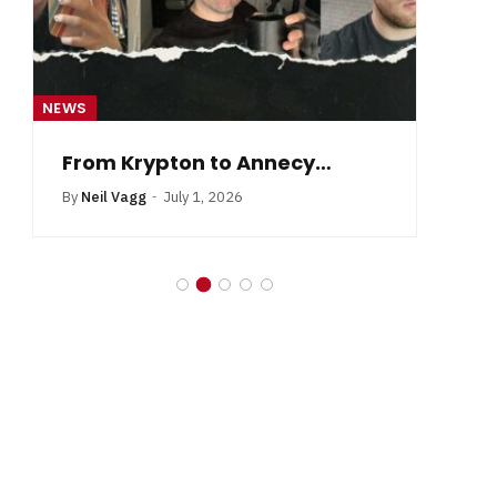
NEWS
NE
From Krypton to Annecy…
By
Neil Vagg
July 1, 2026
B