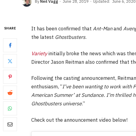
By
Neil Vagg
June 28, 2019
Updated:
June 6, 2020
It has been confirmed that
Ant-Man
and
Aven
SHARE
the latest
Ghostbusters
.
Variety
initially broke the news which was the
Director Jason Reitman also confirmed that the
Following the casting announcement, Reitman 
enthusiasm, “
I’ve been wanting to work with P
American Summer’ at Sundance. I’m thrilled he’l
Ghostbusters universe
.”
Check out the announcement video below!