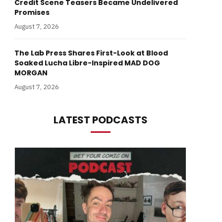
Credit Scene Teasers Became Undelivered
Promises
August 7, 2026
The Lab Press Shares First-Look at Blood
Soaked Lucha Libre-Inspired MAD DOG
MORGAN
August 7, 2026
LATEST PODCASTS