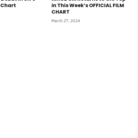
m Chart
in This Week’s OFFICIAL FILM
CHART
March 27, 2024