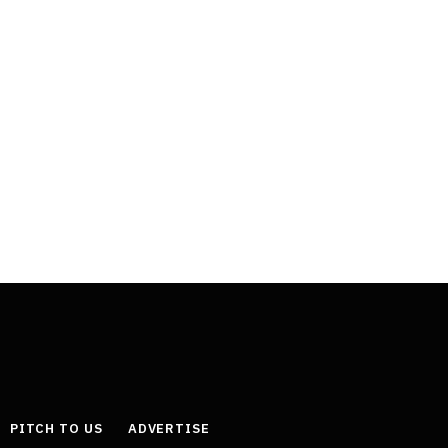
PITCH TO US
ADVERTISE