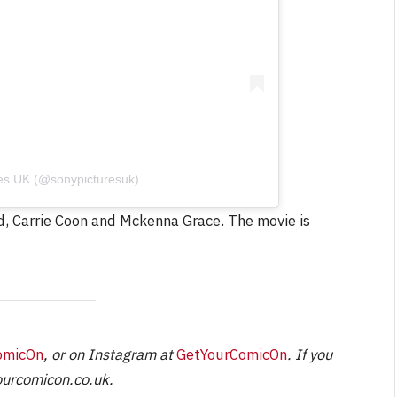
NEWS
&
No Friends, Organic Webs, One
Broken Kid
Spider-Man:
Brand New Day SPOILER
res UK (@sonypicturesuk)
Review
rd, Carrie Coon and Mckenna Grace. The movie is
By
Neil Vagg
August 5, 2026
omicOn
, or on Instagram at
GetYourComicOn
. If you
urcomicon.co.uk
.