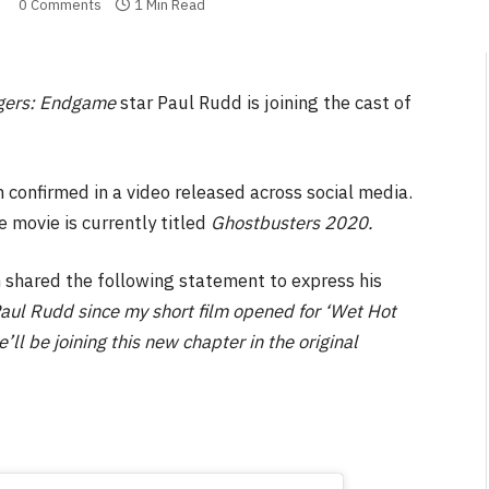
0 Comments
1 Min Read
gers: Endgame
star Paul Rudd is joining the cast of
n confirmed in a video released across social media.
 movie is currently titled
Ghostbusters 2020.
shared the following statement to express his
aul Rudd since my short film opened for ‘Wet Hot
l be joining this new chapter in the original