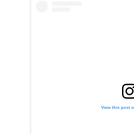
View this post 