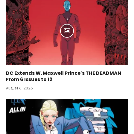
DC Extends W. Maxwell Prince’s THE DEADMAN
From 6 Issues to 12
August 6, 2026