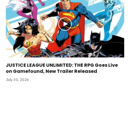
JUSTICE LEAGUE UNLIMITED: THE RPG Goes Live
on Gamefound, New Trailer Released
July 30, 2026