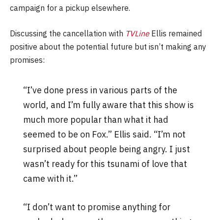
campaign for a pickup elsewhere.
Discussing the cancellation with
TVLine
Ellis remained
positive about the potential future but isn’t making any
promises:
“I’ve done press in various parts of the
world, and I’m fully aware that this show is
much more popular than what it had
seemed to be on Fox.” Ellis said. “I’m not
surprised about people being angry. I just
wasn’t ready for this tsunami of love that
came with it.”
“I don’t want to promise anything for