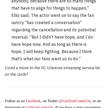
anybody, because there are so many things
that have to align for things to happen,”
Ellis said. The actor went on to say the fan
outcry “has created a conversation”
regarding the cancellation and its potential
reversal. “But I didn’t have hope, and I do
have hope now. And as long as there is
hope, I will keep fighting. Because I think
that’s what our fans want us to do.”
Could a move to the DC Universe streaming service be
on the cards?
Follow us on
Facebook
, on Twitter
@GetYourComicOn
, or on
Instagram at
GetYourComicOn
. If you have a story suggestion