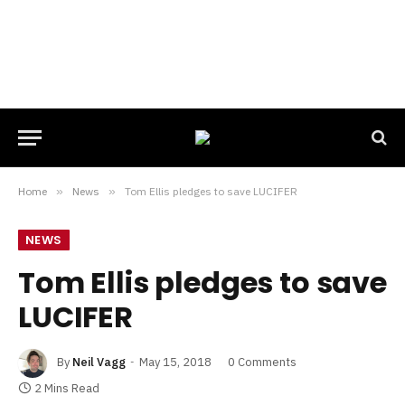
Home
»
News
»
Tom Ellis pledges to save LUCIFER
NEWS
Tom Ellis pledges to save
LUCIFER
By
Neil Vagg
May 15, 2018
0 Comments
2 Mins Read