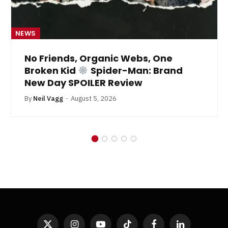
NEWS
No Friends, Organic Webs, One
Broken Kid
Spider-Man: Brand
New Day SPOILER Review
By
Neil Vagg
August 5, 2026