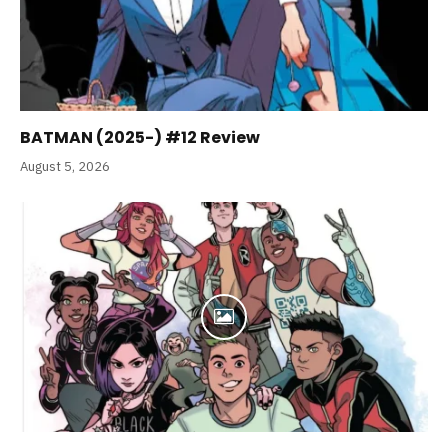
BATMAN (2025-) #12 Review
August 5, 2026