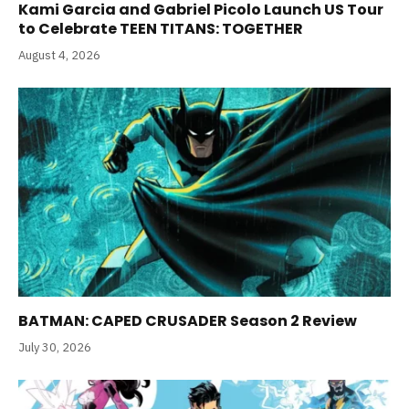
Kami Garcia and Gabriel Picolo Launch US Tour
to Celebrate TEEN TITANS: TOGETHER
August 4, 2026
BATMAN: CAPED CRUSADER Season 2 Review
July 30, 2026