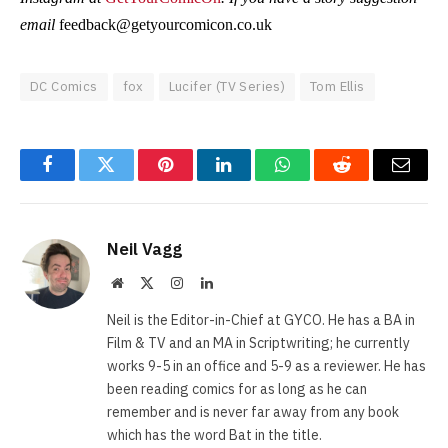
email
feedback@getyourcomicon.co.uk
DC Comics
fox
Lucifer (TV Series)
Tom Ellis
Facebook
Twitter
Pinterest
LinkedIn
WhatsApp
Reddit
Email
Neil Vagg
Website
X
Instagram
LinkedIn
(Twitter)
Neil is the Editor-in-Chief at GYCO. He has a BA in
Film & TV and an MA in Scriptwriting; he currently
works 9-5 in an office and 5-9 as a reviewer. He has
been reading comics for as long as he can
remember and is never far away from any book
which has the word Bat in the title.