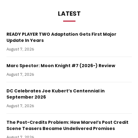
LATEST
READY PLAYER TWO Adaptation Gets First Major
Update In Years
August 7, 2026
Marc Spector: Moon Knight #7 (2026-) Review
August 7, 2026
DC Celebrates Joe Kubert’s Centennial in
September 2026
August 7, 2026
The Post-Credits Problem: How Marvel’s Post Credit
Scene Teasers Became Undelivered Promises
August 7, 2026