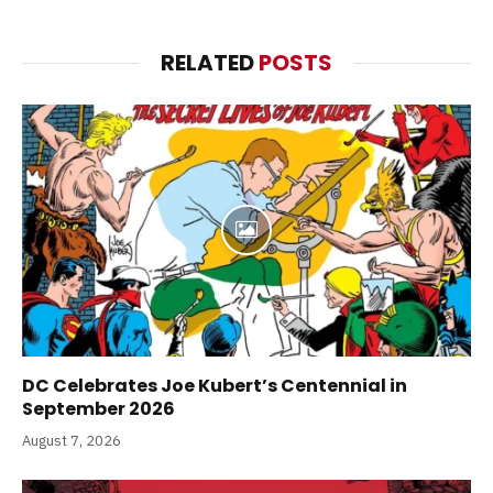
RELATED
POSTS
DC Celebrates Joe Kubert’s Centennial in
September 2026
August 7, 2026