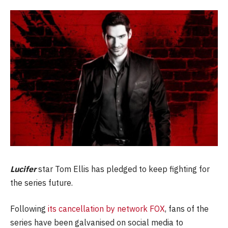
Lucifer
star Tom Ellis has pledged to keep fighting for
the series future.
Following
its cancellation by network FOX
, fans of the
series have been galvanised on social media to