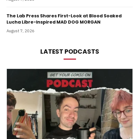
The Lab Press Shares First-Look at Blood Soaked
Lucha Libre-Inspired MAD DOG MORGAN
August 7, 2026
LATEST PODCASTS