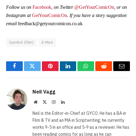
Follow us on
Facebook
, on Twitter
@GetYourComicOn
, or on
Instagram at
GetYourComicOn
. If you have a story suggestion
email
feedback@getyourcomicon.co.uk
Gambit (film)
X-Men
Facebook
Twitter
Pinterest
LinkedIn
WhatsApp
Reddit
Email
Neil Vagg
Website
X
Instagram
LinkedIn
(Twitter)
Neil is the Editor-in-Chief at GYCO. He has a BA in
Film & TV and an MA in Scriptwriting; he currently
works 9-5 in an office and 5-9 as a reviewer. He has
been reading comics for as long as he can