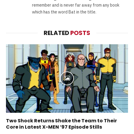
remember and is never far away from any book
which has the word Bat in the title.
RELATED
POSTS
Two Shock Returns Shake the Team to Their
Core in Latest X-MEN ‘97 Episode Stills