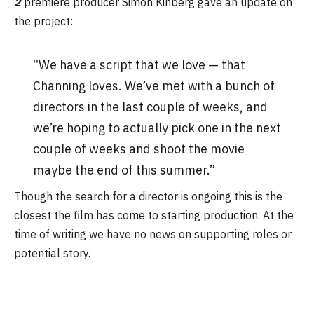
2
premiere producer Simon Kinberg gave an update on
the project:
“We have a script that we love — that
Channing loves. We’ve met with a bunch of
directors in the last couple of weeks, and
we’re hoping to actually pick one in the next
couple of weeks and shoot the movie
maybe the end of this summer.”
Though the search for a director is ongoing this is the
closest the film has come to starting production. At the
time of writing we have no news on supporting roles or
potential story.