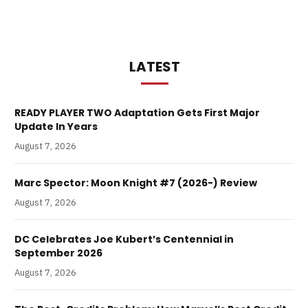
LATEST
READY PLAYER TWO Adaptation Gets First Major
Update In Years
August 7, 2026
Marc Spector: Moon Knight #7 (2026-) Review
August 7, 2026
DC Celebrates Joe Kubert’s Centennial in
September 2026
August 7, 2026