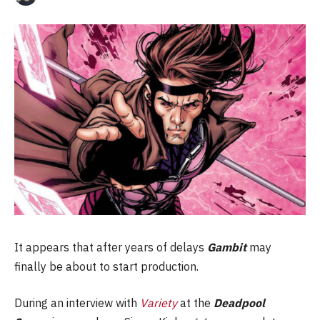
It appears that after years of delays
Gambit
may
finally be about to start production.
During an interview with
Variety
at the
Deadpool