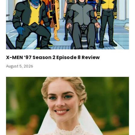
X-MEN ’97 Season 2 Episode 8 Review
August 5, 2026