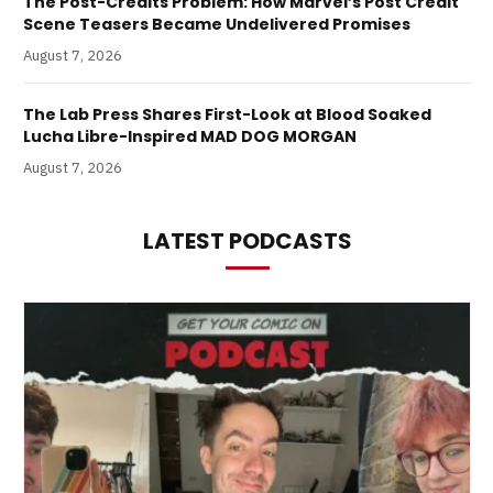
The Post-Credits Problem: How Marvel’s Post Credit
Scene Teasers Became Undelivered Promises
August 7, 2026
The Lab Press Shares First-Look at Blood Soaked
Lucha Libre-Inspired MAD DOG MORGAN
August 7, 2026
LATEST PODCASTS