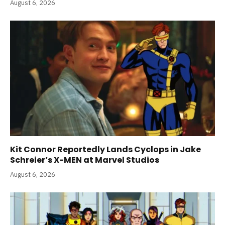
August 6, 2026
Kit Connor Reportedly Lands Cyclops in Jake
Schreier’s X-MEN at Marvel Studios
August 6, 2026