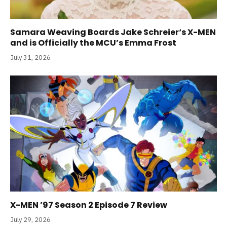
Samara Weaving Boards Jake Schreier‘s X-MEN
and is Officially the MCU’s Emma Frost
July 31, 2026
X-MEN ’97 Season 2 Episode 7 Review
July 29, 2026