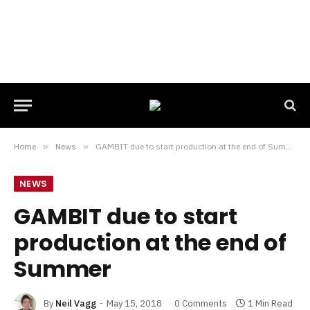
Home
»
News
»
GAMBIT due to start production at the end of Summer
NEWS
GAMBIT due to start
production at the end of
Summer
By
Neil Vagg
May 15, 2018
0 Comments
1 Min Read