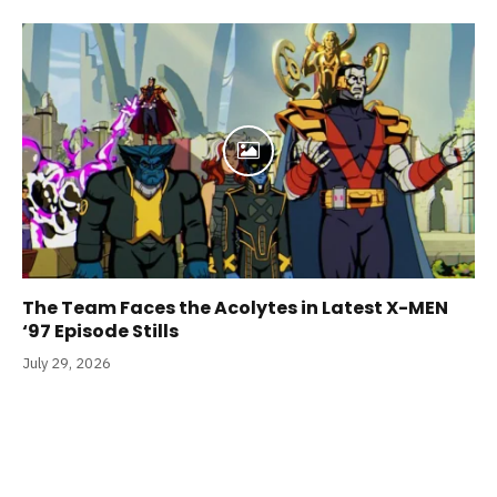
The Team Faces the Acolytes in Latest X-MEN
‘97 Episode Stills
July 29, 2026