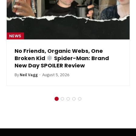
NEWS
No Friends, Organic Webs, One
Broken Kid
Spider-Man: Brand
New Day SPOILER Review
By
Neil Vagg
August 5, 2026