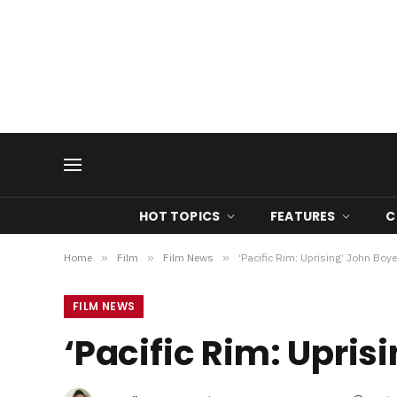
HOT TOPICS
FEATURES
C
Home
»
Film
»
Film News
»
‘Pacific Rim: Uprising’ John Boye
FILM NEWS
‘Pacific Rim: Upris