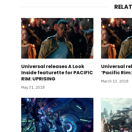
RELA
Universal releases A Look
Universal r
Inside featurette for PACIFIC
‘Pacific Rim:
RIM: UPRISING
March 13, 2018
May 31, 2018