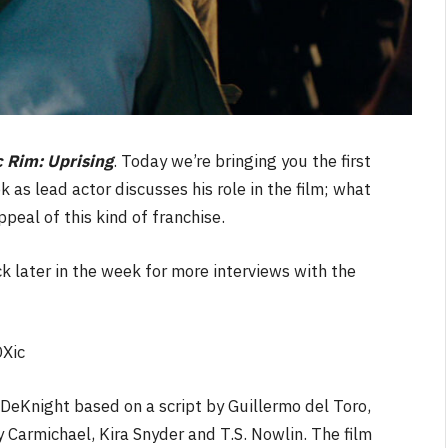
c Rim: Uprising
. Today we’re bringing you the first
k as lead actor discusses his role in the film; what
peal of this kind of franchise.
k later in the week for more interviews with the
Xic
 DeKnight based on a script by Guillermo del Toro,
 Carmichael, Kira Snyder and T.S. Nowlin. The film