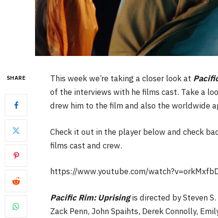
This week we’re taking a closer look at
Pacifi
SHARE
of the interviews with he films cast. Take a loo
drew him to the film and also the worldwide ap
Check it out in the player below and check bac
films cast and crew.
https://www.youtube.com/watch?v=orkMxfbD
Pacific Rim: Uprising
is directed by Steven S.
Zack Penn, John Spaihts, Derek Connolly, Emily