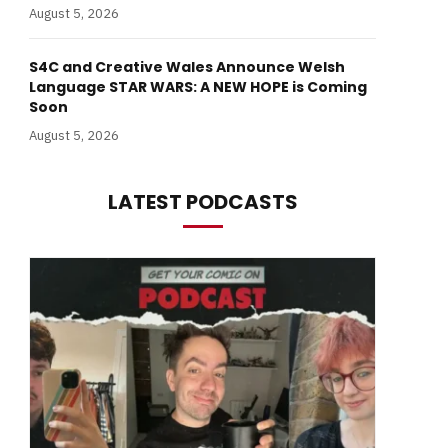
August 5, 2026
S4C and Creative Wales Announce Welsh
Language STAR WARS: A NEW HOPE is Coming
Soon
August 5, 2026
LATEST PODCASTS