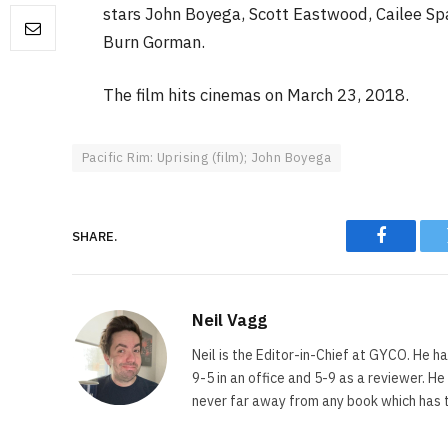
stars John Boyega, Scott Eastwood, Cailee Spa
Burn Gorman.
FILM NEWS
The film hits cinemas on March 23, 2018.
Level Select: Our Favourite 
Least Favourite Game
Adaptations
Pacific Rim: Uprising (film); John Boyega
By
Neil Vagg
April 1, 2026
SHARE.
Faceboo
Neil Vagg
Neil is the Editor-in-Chief at GYCO. He ha
9-5 in an office and 5-9 as a reviewer. H
never far away from any book which has th