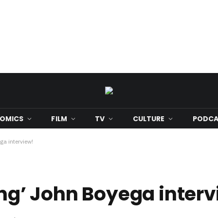
OMICS
FILM
TV
CULTURE
PODCA
ga interview!
ing’ John Boyega inter