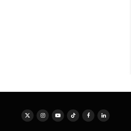
X
Instagram
YouTube
TikTok
Facebook
LinkedIn
(Twitter)