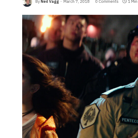
By
Neil Vagg
March 7, 2018
0 Comments
1 Min