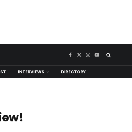
Facebook
X
Instagram
YouTube
(Twitter)
ST
INTERVIEWS
DIRECTORY
view!