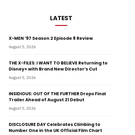
LATEST
X-MEN ’97 Season 2 Episode 8 Review
August 5, 2026
THE X-FILES: I WANT TO BELIEVE Returning to
Disney+ with Brand New Director’s Cut
August 5, 2026
INSIDIOUS: OUT OF THE FURTHER Drops Final
Trailer Ahead of August 21 Debut
August 5, 2026
DISCLOSURE DAY Celebrates Climbing to
Number One in the UK Official Film Chart