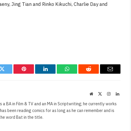
eny, Jing Tian and Rinko Kikuchi, Charlie Day and
NEWS
&
No Friends, Organic Webs, One
Broken Kid
Spider-Man:
Brand New Day SPOILER
Review
By
Neil Vagg
August 5, 2026
k
Twitter
Pinterest
LinkedIn
WhatsApp
Reddit
Email
Website
X
Instagram
Linked
(Twitter)
s a BA in Film & TV and an MA in Scriptwriting; he currently works
e has been reading comics for as long as he can remember and is
e word Bat in the title.