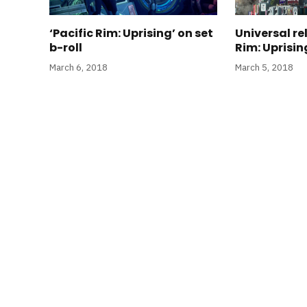
‘Pacific Rim: Uprising’ on set
Universal re
b-roll
Rim: Uprising
March 6, 2018
March 5, 2018