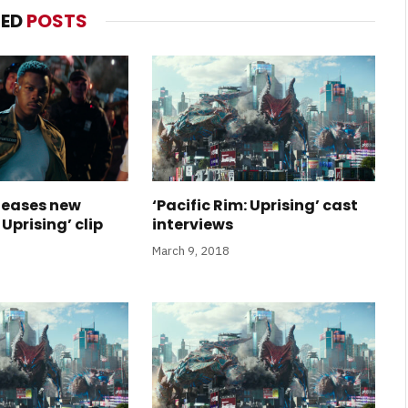
TED
POSTS
eleases new
‘Pacific Rim: Uprising’ cast
 Uprising’ clip
interviews
March 9, 2018