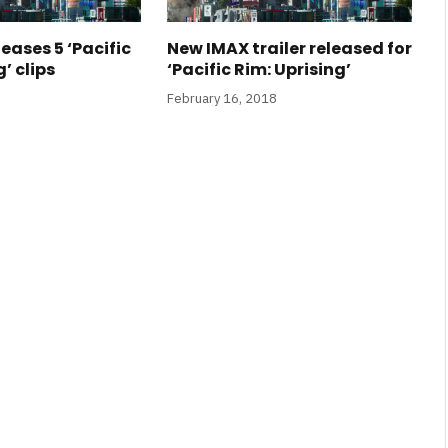
leases 5 ‘Pacific
New IMAX trailer released for
’ clips
‘Pacific Rim: Uprising’
February 16, 2018