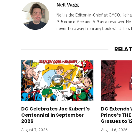
Neil Vagg
Neil is the Editor-in-Chief at GYCO. He ha
9-5 in an office and 5-9 as a reviewer. H
never far away from any book which has th
RELA
DC Celebrates Joe Kubert’s
DC Extends 
Centennial in September
Prince’s TH
2026
6 Issues to 1
August 7, 2026
August 6, 2026