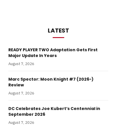
LATEST
READY PLAYER TWO Adaptation Gets First
Major Update In Years
August 7, 2026
Marc Spector: Moon Knight #7 (2026-)
Review
August 7, 2026
DC Celebrates Joe Kubert’s Centennial in
September 2026
August 7, 2026