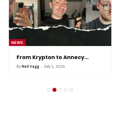
NEWS
NE
From Krypton to Annecy…
By
Neil Vagg
July 1, 2026
B