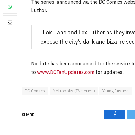
The series, announced via the DC Comics websi
Luthor.
“Lois Lane and Lex Luthor as they inv
expose the city’s dark and bizarre sec
FILM NEWS
Level Select: Our Favourite 
No date has been announced for the service t
Least Favourite Game
Adaptations
to
www.DCFanUpdates.com
for updates.
By
Neil Vagg
April 1, 2026
DC Comics
Metropolis (TV series)
Young Justice
SHARE.
Faceboo