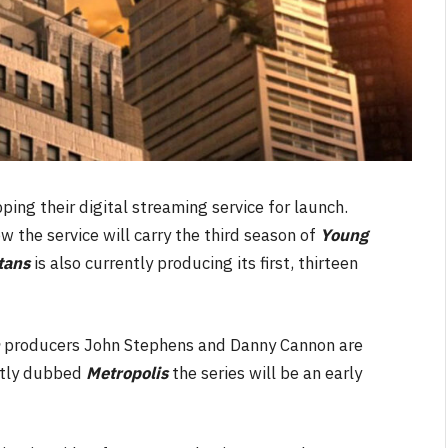
ing their digital streaming service for launch.
w the service will carry the third season of
Young
tans
is also currently producing its first, thirteen
m
producers John Stephens and Danny Cannon are
ntly dubbed
Metropolis
the series will be an early