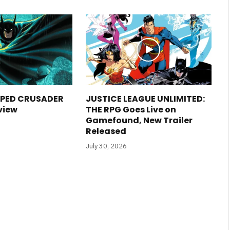
PED CRUSADER
JUSTICE LEAGUE UNLIMITED:
view
THE RPG Goes Live on
Gamefound, New Trailer
Released
July 30, 2026