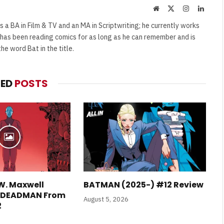
Website
X
Instagram
Linked
(Twitter)
s a BA in Film & TV and an MA in Scriptwriting; he currently works
e has been reading comics for as long as he can remember and is
e word Bat in the title.
TED
POSTS
W. Maxwell
BATMAN (2025-) #12 Review
E DEADMAN From
August 5, 2026
2