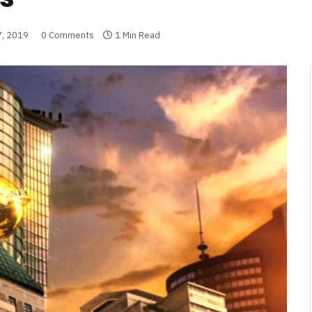
7, 2019
0 Comments
1 Min Read