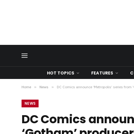
HOT TOPICS
FEATURES
C
Home
»
News
»
DC Comics announce ‘Metropolis’ series from 
NEWS
DC Comics announce
‘Gotham’ producer