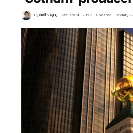
By
Neil Vagg
January 30, 2018
Updated:
January 2