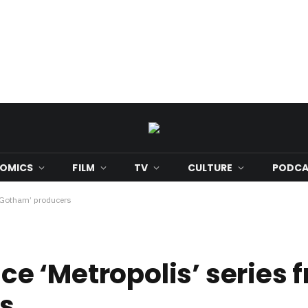
OMICS
FILM
TV
CULTURE
PODCA
‘Gotham’ producers
 ‘Metropolis’ series 
s