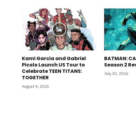
Kami Garcia and Gabriel
BATMAN: CA
Picolo Launch US Tour to
Season 2 Re
Celebrate TEEN TITANS:
July 30, 2026
TOGETHER
August 4, 2026