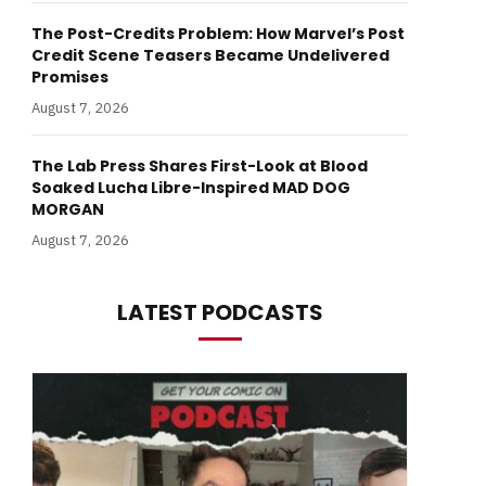
The Post-Credits Problem: How Marvel’s Post
Credit Scene Teasers Became Undelivered
Promises
August 7, 2026
The Lab Press Shares First-Look at Blood
Soaked Lucha Libre-Inspired MAD DOG
MORGAN
August 7, 2026
LATEST PODCASTS