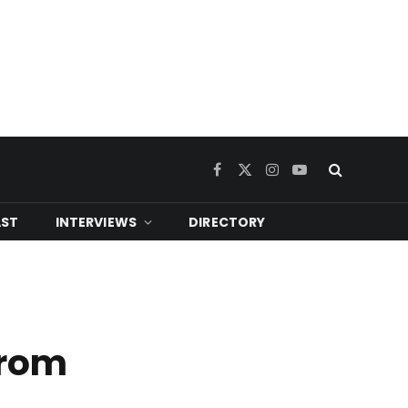
Facebook
X
Instagram
YouTube
(Twitter)
ST
INTERVIEWS
DIRECTORY
from