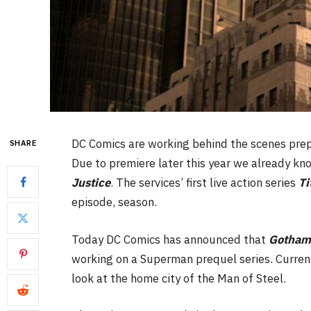
DC Comics are working behind the scenes prepp
SHARE
Due to premiere later this year we already kno
Justice
. The services’ first live action series
Ti
episode, season.
Today DC Comics has announced that
Gotha
working on a Superman prequel series. Curre
look at the home city of the Man of Steel.