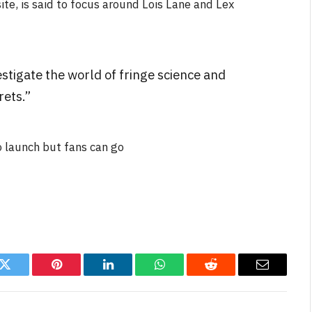
te, is said to focus around Lois Lane and Lex
estigate the world of fringe science and
rets.”
NEWS
&
No Friends, Organic Webs, One
o launch but fans can go
Broken Kid
Spider-Man:
Brand New Day SPOILER
Review
By
Neil Vagg
August 5, 2026
k
Twitter
Pinterest
LinkedIn
WhatsApp
Reddit
Email