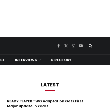
Facebook
X
Instagram
YouTube
(Twitter)
ST
INTERVIEWS
DIRECTORY
LATEST
READY PLAYER TWO Adaptation Gets First
Major Update In Years