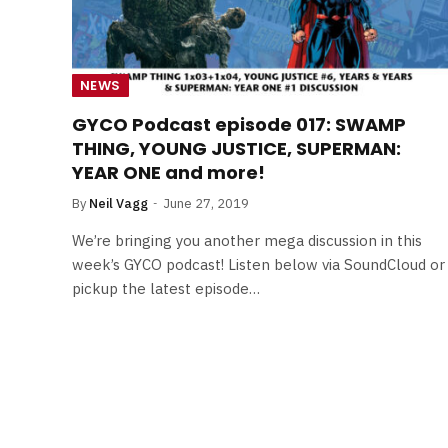
NEWS
GYCO Podcast episode 017: SWAMP
THING, YOUNG JUSTICE, SUPERMAN:
YEAR ONE and more!
By
Neil Vagg
June 27, 2019
We’re bringing you another mega discussion in this
week’s GYCO podcast! Listen below via SoundCloud or
pickup the latest episode…