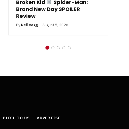
Broken Kid
Spider-Man:
B
Brand New Day SPOILER
Review
By
Neil Vagg
August 5, 2026
PITCH TO US
ADVERTISE