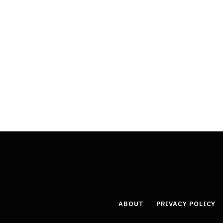
ABOUT
PRIVACY POLICY