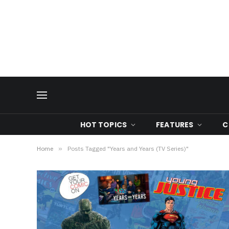
HOT TOPICS
FEATURES
C
Home
»
Posts Tagged "Years and Years (TV Series)"