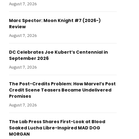
August 7, 2026
Marc Spector: Moon Knight #7 (2026-)
Review
August 7, 2026
DC Celebrates Joe Kubert’s Centennial in
September 2026
August 7, 2026
The Post-Credits Problem: How Marvel’s Post
Credit Scene Teasers Became Undelivered
Promises
August 7, 2026
The Lab Press Shares First-Look at Blood
Soaked Lucha Libre-Inspired MAD DOG
MORGAN