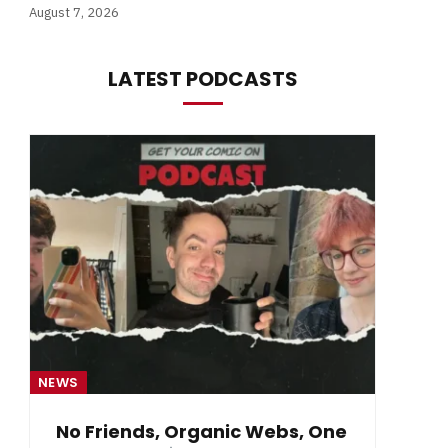
August 7, 2026
LATEST PODCASTS
NEWS
NE
No Friends, Organic Webs, One