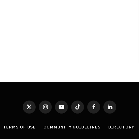
Least Favourite Game
Adaptations
By
Neil Vagg
April 1, 2026
X
Instagram
YouTube
TikTok
Facebook
LinkedIn
(Twitter)
TERMS OF USE
COMMUNITY GUIDELINES
DIRECTORY