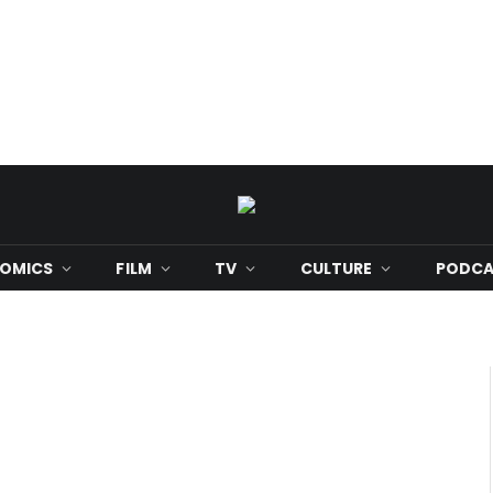
OMICS
FILM
TV
CULTURE
PODCA