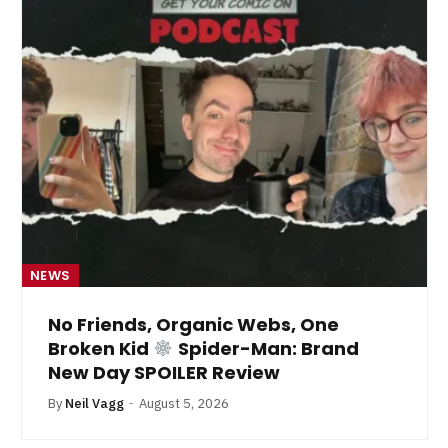
NEWS
No Friends, Organic Webs, One
Broken Kid
Spider-Man: Brand
New Day SPOILER Review
By
Neil Vagg
August 5, 2026