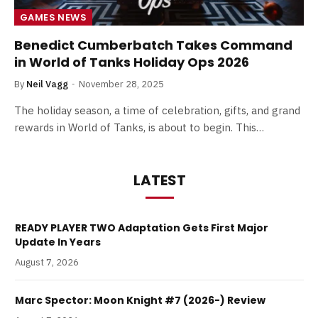
GAMES NEWS
Benedict Cumberbatch Takes Command
in World of Tanks Holiday Ops 2026
By
Neil Vagg
November 28, 2025
The holiday season, a time of celebration, gifts, and grand
rewards in World of Tanks, is about to begin. This…
LATEST
READY PLAYER TWO Adaptation Gets First Major
Update In Years
August 7, 2026
Marc Spector: Moon Knight #7 (2026-) Review