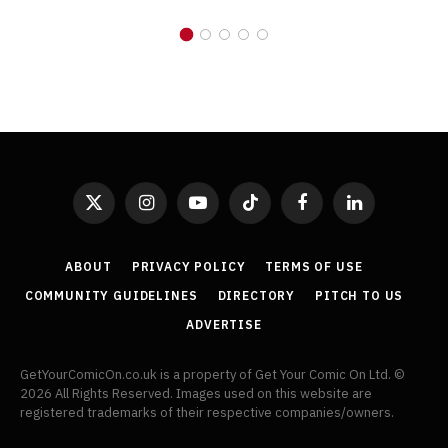
X
Instagram
YouTube
TikTok
Facebook
LinkedIn
(Twitter)
ABOUT
PRIVACY POLICY
TERMS OF USE
COMMUNITY GUIDELINES
DIRECTORY
PITCH TO US
ADVERTISE
GetYourComicOn.co.uk is a property of Get Your Comic On Ltd. ©
2026 All Rights Reserved. Images used on this website are
registered trademarks of their respective companies/owners.