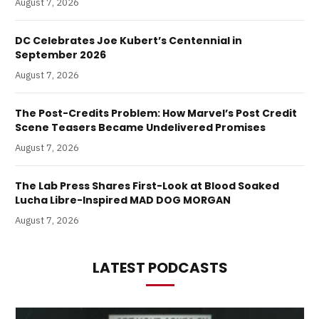
August 7, 2026
DC Celebrates Joe Kubert’s Centennial in
September 2026
August 7, 2026
The Post-Credits Problem: How Marvel’s Post Credit
Scene Teasers Became Undelivered Promises
August 7, 2026
The Lab Press Shares First-Look at Blood Soaked
Lucha Libre-Inspired MAD DOG MORGAN
August 7, 2026
LATEST PODCASTS