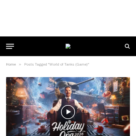
Home
»
Posts Tagged "World of Tanks (Game)"