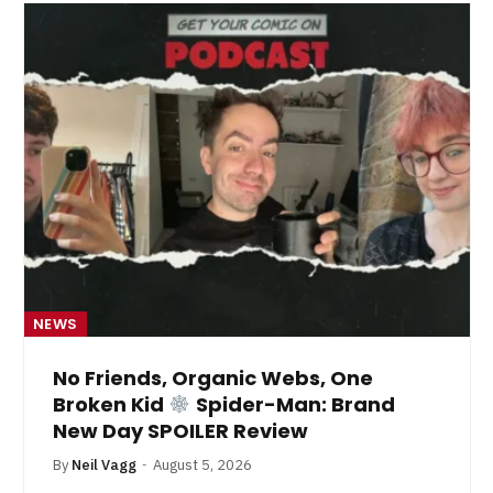
NEWS
No Friends, Organic Webs, One
Broken Kid
Spider-Man: Brand
New Day SPOILER Review
By
Neil Vagg
August 5, 2026