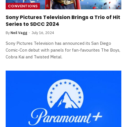
CONVENTIONS
Sony Pictures Television Brings a Trio of Hit
Series to SDCC 2024
By
Neil Vagg
July 16, 2024
Sony Pictures Television has announced its San Diego
Comic-Con debut with panels for fan-favourites The Boys,
Cobra Kai and Twisted Metal.