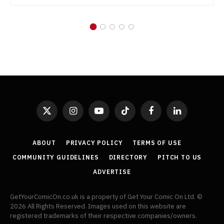
X
Instagram
YouTube
TikTok
Facebook
LinkedIn
(Twitter)
ABOUT
PRIVACY POLICY
TERMS OF USE
COMMUNITY GUIDELINES
DIRECTORY
PITCH TO US
ADVERTISE
GetYourComicOn.co.uk is a property of Get Your Comic On Ltd. ©
2026 All Rights Reserved. Images used on this website are
registered trademarks of their respective companies/owners.