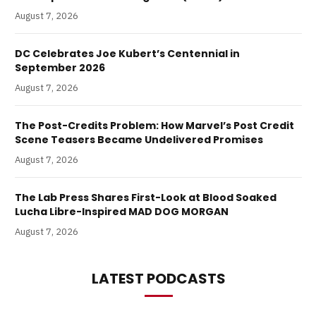
August 7, 2026
DC Celebrates Joe Kubert’s Centennial in
September 2026
August 7, 2026
The Post-Credits Problem: How Marvel’s Post Credit
Scene Teasers Became Undelivered Promises
August 7, 2026
The Lab Press Shares First-Look at Blood Soaked
Lucha Libre-Inspired MAD DOG MORGAN
August 7, 2026
LATEST PODCASTS