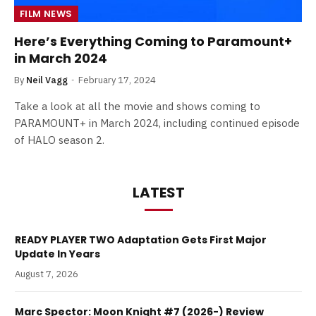
FILM NEWS
Here’s Everything Coming to Paramount+
in March 2024
By
Neil Vagg
February 17, 2024
Take a look at all the movie and shows coming to
PARAMOUNT+ in March 2024, including continued episode
of HALO season 2.
LATEST
READY PLAYER TWO Adaptation Gets First Major
Update In Years
August 7, 2026
Marc Spector: Moon Knight #7 (2026-) Review