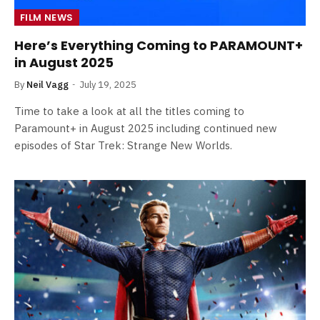
FILM NEWS
Here’s Everything Coming to PARAMOUNT+
in August 2025
By
Neil Vagg
July 19, 2025
Time to take a look at all the titles coming to
Paramount+ in August 2025 including continued new
episodes of Star Trek: Strange New Worlds.