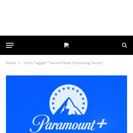
Home
»
Posts Tagged "Twisted Metal (Streaming Series)"