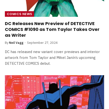
COMICS NEWS
DC Releases New Preview of DETECTIVE
COMICS #1090 as Tom Taylor Takes Over
as Writer
By
Neil Vagg
September 27, 2024
DC has released new variant cover previews and interior
artwork from Tom Taylor and Mikel Janín’s upcoming
DETECTIVE COMICS debut.