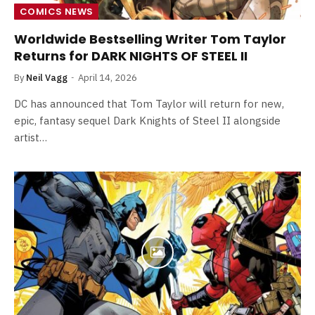
COMICS NEWS
Worldwide Bestselling Writer Tom Taylor
Returns for DARK NIGHTS OF STEEL II
By
Neil Vagg
April 14, 2026
DC has announced that Tom Taylor will return for new,
epic, fantasy sequel Dark Knights of Steel II alongside
artist…