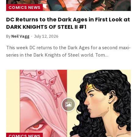
COMICS NEWS
DC Returns to the Dark Ages in First Look at
DARK KNIGHTS OF STEEL II #1
By
Neil Vagg
July 12, 2026
This week DC returns to the Dark Ages for a second maxi-
series in the Dark Knights of Steel world. Tom…
COMICS NEWS