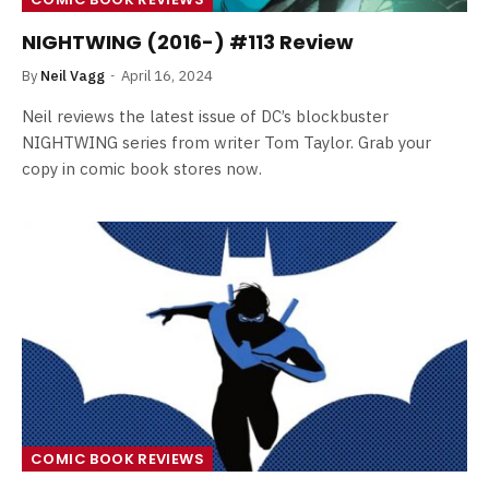
NIGHTWING (2016-) #113 Review
By
Neil Vagg
April 16, 2024
Neil reviews the latest issue of DC’s blockbuster
NIGHTWING series from writer Tom Taylor. Grab your
copy in comic book stores now.
COMIC BOOK REVIEWS