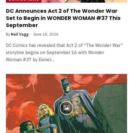
DC Announces Act 2 of The Wonder War
Set to Begin in WONDER WOMAN #37 This
September
By
Neil Vagg
June 18, 2026
DC Comics has revealed that Act 2 of “The Wonder War”
storyline begins on September 16 with Wonder
Woman #37 by Eisner…