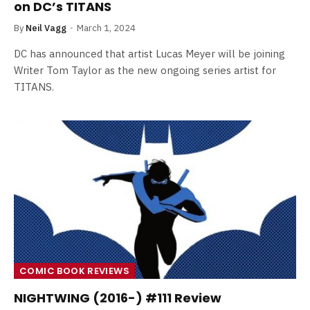
on DC’s TITANS
By
Neil Vagg
March 1, 2024
DC has announced that artist Lucas Meyer will be joining
Writer Tom Taylor as the new ongoing series artist for
TITANS.
COMIC BOOK REVIEWS
NIGHTWING (2016-) #111 Review