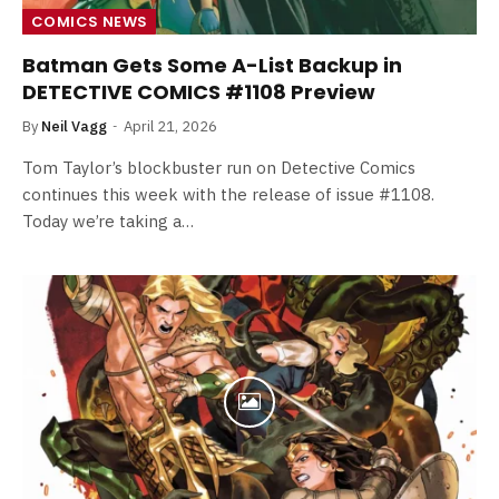
COMICS NEWS
Batman Gets Some A-List Backup in
DETECTIVE COMICS #1108 Preview
By
Neil Vagg
April 21, 2026
Tom Taylor’s blockbuster run on Detective Comics
continues this week with the release of issue #1108.
Today we’re taking a…