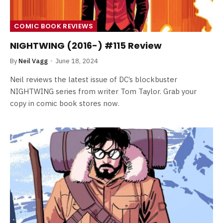
COMIC BOOK REVIEWS
NIGHTWING (2016-) #115 Review
By
Neil Vagg
June 18, 2024
Neil reviews the latest issue of DC’s blockbuster
NIGHTWING series from writer Tom Taylor. Grab your
copy in comic book stores now.