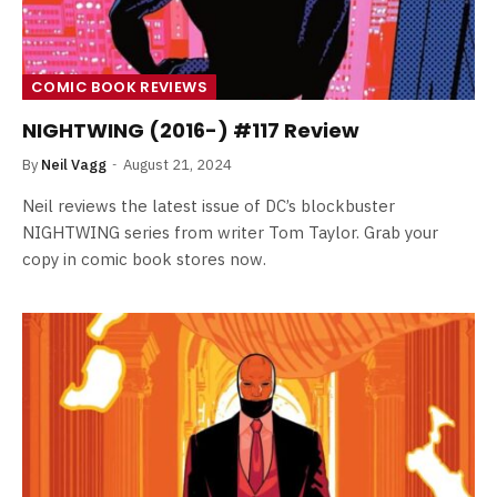
COMIC BOOK REVIEWS
NIGHTWING (2016-) #117 Review
By
Neil Vagg
August 21, 2024
Neil reviews the latest issue of DC’s blockbuster
NIGHTWING series from writer Tom Taylor. Grab your
copy in comic book stores now.