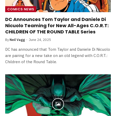
COMICS NEWS
DC Announces Tom Taylor and Daniele Di
Nicuolo Teaming for New All-Ages C.O.R.T:
CHILDREN OF THE ROUND TABLE Series
By
Neil Vagg
June 24, 2025
DC has announced that Tom Taylor and Daniele Di Nicuolo
are pairing for a new take on an old legend with C.O.R.T.:
Children of the Round Table.