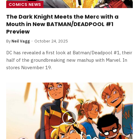
COMICS NEWS
The Dark Knight Meets the Merc with a
Mouth in New BATMAN/DEADPOOL #1
Preview
By
Neil Vagg
October 24, 2025
DC has revealed a first look at Batman/Deadpool #1, their
half of the groundbreaking new mashup with Marvel. In
stores November 19.