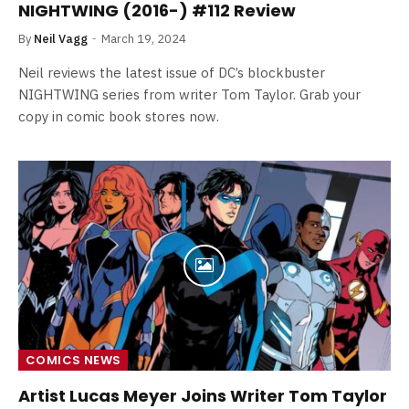
NIGHTWING (2016-) #112 Review
By
Neil Vagg
March 19, 2024
Neil reviews the latest issue of DC’s blockbuster
NIGHTWING series from writer Tom Taylor. Grab your
copy in comic book stores now.
COMICS NEWS
Artist Lucas Meyer Joins Writer Tom Taylor