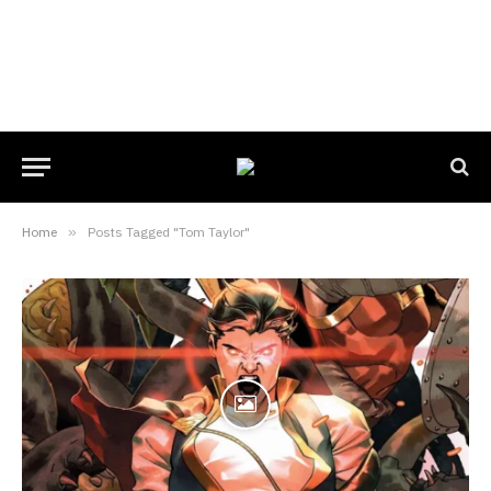
Home
»
Posts Tagged "Tom Taylor"