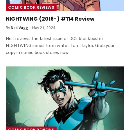
COMIC BOOK REVIEWS
NIGHTWING (2016-) #114 Review
By
Neil Vagg
May 21, 2024
Neil reviews the latest issue of DC’s blockbuster
NIGHTWING series from writer Tom Taylor. Grab your
copy in comic book stores now.
COMIC BOOK REVIEWS