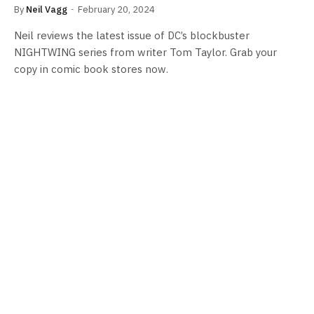
By
Neil Vagg
February 20, 2024
Neil reviews the latest issue of DC’s blockbuster
NIGHTWING series from writer Tom Taylor. Grab your
copy in comic book stores now.
COMICS NEWS
Tom Taylor & Bruno Redondo to end
NIGHTWING Run With New Fallen Grayson