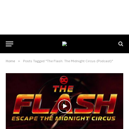
Home
»
Posts Tagged "The Flash: The Midnight Circus (Podcast)"