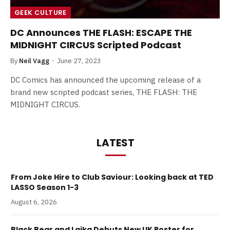
GEEK CULTURE
DC Announces THE FLASH: ESCAPE THE
MIDNIGHT CIRCUS Scripted Podcast
By
Neil Vagg
June 27, 2023
DC Comics has announced the upcoming release of a
brand new scripted podcast series, THE FLASH: THE
MIDNIGHT CIRCUS.
LATEST
From Joke Hire to Club Saviour: Looking back at TED
LASSO Season 1-3
August 6, 2026
Black Bear and Laika Debuts New UK Poster for