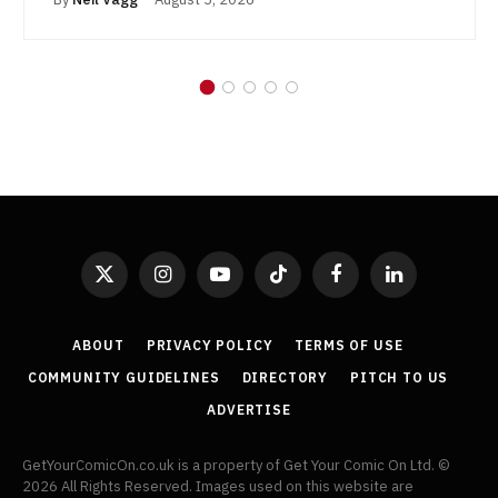
X
Instagram
YouTube
TikTok
Facebook
LinkedIn
(Twitter)
ABOUT
PRIVACY POLICY
TERMS OF USE
COMMUNITY GUIDELINES
DIRECTORY
PITCH TO US
ADVERTISE
GetYourComicOn.co.uk is a property of Get Your Comic On Ltd. ©
2026 All Rights Reserved. Images used on this website are