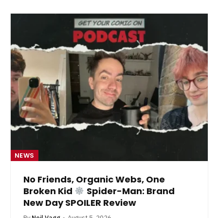
NEWS
No Friends, Organic Webs, One
Broken Kid
Spider-Man: Brand
New Day SPOILER Review
By
Neil Vagg
August 5, 2026