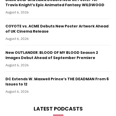
Travis Knight’s Epic Animated Fantasy WILDWOOD
August 6, 2026
COYOTE vs. ACME Debuts New Poster Artwork Ahead
of UK Cinema Release
August 6, 2026
New OUTLANDER: BLOOD OF MY BLOOD Season 2
Images Debut Ahead of September Premiere
August 6, 2026
DC Extends W. Maxwell Prince’s THE DEADMAN From 6
Issues to 12
August 6, 2026
LATEST PODCASTS