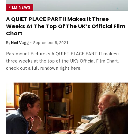
FILM NEWS
A QUIET PLACE PART II Makes It Three
Weeks At The Top Of The UK’s Official Film
Chart
By
Neil Vagg
September 8, 2021
Paramount Pictures’s A QUIET PLACE PART II makes it
three weeks at the top of the UK’s Official Film Chart,
check out a full rundown right here.