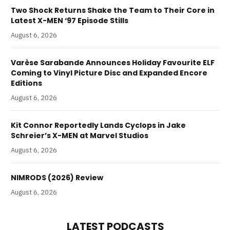
Two Shock Returns Shake the Team to Their Core in
Latest X-MEN ‘97 Episode Stills
August 6, 2026
Varèse Sarabande Announces Holiday Favourite ELF
Coming to Vinyl Picture Disc and Expanded Encore
Editions
August 6, 2026
Kit Connor Reportedly Lands Cyclops in Jake
Schreier’s X-MEN at Marvel Studios
August 6, 2026
NIMRODS (2026) Review
August 6, 2026
LATEST PODCASTS