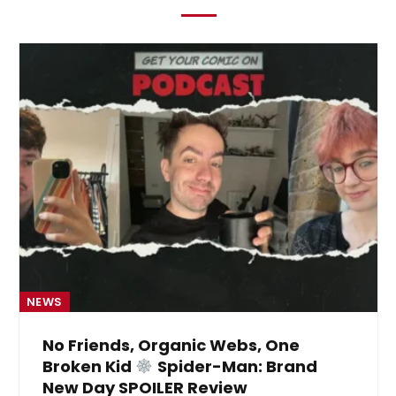
NEWS
No Friends, Organic Webs, One
Broken Kid
Spider-Man: Brand
New Day SPOILER Review