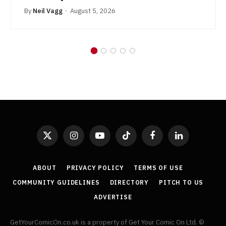
By
Neil Vagg
August 5, 2026
X
Instagram
YouTube
TikTok
Facebook
LinkedIn
(Twitter)
ABOUT
PRIVACY POLICY
TERMS OF USE
COMMUNITY GUIDELINES
DIRECTORY
PITCH TO US
ADVERTISE
GetYourComicOn.co.uk is a property of Get Your Comic On Ltd. ©