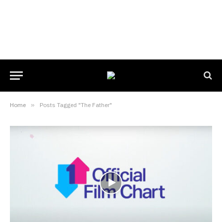
Home
»
Posts Tagged "The Father"