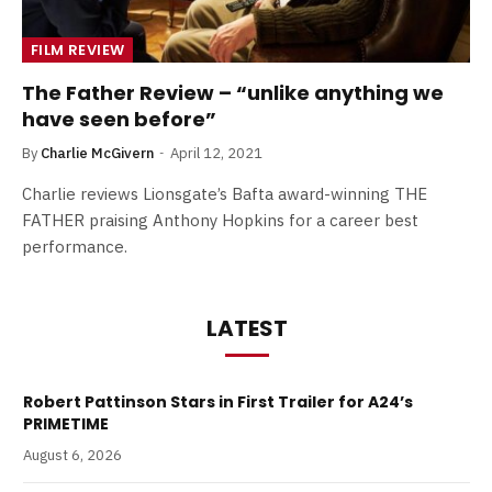
FILM REVIEW
The Father Review – “unlike anything we
have seen before”
By
Charlie McGivern
April 12, 2021
Charlie reviews Lionsgate’s Bafta award-winning THE
FATHER praising Anthony Hopkins for a career best
performance.
LATEST
Robert Pattinson Stars in First Trailer for A24’s
PRIMETIME
August 6, 2026