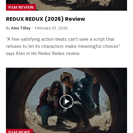
FILM REVIEW
REDUX REDUX (2026) Review
By
Alex Tilley
February 23, 2026
“A few satisfying action beats can’t save a script that
refuses to let its characters make meaningful choices”
says Alex in his Redux Redux review.
FILM NEWS