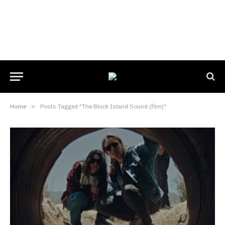
Home
»
Posts Tagged "The Block Island Sound (film)"