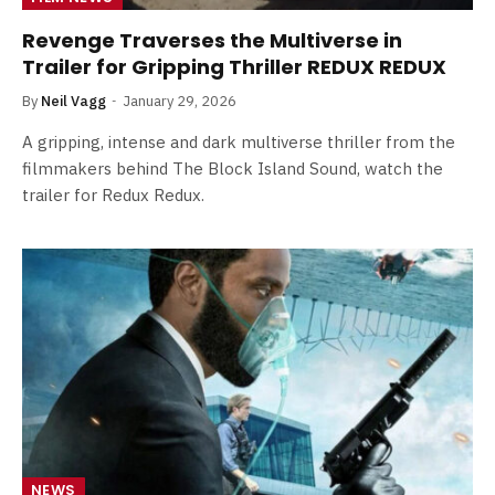
Revenge Traverses the Multiverse in
Trailer for Gripping Thriller REDUX REDUX
By
Neil Vagg
January 29, 2026
A gripping, intense and dark multiverse thriller from the
filmmakers behind The Block Island Sound, watch the
trailer for Redux Redux.
NEWS