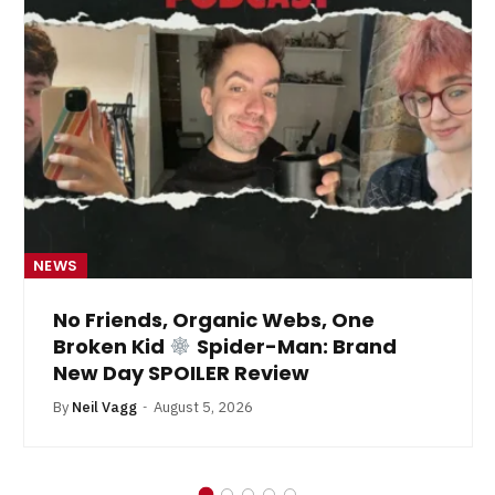
NEWS
No Friends, Organic Webs, One
Broken Kid
Spider-Man: Brand
New Day SPOILER Review
By
Neil Vagg
August 5, 2026