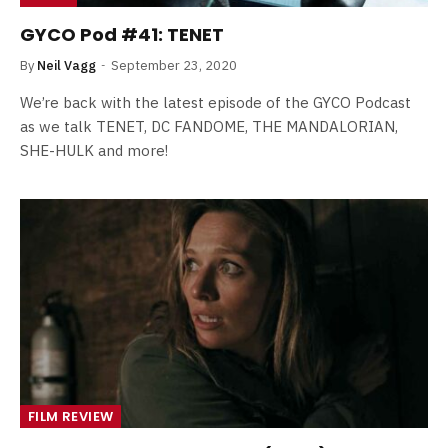
GYCO Pod #41: TENET
By
Neil Vagg
September 23, 2020
We’re back with the latest episode of the GYCO Podcast
as we talk TENET, DC FANDOME, THE MANDALORIAN,
SHE-HULK and more!
FILM REVIEW