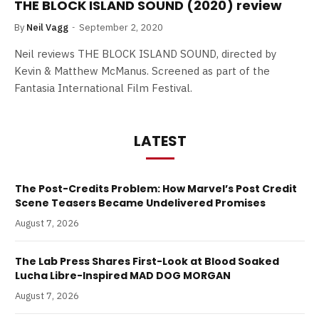
THE BLOCK ISLAND SOUND (2020) review
By
Neil Vagg
September 2, 2020
Neil reviews THE BLOCK ISLAND SOUND, directed by
Kevin & Matthew McManus. Screened as part of the
Fantasia International Film Festival.
LATEST
The Post-Credits Problem: How Marvel’s Post Credit
Scene Teasers Became Undelivered Promises
August 7, 2026
The Lab Press Shares First-Look at Blood Soaked
Lucha Libre-Inspired MAD DOG MORGAN
August 7, 2026