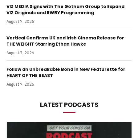
VIZ MEDIA Signs with The Gotham Group to Expand
VIZ Originals and RWBY Programming
August 7, 2026
Vertical Confirms UK and Irish Cinema Release for
THE WEIGHT Starring Ethan Hawke
August 7, 2026
Follow an Unbreakable Bond in New Featurette for
HEART OF THE BEAST
August 7, 2026
LATEST PODCASTS