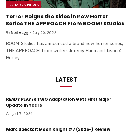
COMICS NEWS
Terror Reigns the Skies in new Horror
Series THE APPROACH From BOOM! Studios
By
Neil Vagg
July 20, 2022
BOOM! Studios has announced a brand new horror series,
THE APPROACH, from writers Jeremy Haun and Jason A.
Hurley.
LATEST
READY PLAYER TWO Adaptation Gets First Major
Update In Years
August 7, 2026
Marc Spector: Moon Knight #7 (2026-) Review