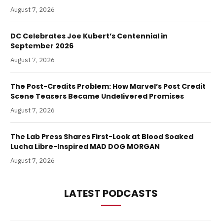
August 7, 2026
DC Celebrates Joe Kubert’s Centennial in
September 2026
August 7, 2026
The Post-Credits Problem: How Marvel’s Post Credit
Scene Teasers Became Undelivered Promises
August 7, 2026
The Lab Press Shares First-Look at Blood Soaked
Lucha Libre-Inspired MAD DOG MORGAN
August 7, 2026
LATEST PODCASTS