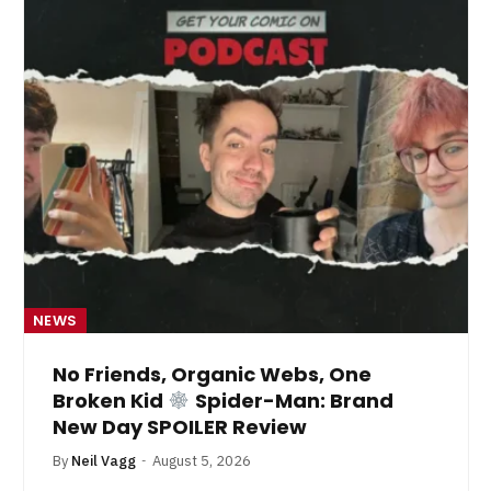
NEWS
No Friends, Organic Webs, One
Broken Kid
Spider-Man: Brand
New Day SPOILER Review
By
Neil Vagg
August 5, 2026