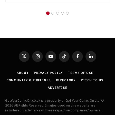
X
Instagram
YouTube
TikTok
Facebook
LinkedIn
(Twitter)
ABOUT
PRIVACY POLICY
TERMS OF USE
COMMUNITY GUIDELINES
DIRECTORY
PITCH TO US
ADVERTISE
GetYourComicOn.co.uk is a property of Get Your Comic On Ltd. ©
2026 All Rights Reserved. Images used on this website are
registered trademarks of their respective companies/owners.