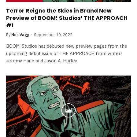
Terror Reigns the Skies in Brand New
Preview of BOOM! Studios’ THE APPROACH
#1
By
Neil Vagg
September 10, 2022
BOOM! Studios has debuted new preview pages from the
upcoming debut issue of THE APPROACH from writers
Jeremy Haun and Jason A. Hurley.