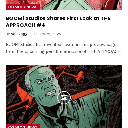
COMICS NEWS
BOOM! Studios Shares First Look at THE
APPROACH #4
By
Neil Vagg
January 25, 2023
BOOM! Studios has revealed cover art and preview pages
from the upcoming penultimate issue of THE APPROACH.
COMICS NEWS