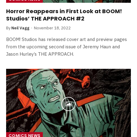
Horror Reappears in First Look at BOOM!
Studios’ THE APPROACH #2
By
Neil Vagg
November 18, 2022
BOOM! Studios has released cover art and preview pages
from the upcoming second issue of Jeremy Haun and
Jason Hurley’s THE APPROACH.
COMICS NEWS