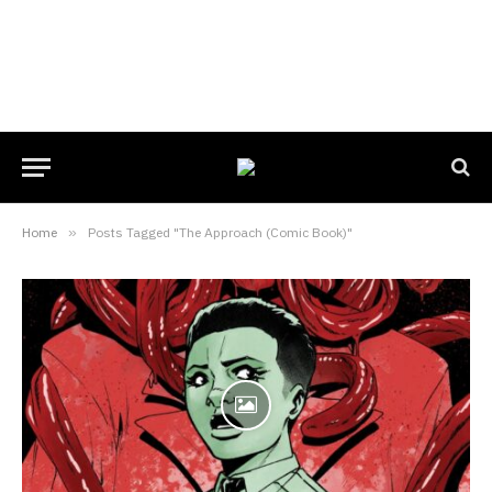
Home
»
Posts Tagged "The Approach (Comic Book)"