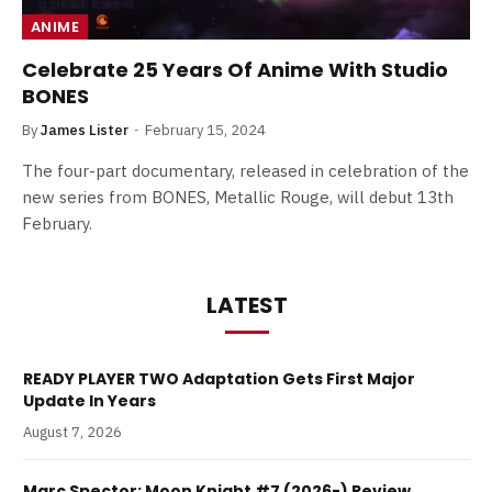
ANIME
Celebrate 25 Years Of Anime With Studio
BONES
By
James Lister
February 15, 2024
The four-part documentary, released in celebration of the
new series from BONES, Metallic Rouge, will debut 13th
February.
LATEST
READY PLAYER TWO Adaptation Gets First Major
Update In Years
August 7, 2026
Marc Spector: Moon Knight #7 (2026-) Review