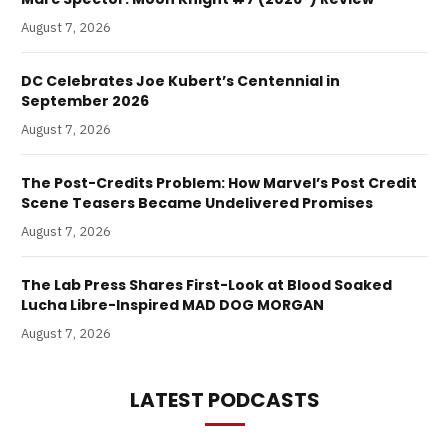
August 7, 2026
DC Celebrates Joe Kubert’s Centennial in
September 2026
August 7, 2026
The Post-Credits Problem: How Marvel’s Post Credit
Scene Teasers Became Undelivered Promises
August 7, 2026
The Lab Press Shares First-Look at Blood Soaked
Lucha Libre-Inspired MAD DOG MORGAN
August 7, 2026
LATEST PODCASTS