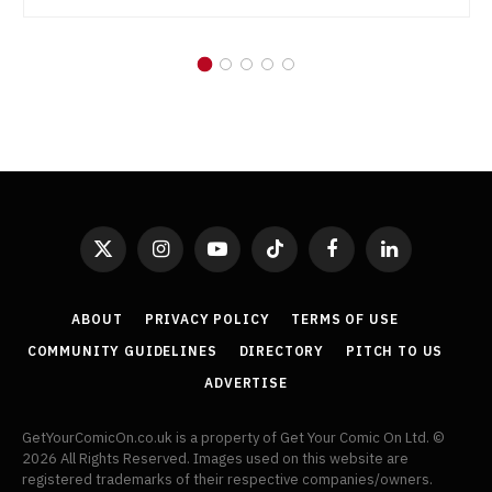
X
Instagram
YouTube
TikTok
Facebook
LinkedIn
(Twitter)
ABOUT
PRIVACY POLICY
TERMS OF USE
COMMUNITY GUIDELINES
DIRECTORY
PITCH TO US
ADVERTISE
GetYourComicOn.co.uk is a property of Get Your Comic On Ltd. ©
2026 All Rights Reserved. Images used on this website are
registered trademarks of their respective companies/owners.