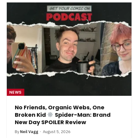
NEWS
No Friends, Organic Webs, One
Broken Kid
Spider-Man: Brand
New Day SPOILER Review
By
Neil Vagg
August 5, 2026