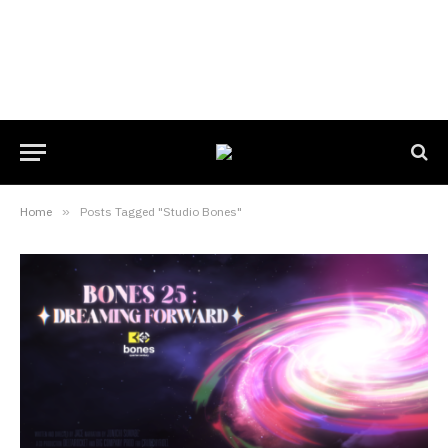
Home
»
Posts Tagged "Studio Bones"